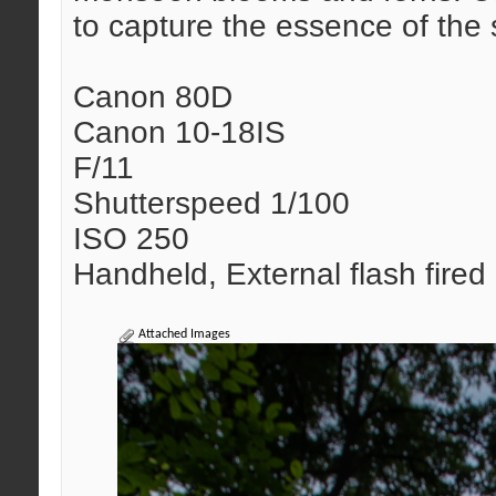
to capture the essence of the
Canon 80D
Canon 10-18IS
F/11
Shutterspeed 1/100
ISO 250
Handheld, External flash fired
Attached Images