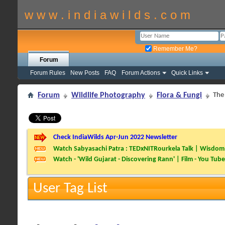
w w w . i n d i a w i l d s . c o m
Remember Me?
Forum
Forum Rules
New Posts
FAQ
Forum Actions
Quick Links
Forum
Wildlife Photography
Flora & Fungi
The
Check IndiaWilds Apr-Jun 2022 Newsletter
Watch Sabyasachi Patra : TEDxNITRourkela Talk | Wisdom 
Watch - 'Wild Gujarat - Discovering Rann' | Film - You Tube
User Tag List