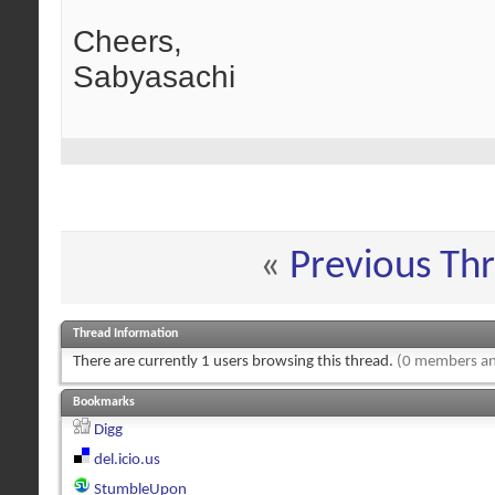
Cheers,
Sabyasachi
«
Previous Th
Thread Information
There are currently 1 users browsing this thread.
(0 members an
Bookmarks
Digg
del.icio.us
StumbleUpon