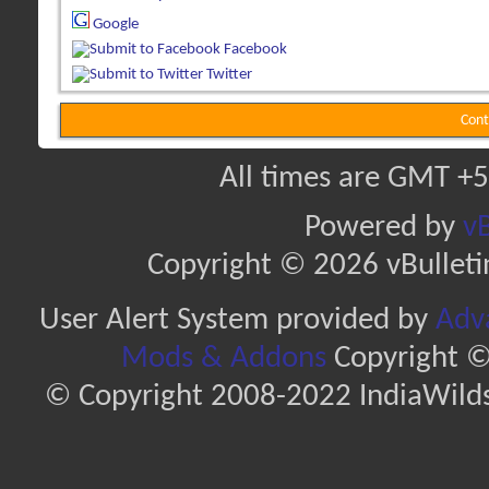
Google
Facebook
Twitter
Cont
All times are GMT +5
Powered by
vB
Copyright © 2026 vBulletin 
User Alert System provided by
Adva
Mods & Addons
Copyright ©
© Copyright 2008-2022 IndiaWilds