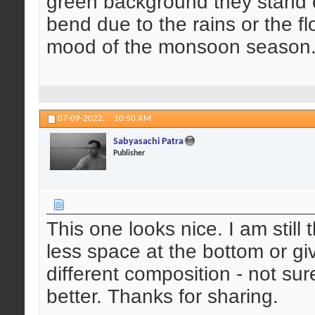
green background they stand o
bend due to the rains or the f
mood of the monsoon season. 
07-09-2022,
10:50 AM
Sabyasachi Patra
Publisher
This one looks nice. I am still 
less space at the bottom or g
different composition - not s
better. Thanks for sharing.