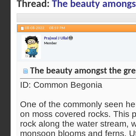
Thread:
The beauty amongs
08-08-2022,
08:59 PM
Prajwal J Ullal
Member
The beauty amongst the gr
ID: Common Begonia
One of the commonly seen her
on moss covered rocks. This p
rock along the water stream, 
monsoon blooms and ferns. Util