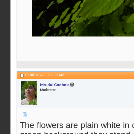
10-08-2022,
09:39 AM
Mrudul Godbole
Moderator
The flowers are plain white in 