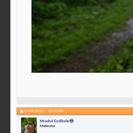
17-08-2022,
12:12 PM
Mrudul Godbole
Moderator