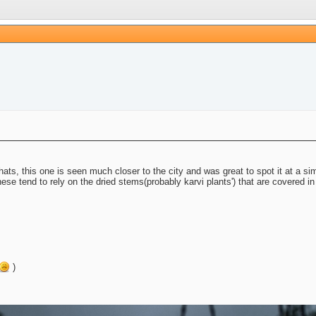
ts, this one is seen much closer to the city and was great to spot it at a simil
ese tend to rely on the dried stems(probably karvi plants') that are covered in
)