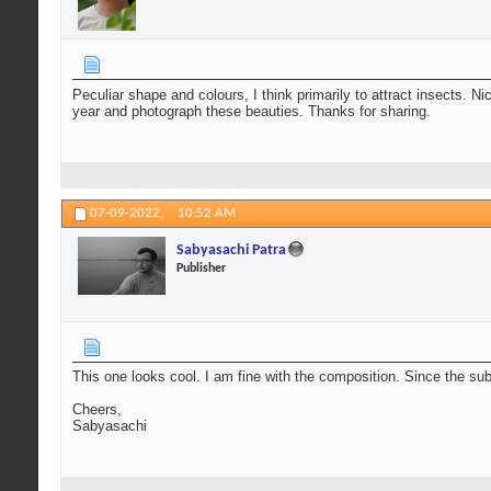
Peculiar shape and colours, I think primarily to attract insects. 
year and photograph these beauties. Thanks for sharing.
07-09-2022,
10:52 AM
Sabyasachi Patra
Publisher
This one looks cool. I am fine with the composition. Since the sub
Cheers,
Sabyasachi