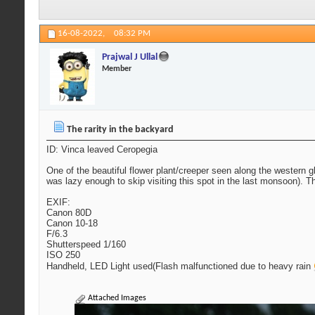
16-08-2022,
08:32 PM
Prajwal J Ullal
Member
The rarity in the backyard
ID: Vinca leaved Ceropegia
One of the beautiful flower plant/creeper seen along the western gha
was lazy enough to skip visiting this spot in the last monsoon). Th
EXIF:
Canon 80D
Canon 10-18
F/6.3
Shutterspeed 1/160
ISO 250
Handheld, LED Light used(Flash malfunctioned due to heavy rain
Attached Images