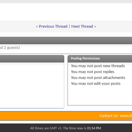
«
Previous Thread
|
Next Thread
»
d 2 guests)
Posting Permissions
You
may not
post new threads
You
may not
post replies
You
may not
post attachments
You
may not
edit your posts
Contact Us
www.in
All times are GMT +5. The time now is
01:54 PM
.