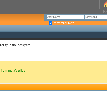
Ho
Remember Me?
rarity in the backyard
from India’s wilds