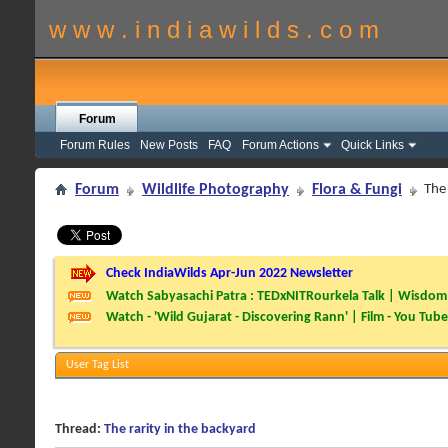
w w w . i n d i a w i l d s . c o m
Forum
Forum Rules
New Posts
FAQ
Forum Actions
Quick Links
Forum
Wildlife Photography
Flora & Fungi
The 
Check IndiaWilds Apr-Jun 2022 Newsletter
Watch Sabyasachi Patra : TEDxNITRourkela Talk | Wisdom 
Watch - 'Wild Gujarat - Discovering Rann' | Film - You Tube
User Tag List
Thread:
The rarity in the backyard