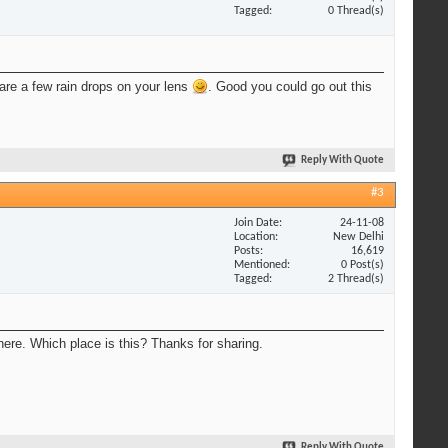
Tagged
0 Thread(s)
 are a few rain drops on your lens
. Good you could go out this
Reply With Quote
#3
Join Date
24-11-08
Location
New Delhi
Posts
16,619
Mentioned
0 Post(s)
Tagged
2 Thread(s)
here. Which place is this? Thanks for sharing.
Reply With Quote