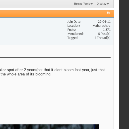
Thread Tools
Display
#1
Join Date
22-04-11
Location
Maharashtra
Posts
1,371
Mentioned
0 Post(s)
Tagged
4 Thread(s)
ar spot after 2 years(not that it didnt bloom last year, just that
 the whole area of its blooming