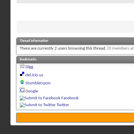
Thread Information
There are currently 2 users browsing this thread.
(0 members an
Bookmarks
Digg
del.icio.us
StumbleUpon
Google
Facebook
Twitter