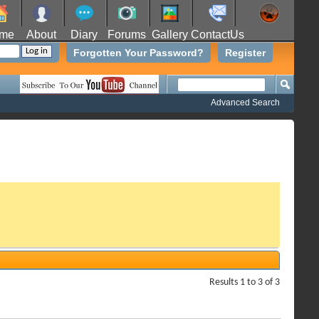
me
About
Diary
Forums
Gallery
ContactUs
Forgotten Your Password?
Register
Advanced Search
Results 1 to 3 of 3