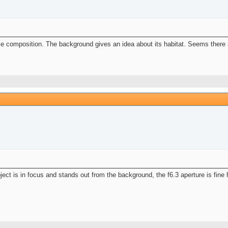
Nice composition. The background gives an idea about its habitat. Seems there
ject is in focus and stands out from the background, the f6.3 aperture is fine 