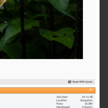
Reply With Quote
#2
Join Date
24-11-08
Location
Bangalore
Posts
16,084
Mentioned
0 Post(s)