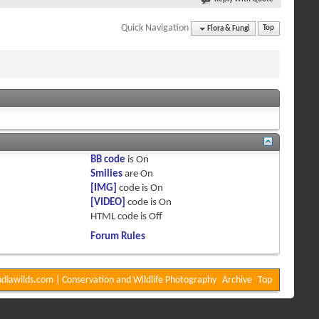
Quick Navigation
Flora & Fungi
Top
BB code
is
On
Smilies
are
On
[IMG]
code is
On
[VIDEO]
code is
On
HTML code is
Off
Forum Rules
diawilds.com | Conservation and Wildlife Photography
Archive
Top