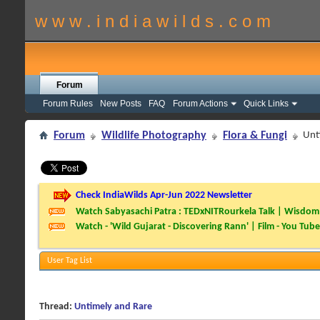
w w w . i n d i a w i l d s . c o m
Forum
Forum Rules
New Posts
FAQ
Forum Actions
Quick Links
Forum
Wildlife Photography
Flora & Fungi
Unt
Check IndiaWilds Apr-Jun 2022 Newsletter
Watch Sabyasachi Patra : TEDxNITRourkela Talk | Wisdom 
Watch - 'Wild Gujarat - Discovering Rann' | Film - You Tube
User Tag List
Thread:
Untimely and Rare