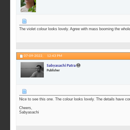
The violet colour looks lovely. Agree with mass booming the whole
07-09-2022,
12:43 PM
Sabyasachi Patra
Publisher
Nice to see this one. The colour looks lovely. The details have
Cheers,
Sabyasachi