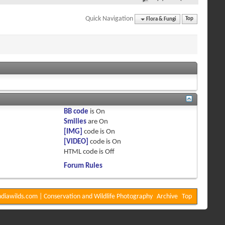
Quick Navigation
Flora & Fungi
Top
BB code
is
On
Smilies
are
On
[IMG]
code is
On
[VIDEO]
code is
On
HTML code is
Off
Forum Rules
diawilds.com | Conservation and Wildlife Photography
Archive
Top