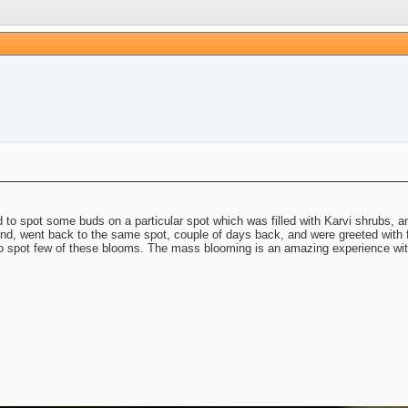
d to spot some buds on a particular spot which was filled with Karvi shrubs, 
 mind, went back to the same spot, couple of days back, and were greeted wi
o spot few of these blooms. The mass blooming is an amazing experience with 