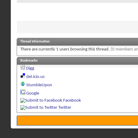
Thread Information
There are currently 1 users browsing this thread.
(0 members an
Bookmarks
Digg
del.icio.us
StumbleUpon
Google
Facebook
Twitter