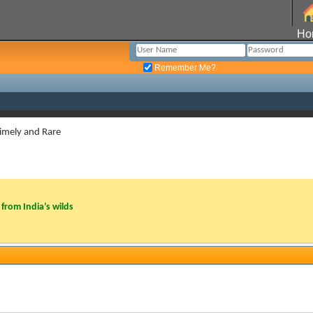
Ho
Remember Me?
imely and Rare
from India’s wilds