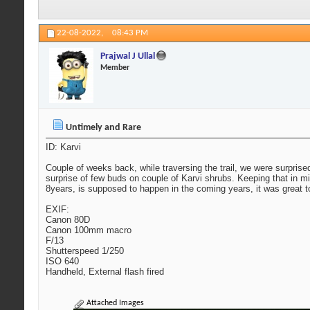
22-08-2022,
08:43 PM
Prajwal J Ullal
Member
Untimely and Rare
ID: Karvi
Couple of weeks back, while traversing the trail, we were surprise
surprise of few buds on couple of Karvi shrubs. Keeping that in
8years, is supposed to happen in the coming years, it was great t
EXIF:
Canon 80D
Canon 100mm macro
F/13
Shutterspeed 1/250
ISO 640
Handheld, External flash fired
Attached Images