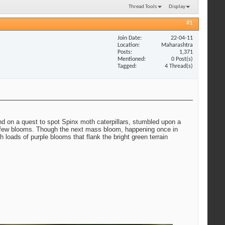
Thread Tools
Display
#1
Join Date
22-04-11
Location
Maharashtra
Posts
1,371
Mentioned
0 Post(s)
Tagged
4 Thread(s)
and on a quest to spot Spinx moth caterpillars, stumbled upon a
th few blooms. Though the next mass bloom, happening once in
loads of purple blooms that flank the bright green terrain