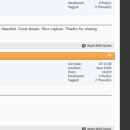
Mentioned
0 Post(s)
Tagged
0 Thread(s)
beautiful. Good details. Nice capture. Thanks for sharing.
Reply With Quote
#3
Join Date
24-11-08
Location
New Delhi
Posts
16,619
Mentioned
0 Post(s)
Tagged
2 Thread(s)
Reply With Quote