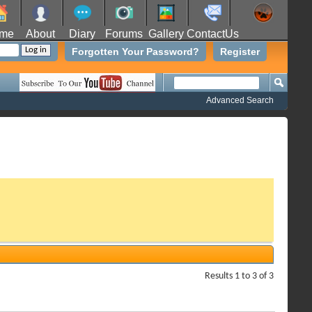
me
About
Diary
Forums
Gallery
ContactUs
Forgotten Your Password?
Register
Advanced Search
Results 1 to 3 of 3