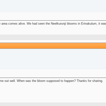
 area comes alive. We had seen the Neelkurunji blooms in Erinakulum, it was 
 come out well. When was the bloom supposed to happen? Thanks for sharing.