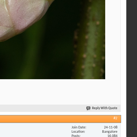
Reply With Quote
#2
Join Date
24-11-08
Location
Bangalore
Posts
16,084