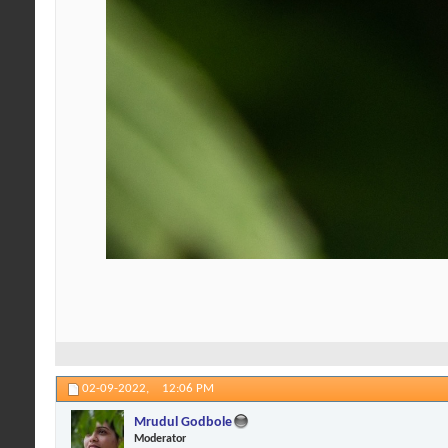
02-09-2022,
12:06 PM
Mrudul Godbole
Moderator