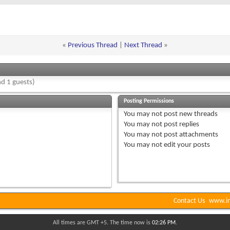
«
Previous Thread
|
Next Thread
»
d 1 guests)
Posting Permissions
You
may not
post new threads
You
may not
post replies
You
may not
post attachments
You
may not
edit your posts
Contact Us
www.in
All times are GMT +5. The time now is
02:26 PM
.