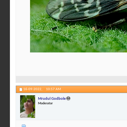
16-09-2022,
10:57 AM
Mrudul Godbole
Moderator