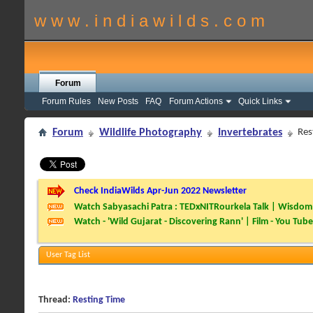
w w w . i n d i a w i l d s . c o m
Forum
Forum Rules
New Posts
FAQ
Forum Actions
Quick Links
Forum
Wildlife Photography
Invertebrates
Res
Check IndiaWilds Apr-Jun 2022 Newsletter
Watch Sabyasachi Patra : TEDxNITRourkela Talk | Wisdom 
Watch - 'Wild Gujarat - Discovering Rann' | Film - You Tube
User Tag List
Thread:
Resting Time