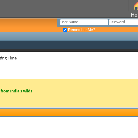
Ho
Remember Me?
ting Time
from India’s wilds