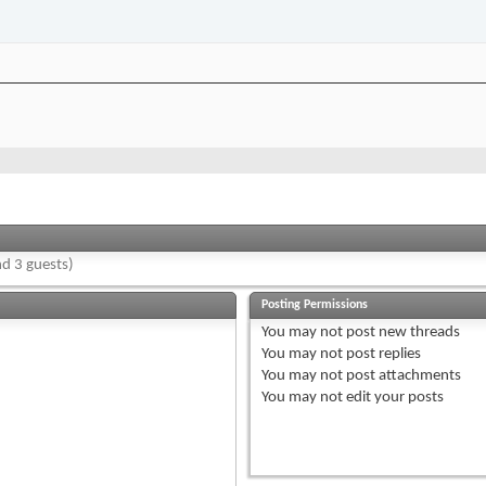
d 3 guests)
Posting Permissions
You
may not
post new threads
You
may not
post replies
You
may not
post attachments
You
may not
edit your posts