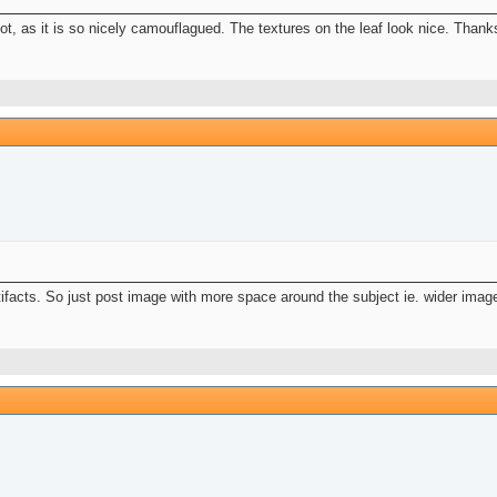
pot, as it is so nicely camouflagued. The textures on the leaf look nice. Thank
ifacts. So just post image with more space around the subject ie. wider image