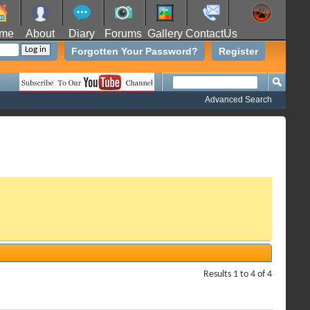
me
About
Diary
Forums
Gallery
ContactUs
Forgotten Your Password?
Register
Advanced Search
Results 1 to 4 of 4