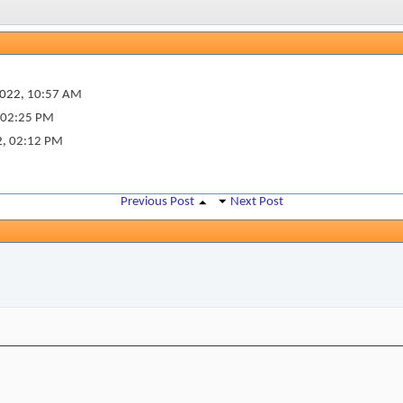
022,
10:57 AM
02:25 PM
2,
02:12 PM
Previous Post
Next Post