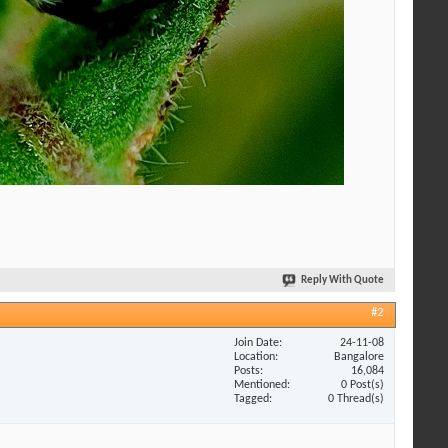
Reply With Quote
#2
Join Date
24-11-08
Location
Bangalore
Posts
16,084
Mentioned
0 Post(s)
Tagged
0 Thread(s)