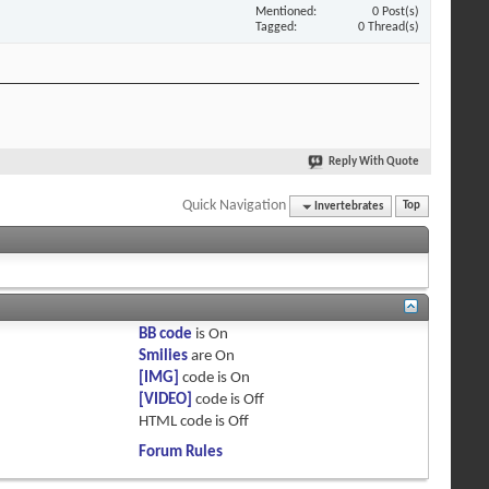
Mentioned
0 Post(s)
Tagged
0 Thread(s)
Reply With Quote
Quick Navigation
Invertebrates
Top
BB code
is
On
Smilies
are
On
[IMG]
code is
On
[VIDEO]
code is
Off
HTML code is
Off
Forum Rules