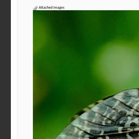
Attached Images