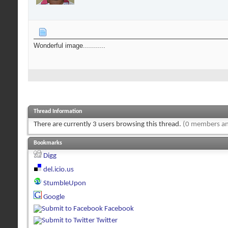
Wonderful image...........
Thread Information
There are currently 3 users browsing this thread.
(0 members an
Bookmarks
Digg
del.icio.us
StumbleUpon
Google
Facebook
Twitter