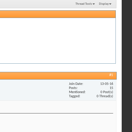
Thread Tools
Display
#1
Join Date
13-05-16
Posts
15
Mentioned
0 Post(s)
Tagged
0 Thread(s)