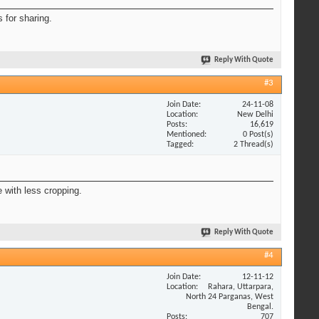
s for sharing.
Reply With Quote
#3
Join Date
24-11-08
Location
New Delhi
Posts
16,619
Mentioned
0 Post(s)
Tagged
2 Thread(s)
 with less cropping.
Reply With Quote
#4
Join Date
12-11-12
Location
Rahara, Uttarpara,
North 24 Parganas, West
Bengal.
Posts
707