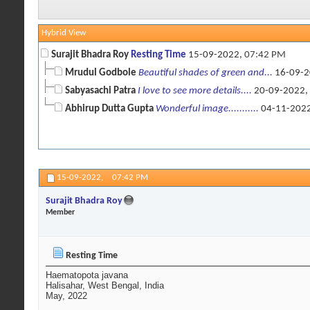
Hybrid View
Surajit Bhadra Roy
Resting Time
15-09-2022,
07:42 PM
Mrudul Godbole
Beautiful shades of green and...
16-09-2
Sabyasachi Patra
I love to see more details....
20-09-2022,
Abhirup Dutta Gupta
Wonderful image...........
04-11-202
15-09-2022,
07:42 PM
Surajit Bhadra Roy
Member
Resting Time
Haematopota javana
Halisahar, West Bengal, India
May, 2022