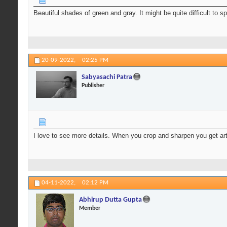
Beautiful shades of green and gray. It might be quite difficult to s
20-09-2022,
02:25 PM
Sabyasachi Patra
Publisher
I love to see more details. When you crop and sharpen you get art
04-11-2022,
02:12 PM
Abhirup Dutta Gupta
Member