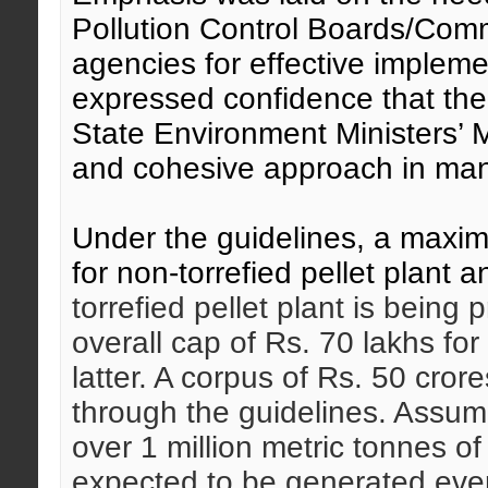
Pollution Control Boards/Com
agencies for effective impleme
expressed confidence that th
State Environment Ministers’ Me
and cohesive approach in mana
Under the guidelines, a maxim
for non-torrefied pellet plant 
torrefied pellet plant is being
overall cap of Rs. 70 lakhs for
latter. A corpus of Rs. 50 cror
through the guidelines. Assumi
over 1 million metric tonnes o
expected to be generated ever