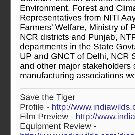
Environment, Forest and Cli
Representatives from NITI Aayo
Farmers’ Welfare, Ministry of
NCR districts and Punjab, NTP
departments in the State Govt
UP and GNCT of Delhi, NCR S
and other major stakeholders 
manufacturing associations we
Save the Tiger
Profile -
http://www.indiawilds
Film Preview -
http://www.indi
Equipment Review -