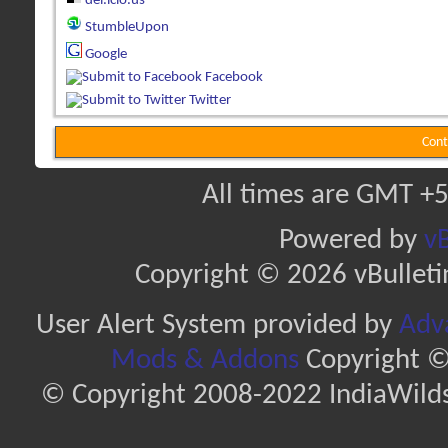
del.icio.us
StumbleUpon
Google
Facebook
Twitter
Cont
All times are GMT +5
Powered by
vB
Copyright © 2026 vBulletin 
User Alert System provided by
Adva
Mods & Addons
Copyright ©
© Copyright 2008-2022 IndiaWilds