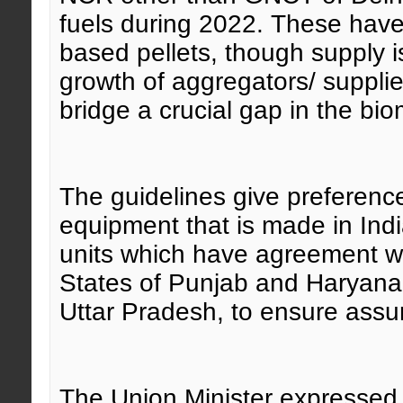
fuels during 2022. These have
based pellets, though supply i
growth of aggregators/ suppli
bridge a crucial gap in the bi
The guidelines give preference 
equipment that is made in Indi
units which have agreement wi
States of Punjab and Haryana
Uttar Pradesh, to ensure assu
The Union Minister expressed 