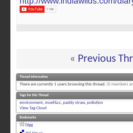
http://www.indiawilds.com/dia
«
Previous Th
Thread Information
There are currently 1 users browsing this thread.
(0 members an
Tags for this Thread
environment
,
moef&cc
,
paddy straw
,
pollution
View Tag Cloud
Bookmarks
Digg