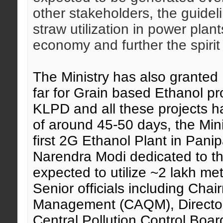
other stakeholders, the guide
straw utilization in power plant
economy and further the spirit
The Ministry has also grante
far for Grain based Ethanol p
KLPD and all these projects h
of around 45-50 days, the Mini
first 2G Ethanol Plant in Panip
Narendra Modi dedicated to th
expected to utilize ~2 lakh me
Senior officials including Cha
Management (CAQM), Director
Central Pollution Control Board