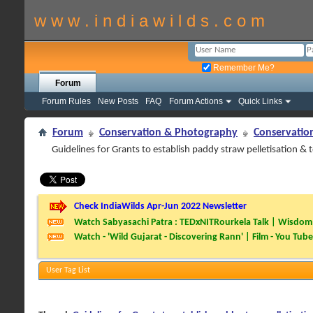
w w w . i n d i a w i l d s . c o m
Remember Me?
Forum
Forum Rules
New Posts
FAQ
Forum Actions
Quick Links
Forum
Conservation & Photography
Conservatio
Guidelines for Grants to establish paddy straw pelletisation & 
Check IndiaWilds Apr-Jun 2022 Newsletter
Watch Sabyasachi Patra : TEDxNITRourkela Talk | Wisdom 
Watch - 'Wild Gujarat - Discovering Rann' | Film - You Tube
User Tag List