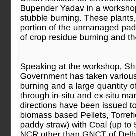
Bupender Yadav
in a workshop 
stubble burning
. These plants,
portion of the unmanaged pad
of crop residue burning and the
Speaking at the workshop, Sh
Government has taken various 
burning and a large quantity 
through in-situ and ex-situ m
directions have been issued to
biomass based Pellets, Torrefi
paddy straw) with Coal (up to 
NCR other than GNCT of Delhi