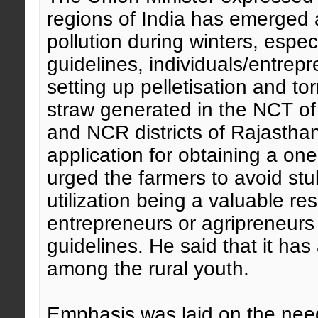
regions of India has emerged 
pollution during winters, esp
guidelines, individuals/entrep
setting up pelletisation and to
straw generated in the NCT of
and NCR districts of Rajastha
application for obtaining a on
urged the farmers to avoid st
utilization being a valuable re
entrepreneurs or agripreneurs 
guidelines. He said that it ha
among the rural youth.
Emphasis was laid on the need 