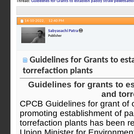
Thread:
Guidelines for Grants to establish paddy straw pelletisatio
14-10-2022,
12:40 PM
Sabyasachi Patra
Publisher
Guidelines for Grants to est
torrefaction plants
Guidelines for grants to e
and torr
CPCB Guidelines for grant of o
promoting establishment of pa
torrefaction plants has been r
Union Minister for Environmen