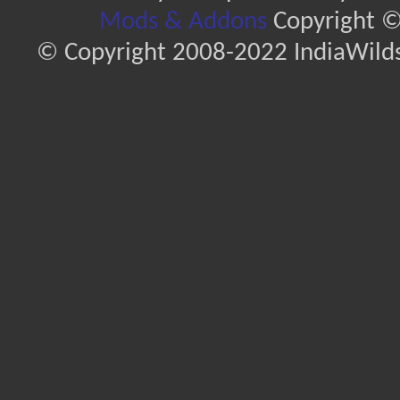
Mods & Addons
Copyright ©
© Copyright 2008-2022 IndiaWilds