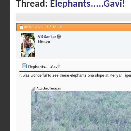
Thread:
Elephants.....Gavi!
02-03-2023,
06:16 PM
V S Sankar
Member
Elephants.....Gavi!
It was wonderful to see these elephants ona slope at Periyar Tige
Attached Images