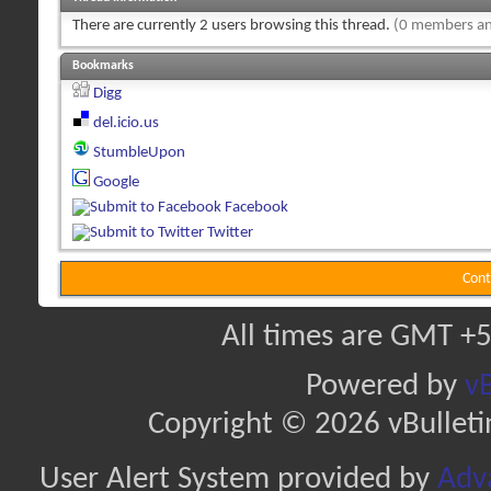
There are currently 2 users browsing this thread.
(0 members an
Bookmarks
Digg
del.icio.us
StumbleUpon
Google
Facebook
Twitter
Cont
All times are GMT +5
Powered by
vB
Copyright © 2026 vBulletin 
User Alert System provided by
Adva