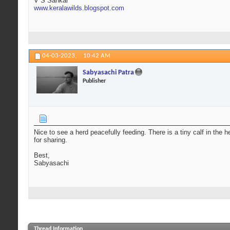
V S Sankar
www.keralawilds.blogspot.com
04-03-2023,
10:42 AM
Sabyasachi Patra
Publisher
Nice to see a herd peacefully feeding. There is a tiny calf in th
for sharing.
Best,
Sabyasachi
Thread Information