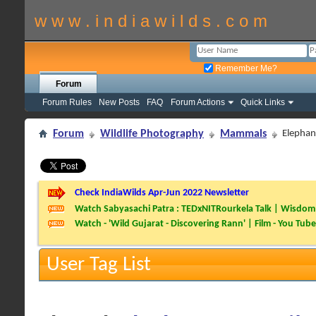
w w w . i n d i a w i l d s . c o m
Remember Me?
Forum
Forum Rules
New Posts
FAQ
Forum Actions
Quick Links
Forum
Wildlife Photography
Mammals
Elephant
Check IndiaWilds Apr-Jun 2022 Newsletter
Watch Sabyasachi Patra : TEDxNITRourkela Talk | Wisdom 
Watch - 'Wild Gujarat - Discovering Rann' | Film - You Tube
User Tag List