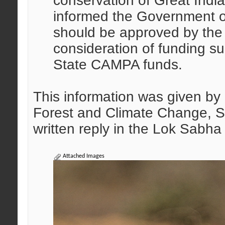
conservation of Great Indi
informed the Government o
should be approved by the S
consideration of funding su
State CAMPA funds.
This information was given by 
Forest and Climate Change, S
written reply in the Lok Sabh
Attached Images