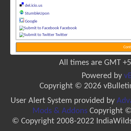
del.icio.us
StumbleUpon
Google
Facebook
Twitter
Cont
All times are GMT +5
Powered by
vB
Copyright © 2026 vBulletin 
User Alert System provided by
Adva
Mods & Addons
Copyright ©
© Copyright 2008-2022 IndiaWilds