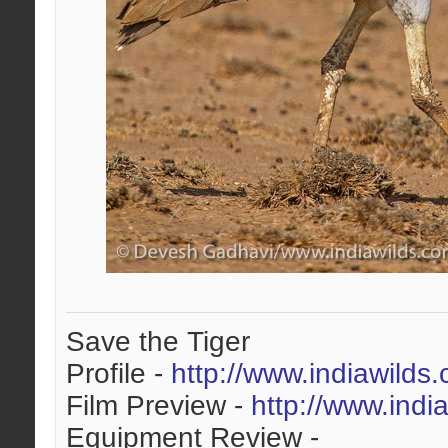
Save the Tiger
Profile -
http://www.indiawilds
Film Preview -
http://www.indi
Equipment Review -