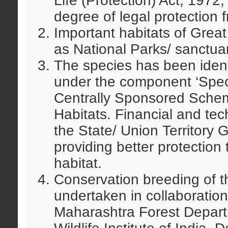
Life (Protection) Act, 1972,
degree of legal protection 
Important habitats of Grea
as National Parks/ sanctuari
The species has been identi
under the component ‘Spec
Centrally Sponsored Schem
Habitats. Financial and tec
the State/ Union Territory
providing better protection
habitat.
Conservation breeding of 
undertaken in collaboratio
Maharashtra Forest Depart