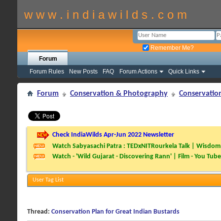
w w w . i n d i a w i l d s . c o m
Remember Me?
Forum
Forum Rules
New Posts
FAQ
Forum Actions
Quick Links
Forum
Conservation & Photography
Conservatio
Check IndiaWilds Apr-Jun 2022 Newsletter
Watch Sabyasachi Patra : TEDxNITRourkela Talk | Wisdom 
Watch - 'Wild Gujarat - Discovering Rann' | Film - You Tube
User Tag List
Thread:
Conservation Plan for Great Indian Bustards