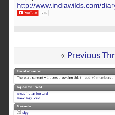
http://www.indiawilds.com/dia
«
Previous Th
Thread Information
There are currently 1 users browsing this thread.
(0 members an
Tags for this Thread
great indian bustard
View Tag Cloud
Bookmarks
Digg