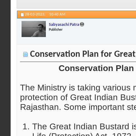
28-03-2023,
10:40 AM
Sabyasachi Patra
Publisher
Conservation Plan for Great
Conservation Plan 
The Ministry is taking various
protection of Great Indian Bust
Rajasthan. Some important step
The Great Indian Bustard is