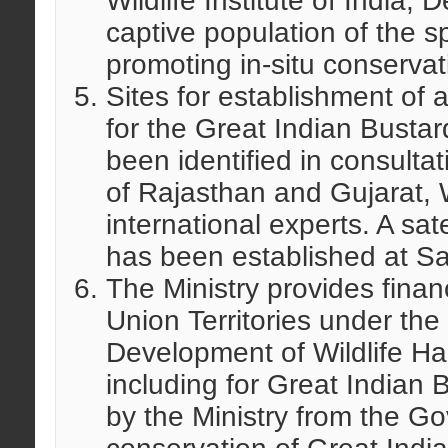
Wildlife Institute of India,
captive population of the s
promoting in-situ conservat
Sites for establishment of 
for the Great Indian Busta
been identified in consulta
of Rajasthan and Gujarat, Wi
international experts. A sate
has been established at Sa
The Ministry provides finan
Union Territories under th
Development of Wildlife Habi
including for Great Indian 
by the Ministry from the Go