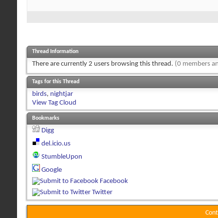
Thread Information
There are currently 2 users browsing this thread.
(0 members an
Tags for this Thread
birds
,
nightjar
View Tag Cloud
Bookmarks
Digg
del.icio.us
StumbleUpon
Google
Facebook
Twitter
Cont