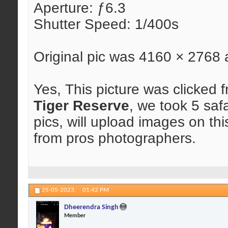
Aperture: ƒ6.3
Shutter Speed: 1/400s
Original pic was 4160 × 2768
Yes, This picture was clicked f
Tiger Reserve
, we took 5 saf
pics, will upload images on th
from pros photographers.
25-05-2023,
01:42 PM
Dheerendra Singh
Member