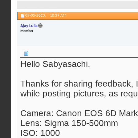
02-05-2023,
10:29 AM
Ajay Lulia
Member
Hello Sabyasachi,
Thanks for sharing feedback, I
while posting pictures, as requ
Camera: Canon EOS 6D Mark 
Lens: Sigma 150-500mm
ISO: 1000