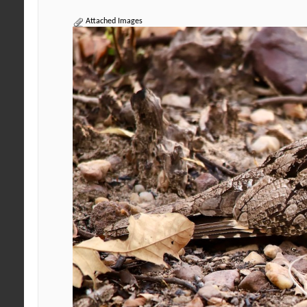
Attached Images