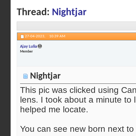
Thread:
Nightjar
27-04-2023,
10:39 AM
Ajay Lulia
Member
Nightjar
This pic was clicked using Ca
lens. I took about a minute to 
helped me locate.
You can see new born next to 