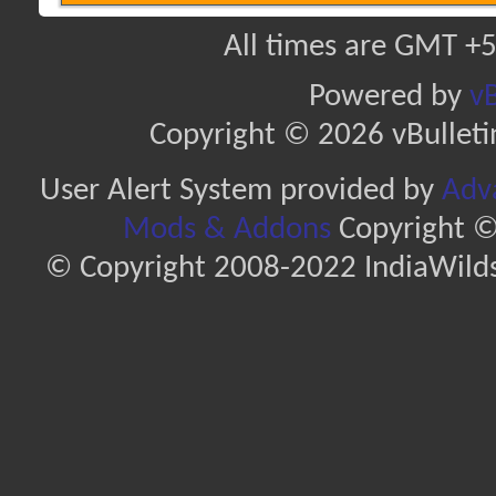
All times are GMT +5
Powered by
vB
Copyright © 2026 vBulletin 
User Alert System provided by
Adva
Mods & Addons
Copyright ©
© Copyright 2008-2022 IndiaWilds