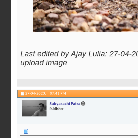
Last edited by Ajay Lulia; 27-04-
upload image
27-04-2023,
07:41 PM
Sabyasachi Patra
Publisher