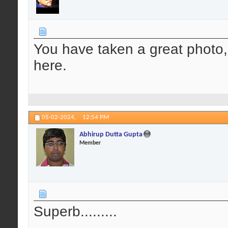
You have taken a great photo, a
here.
05-02-2024,
12:54 PM
Abhirup Dutta Gupta
Member
Superb.........