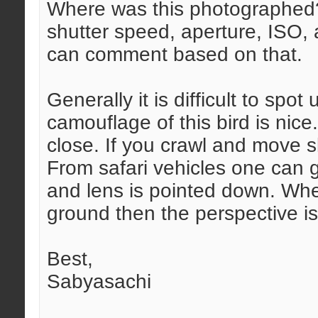
Where was this photographed? 
shutter speed, aperture, ISO,
can comment based on that.
Generally it is difficult to spo
camouflage of this bird is nice
close. If you crawl and move 
From safari vehicles one can 
and lens is pointed down. When
ground then the perspective is
Best,
Sabyasachi