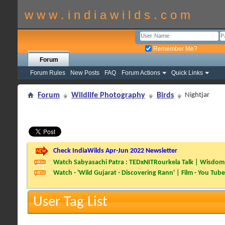
w w w . i n d i a w i l d s . c o m
Remember Me?
Forum
Forum Rules
New Posts
FAQ
Forum Actions
Quick Links
Forum
Wildlife Photography
Birds
Nightjar
Check IndiaWilds Apr-Jun 2022 Newsletter
Watch Sabyasachi Patra : TEDxNITRourkela Talk | Wisdom 
Watch - 'Wild Gujarat - Discovering Rann' | Film - You Tube
User Tag List