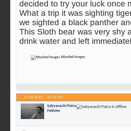
decided to try your luck once 
What a trip it was sighting tige
we sighted a black panther and
This Sloth bear was very shy 
drink water and left immediatel
Attached Images
11-06-2023,
05:22 PM
Sabyasachi Patra
Publisher