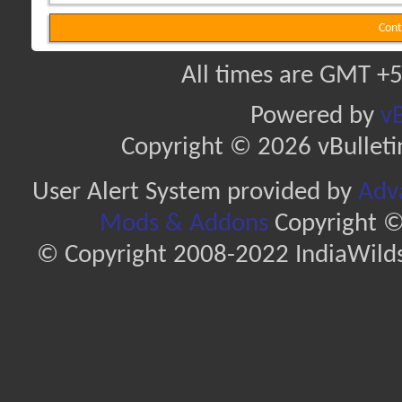
Cont
All times are GMT +5
Powered by
vB
Copyright © 2026 vBulletin 
User Alert System provided by
Adva
Mods & Addons
Copyright ©
© Copyright 2008-2022 IndiaWilds