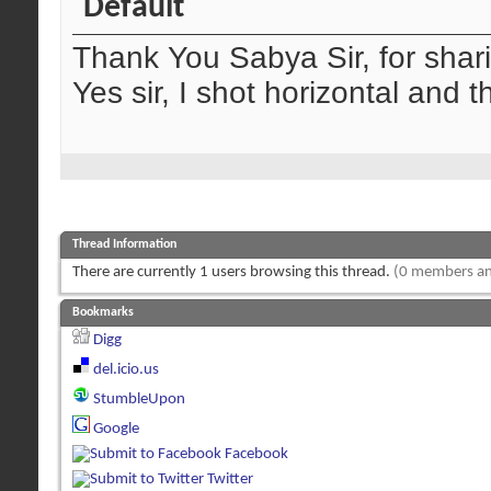
Thank You Sabya Sir, for shar
Yes sir, I shot horizontal and t
Thread Information
There are currently 1 users browsing this thread.
(0 members an
Bookmarks
Digg
del.icio.us
StumbleUpon
Google
Facebook
Twitter