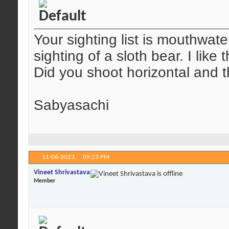
Your sighting list is mouthwate
sighting of a sloth bear. I like
Did you shoot horizontal and 
Sabyasachi
11-06-2023,
09:23 PM
Vineet Shrivastava
Member