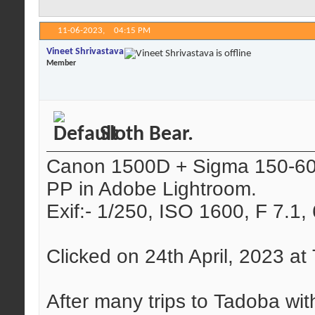
11-06-2023,
04:15 PM
Vineet Shrivastava
Member
Sloth Bear.
Canon 1500D + Sigma 150-
PP in Adobe Lightroom.
Exif:- 1/250, ISO 1600, F 7.1
Clicked on 24th April, 2023 a
After many trips to Tadoba wit