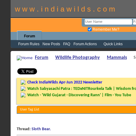
w w w . i n d i a w i l d s . c o m
Remember Me?
Forum
Forum Rules
New Posts
FAQ
Forum Actions
Quick Links
Forum
Wildlife Photography
Mammals
S
Check IndiaWilds Apr-Jun 2022 Newsletter
Watch Sabyasachi Patra : TEDxNITRourkela Talk | Wisdom fro
Watch - 'Wild Gujarat - Discovering Rann' | Film - You Tube
User Tag List
Thread:
Sloth Bear.