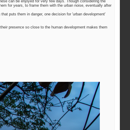
, these can be enjoyed for very few days. Though considering the
hem for years, to frame them with the urban noise, eventually after
g that puts them in danger, one decision for 'urban development'
 of their presence so close to the human development makes them