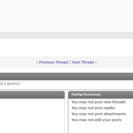
«
Previous Thread
|
Next Thread
»
d 2 guests)
Posting Permissions
You
may not
post new threads
You
may not
post replies
You
may not
post attachments
You
may not
edit your posts