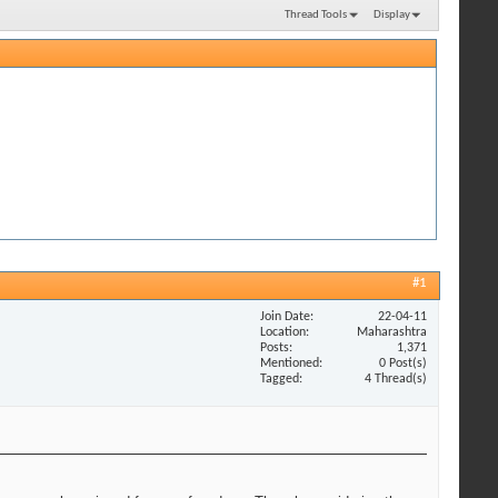
Thread Tools
Display
#1
Join Date
22-04-11
Location
Maharashtra
Posts
1,371
Mentioned
0 Post(s)
Tagged
4 Thread(s)