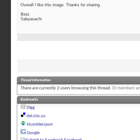
Overall I like this image. Thanks for sharing.
Best,
Sabyasachi
Thread Information
There are currently 2 users browsing this thread.
(0 members an
Bookmarks
Digg
del.icio.us
StumbleUpon
Google