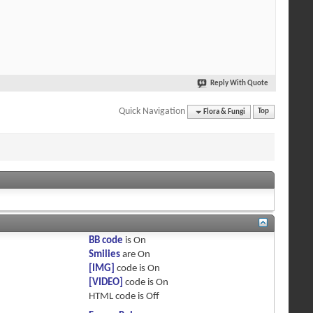
Reply With Quote
Quick Navigation
Flora & Fungi
Top
BB code
is
On
Smilies
are
On
[IMG]
code is
On
[VIDEO]
code is
On
HTML code is
Off