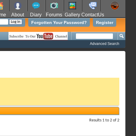
me
About
Diary
Forums
Gallery
ContactUs
Forgotten Your Password?
Register
Advanced Search
Results 1 to 2 of 2