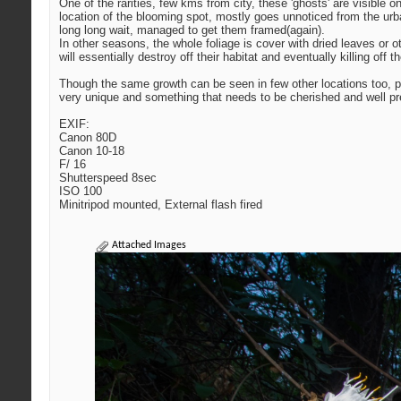
One of the rarities, few kms from city, these 'ghosts' are visible
location of the blooming spot, mostly goes unnoticed from the urba
long long wait, managed to get them framed(again).
In other seasons, the whole foliage is cover with dried leaves or 
will essentially destroy off their habitat and eventually killing of
Though the same growth can be seen in few other locations too, p
very unique and something that needs to be cherished and well p
EXIF:
Canon 80D
Canon 10-18
F/ 16
Shutterspeed 8sec
ISO 100
Minitripod mounted, External flash fired
Attached Images