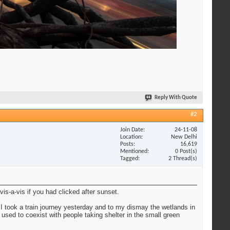
Reply With Quote
#2
Join Date
24-11-08
Location
New Delhi
Posts
16,619
Mentioned
0 Post(s)
Tagged
2 Thread(s)
 vis-a-vis if you had clicked after sunset.
 I took a train journey yesterday and to my dismay the wetlands in
 used to coexist with people taking shelter in the small green