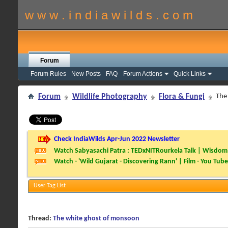
w w w . i n d i a w i l d s . c o m
Forum
Forum Rules
New Posts
FAQ
Forum Actions
Quick Links
Forum
Wildlife Photography
Flora & Fungi
The
Check IndiaWilds Apr-Jun 2022 Newsletter
Watch Sabyasachi Patra : TEDxNITRourkela Talk | Wisdom 
Watch - 'Wild Gujarat - Discovering Rann' | Film - You Tube
User Tag List
Thread:
The white ghost of monsoon