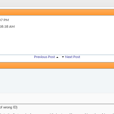
07 PM
08:38 AM
Previous Post
Next Post
of wrong ID)