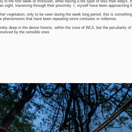
 only in the first week of monsoon, while having a life span of less than 4days
n sight, traversing through their proximity. I, myself have been approaching t
other vegetation, only to be seen during the week long period, this is somethin
f the phenomenon that have been repeating since centuries or millennia.
retty deep in the dense forests, within the zone of WLS, but the peculiarity
reserved by the sensible ones