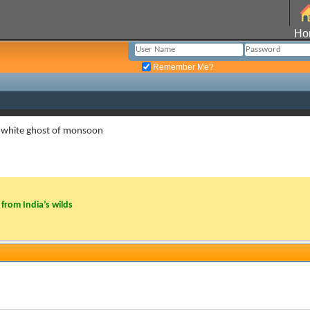
Ho
Remember Me?
 white ghost of monsoon
from India’s wilds