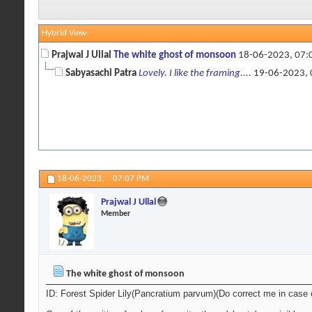
Hybrid View
Prajwal J Ullal
The white ghost of monsoon
18-06-2023,
07:
Sabyasachi Patra
Lovely. I like the framing....
19-06-2023,
18-06-2023,
07:07 PM
Prajwal J Ullal
Member
The white ghost of monsoon
ID: Forest Spider Lily(Pancratium parvum)(Do correct me in case 