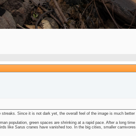
e streaks. Since it is not dark yet, the overall feel of the image is much better
man population, green spaces are shrinking at a rapid pace. After a long time
birds like Sarus cranes have vanished too. In the big cities, smaller carnivores