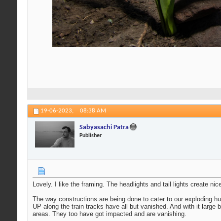
19-06-2023,
08:38 AM
Sabyasachi Patra
Publisher
Lovely. I like the framing. The headlights and tail lights create nic
The way constructions are being done to cater to our exploding hu
UP along the train tracks have all but vanished. And with it large 
areas. They too have got impacted and are vanishing.