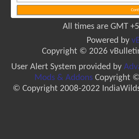
Cont
All times are GMT +5
Powered by
vB
Copyright © 2026 vBulletin 
User Alert System provided by
Adva
Mods & Addons
Copyright ©
© Copyright 2008-2022 IndiaWilds