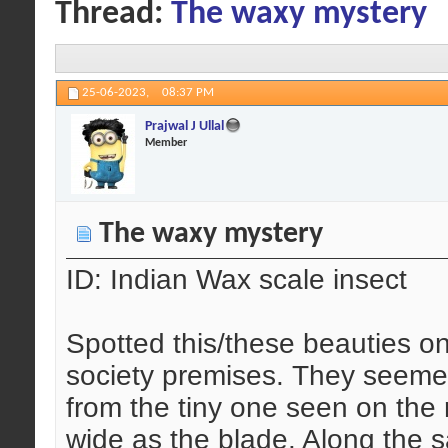
Thread:
The waxy mystery
25-06-2023,
08:37 PM
Prajwal J Ullal
Member
The waxy mystery
ID: Indian Wax scale insect
Spotted this/these beauties o
society premises. They seemed 
from the tiny one seen on the 
wide as the blade. Along the 