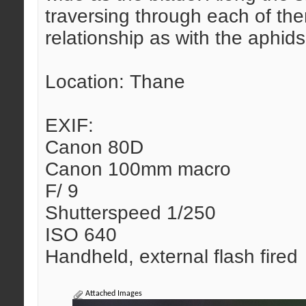
traversing through each of them
relationship as with the aphids
Location: Thane
EXIF:
Canon 80D
Canon 100mm macro
F/ 9
Shutterspeed 1/250
ISO 640
Handheld, external flash fired
Attached Images