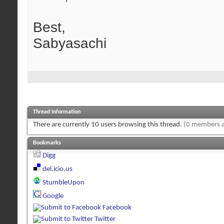
Best,
Sabyasachi
Thread Information
There are currently 10 users browsing this thread.
(0 members a
Bookmarks
Digg
del.icio.us
StumbleUpon
Google
Facebook
Twitter