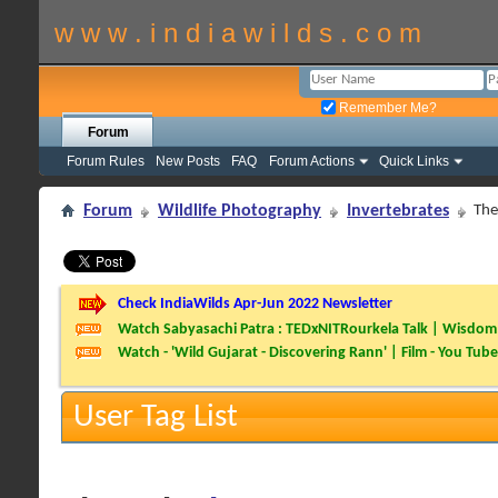
w w w . i n d i a w i l d s . c o m
Remember Me?
Forum
Forum Rules
New Posts
FAQ
Forum Actions
Quick Links
Forum
Wildlife Photography
Invertebrates
The
Check IndiaWilds Apr-Jun 2022 Newsletter
Watch Sabyasachi Patra : TEDxNITRourkela Talk | Wisdom 
Watch - 'Wild Gujarat - Discovering Rann' | Film - You Tube
User Tag List