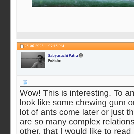
25-06-2023,
09:15 PM
Sabyasachi Patra
Publisher
Wow! This is interesting. To an
look like some chewing gum or
lot of ants come later or just 
are so many complex relations
other, that I would like to rea