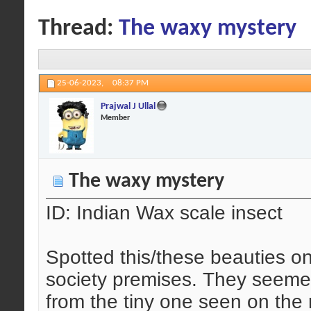
Thread:
The waxy mystery
25-06-2023,
08:37 PM
Prajwal J Ullal
Member
The waxy mystery
ID: Indian Wax scale insect
Spotted this/these beauties o
society premises. They seemed 
from the tiny one seen on the 