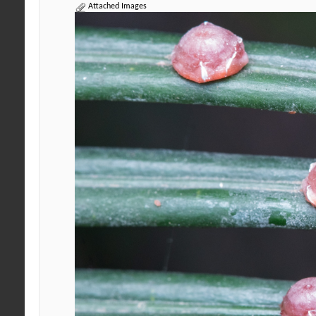
Attached Images