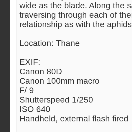
wide as the blade. Along the 
traversing through each of them
relationship as with the aphids
Location: Thane
EXIF:
Canon 80D
Canon 100mm macro
F/ 9
Shutterspeed 1/250
ISO 640
Handheld, external flash fired