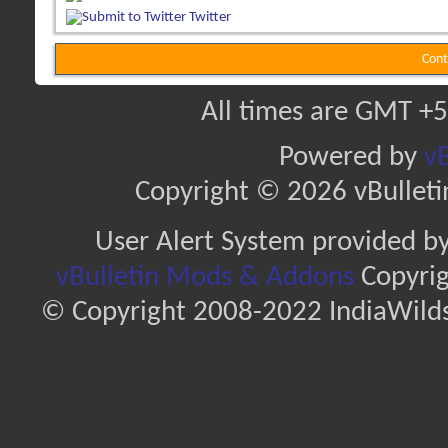
Twitter
Cont
All times are GMT +5
Powered by
vB
Copyright © 2026 vBulletin 
User Alert System provided b
vBulletin Mods & Addons
Copyrig
© Copyright 2008-2022 IndiaWilds