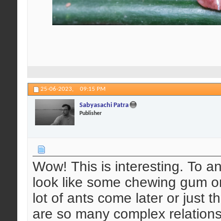
25-06-2023,
09:15 PM
Sabyasachi Patra
Publisher
Wow! This is interesting. To an
look like some chewing gum or
lot of ants come later or just 
are so many complex relations