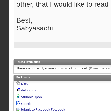
other, that I would like to rea
Best,
Sabyasachi
Thread Information
There are currently 6 users browsing this thread.
(0 members an
Bookmarks
Digg
del.icio.us
StumbleUpon
Google
Facebook