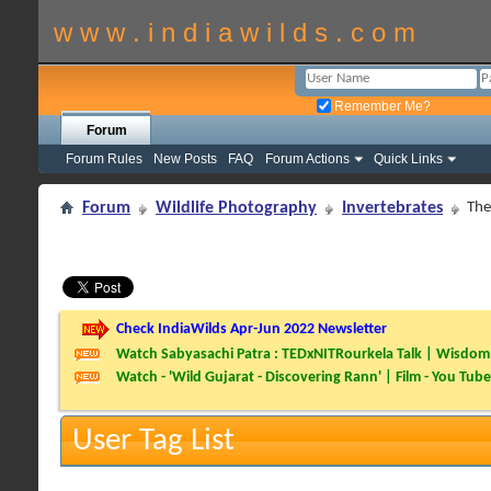
w w w . i n d i a w i l d s . c o m
Remember Me?
Forum
Forum Rules
New Posts
FAQ
Forum Actions
Quick Links
Forum
Wildlife Photography
Invertebrates
The
Check IndiaWilds Apr-Jun 2022 Newsletter
Watch Sabyasachi Patra : TEDxNITRourkela Talk | Wisdom 
Watch - 'Wild Gujarat - Discovering Rann' | Film - You Tube
User Tag List