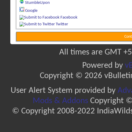
StumbleUpon
Google
Facebook
Twitter
Cont
All times are GMT +5
Powered by
vB
Copyright © 2026 vBulletin 
User Alert System provided by
Adva
Mods & Addons
Copyright ©
© Copyright 2008-2022 IndiaWilds