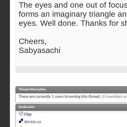
The eyes and one out of focu
forms an imaginary triangle an
eyes. Well done. Thanks for s
Cheers,
Sabyasachi
Thread Information
There are currently 1 users browsing this thread.
(0 members an
Bookmarks
Digg
del.icio.us