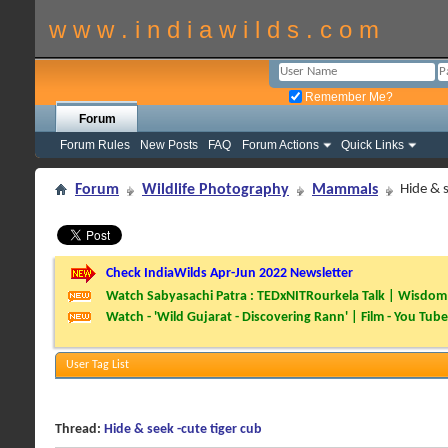
w w w . i n d i a w i l d s . c o m
Remember Me?
Forum
Forum Rules
New Posts
FAQ
Forum Actions
Quick Links
Forum
Wildlife Photography
Mammals
Hide & s
Check IndiaWilds Apr-Jun 2022 Newsletter
Watch Sabyasachi Patra : TEDxNITRourkela Talk | Wisdom 
Watch - 'Wild Gujarat - Discovering Rann' | Film - You Tube
User Tag List
Thread:
Hide & seek -cute tiger cub