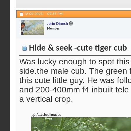
12-09-2023,
09:37 PM
Jerin Dinesh
Member
Hide & seek -cute tiger cub
Was lucky enough to spot this l
side.the male cub. The green 
this cute little guy. He was f
and 200-400mm f4 inbuilt tele 
a vertical crop.
Attached Images