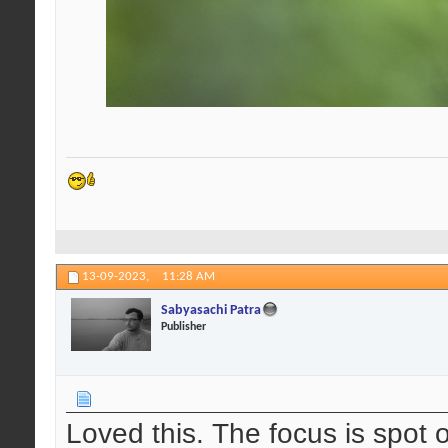
13-09-2023,
11:28 AM
Sabyasachi Patra
Publisher
Loved this. The focus is spot o