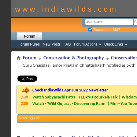
w w w . i n d i a w i l d s . c o m
Remember Me?
Forum
Forum Rules
New Posts
FAQ
Forum Actions
Quick Links
Forum
Conservation & Photography
Conservatio
Guru Ghasidas-Tamor Pingla in Chhattishgarh notified as 56th 
Check IndiaWilds Apr-Jun 2022 Newsletter
Watch Sabyasachi Patra : TEDxNITRourkela Talk | Wisdom 
Watch - 'Wild Gujarat - Discovering Rann' | Film - You Tube
User Tag List