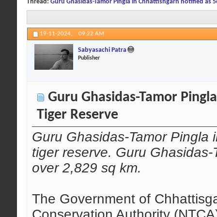
Thread:
Guru Ghasidas-Tamor Pingla in Chhattishgarh notified as 5
19-11-2024,
09:22 AM
Sabyasachi Patra
Publisher
Guru Ghasidas-Tamor Pingla 
Tiger Reserve
Guru Ghasidas-Tamor Pingla in
tiger reserve. Guru Ghasidas-
over 2,829 sq km.
The Government of Chhattisgar
Conservation Authority (NTCA)