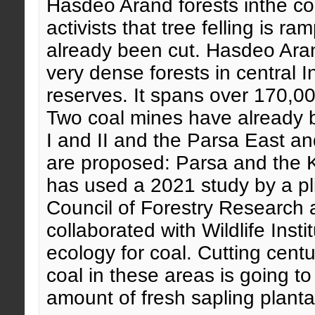
Hasdeo Arand forests inthe com
activists that tree felling is
already been cut. Hasdeo Arand
very dense forests in central I
reserves. It spans over 170,0
Two coal mines have already be
I and II and the Parsa East 
are proposed: Parsa and the
has used a 2021 study by a pl
Council of Forestry Research
collaborated with Wildlife Insti
ecology for coal. Cutting centu
coal in these areas is going t
amount of fresh sapling planta