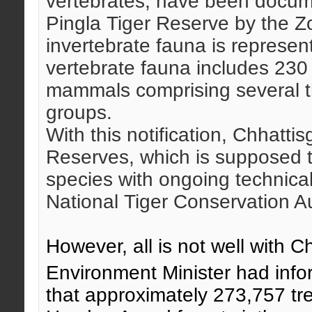
vertebrates, have been docu
Pingla Tiger Reserve by the Zo
invertebrate fauna is represen
vertebrate fauna includes 230 
mammals comprising several t
groups.
With this notification, Chhatti
Reserves, which is supposed t
species with ongoing technical
National Tiger Conservation Au
However, all is not well with C
Environment Minister had inf
that approximately 273,757 tre