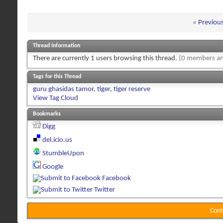
«
Previou
Thread Information
There are currently 1 users browsing this thread.
(0 members an
Tags for this Thread
guru ghasidas tamor
,
tiger
,
tiger reserve
View Tag Cloud
Bookmarks
Digg
del.icio.us
StumbleUpon
Google
Facebook
Twitter
Cont