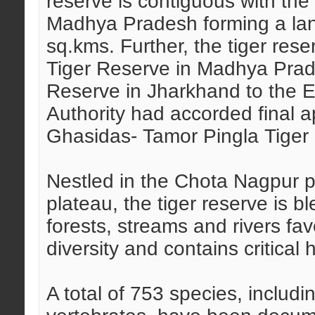
reserve is contiguous with the
Madhya Pradesh forming a la
sq.kms. Further, the tiger re
Tiger Reserve in Madhya Prad
Reserve in Jharkhand to the E
Authority had accorded final a
Ghasidas- Tamor Pingla Tiger 
Nestled in the Chota Nagpur p
plateau, the tiger reserve is b
forests, streams and rivers fav
diversity and contains critical h
A total of 753 species, includ