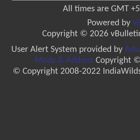
All times are GMT +5
Powered by
vB
Copyright © 2026 vBulletin 
User Alert System provided by
Adva
Mods & Addons
Copyright ©
© Copyright 2008-2022 IndiaWilds