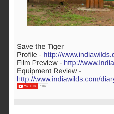
Save the Tiger
Profile -
http://www.indiawilds
Film Preview -
http://www.indi
Equipment Review -
http://www.indiawilds.com/dia