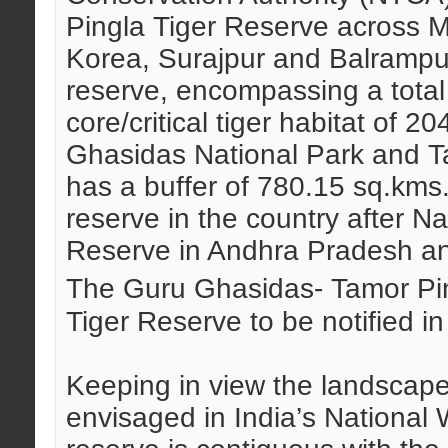
Pingla Tiger Reserve across 
Korea, Surajpur and Balrampur 
reserve, encompassing a total
core/critical tiger habitat of 
Ghasidas National Park and Ta
has a buffer of 780.15 sq.kms. 
reserve in the country after N
Reserve in Andhra Pradesh a
The Guru Ghasidas- Tamor Pi
Tiger Reserve to be notified in
Keeping in view the landscap
envisaged in India’s National W