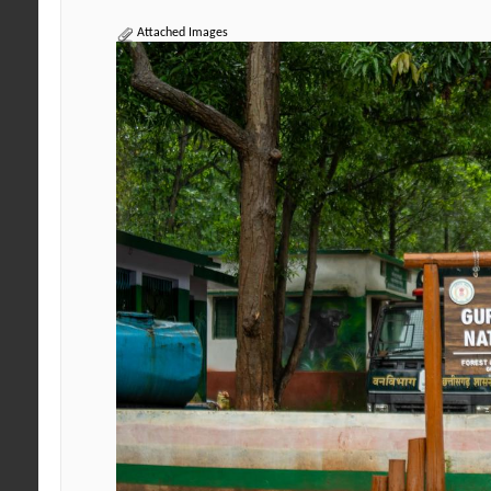
Attached Images