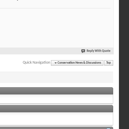
Reply With Quote
Quick Navigation
Conservation News & Discussions
Top