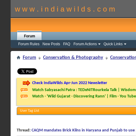
w w w . i n d i a w i l d s . c o m
Forum
Forum Rules
New Posts
FAQ
Forum Actions
Quick Links
Forum
Conservation & Photography
Conservatio
Check IndiaWilds Apr-Jun 2022 Newsletter
Watch Sabyasachi Patra : TEDxNITRourkela Talk | Wisdom 
Watch - 'Wild Gujarat - Discovering Rann' | Film - You Tube
User Tag List
Thread:
CAQM mandates Brick Kilns in Haryana and Punjab to use 