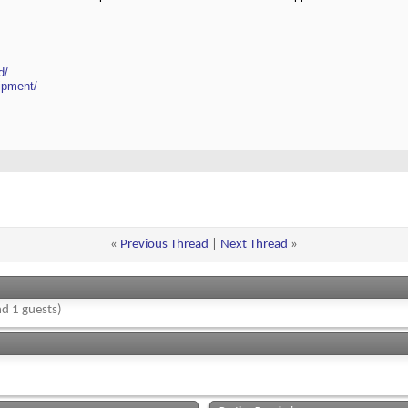
d/
ipment/
«
Previous Thread
|
Next Thread
»
d 1 guests)