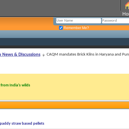
Ho
Remember Me?
n News & Discussions
CAQM mandates Brick Kilns in Haryana and Punj
from India’s wilds
paddy straw based pellets