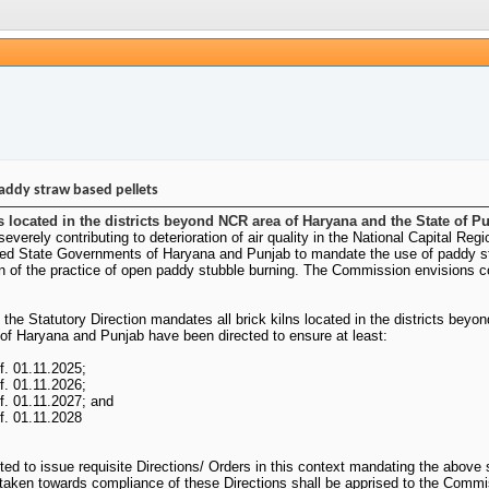
addy straw based pellets
 located in the districts beyond NCR area of Haryana and the State of Pun
severely contributing to deterioration of air quality in the National Capital
ted State Governments of Haryana and Punjab to mandate the use of paddy straw
n of the practice of open paddy stubble burning. The Commission envisions co
, the Statutory Direction mandates all brick kilns located in the districts bey
of Haryana and Punjab have been directed to ensure at least:
f. 01.11.2025;
f. 01.11.2026;
.f. 01.11.2027; and
.f. 01.11.2028
 to issue requisite Directions/ Orders in this context mandating the above s
on taken towards compliance of these Directions shall be apprised to the Comm