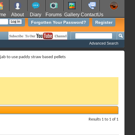
me
About
Diary
Forums
Gallery
ContactUs
Forgotten Your Password?
Register
Advanced Search
ab to use paddy straw based pellets
Results 1 to 1 of 1