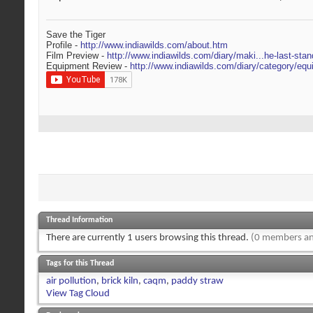
Save the Tiger
Profile -
http://www.indiawilds.com/about.htm
Film Preview -
http://www.indiawilds.com/diary/maki...he-last-stan
Equipment Review -
http://www.indiawilds.com/diary/category/equ
Thread Information
There are currently 1 users browsing this thread.
(0 members an
Tags for this Thread
air pollution
,
brick kiln
,
caqm
,
paddy straw
View Tag Cloud