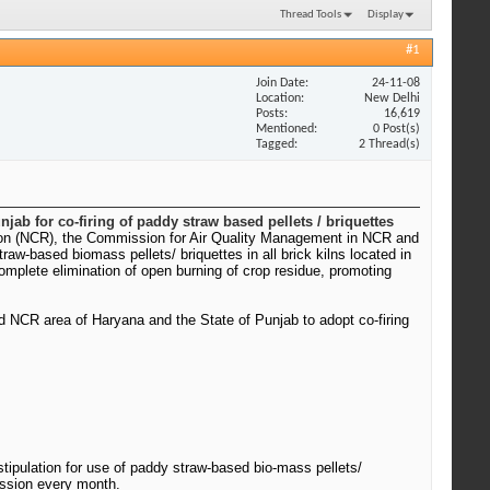
Thread Tools
Display
#1
Join Date
24-11-08
Location
New Delhi
Posts
16,619
Mentioned
0 Post(s)
Tagged
2 Thread(s)
jab for co-firing of paddy straw based pellets / briquettes
 Region (NCR), the Commission for Air Quality Management in NCR and
-based biomass pellets/ briquettes in all brick kilns located in
mplete elimination of open burning of crop residue, promoting
ond NCR area of Haryana and the State of Punjab to adopt co-firing
tipulation for use of paddy straw-based bio-mass pellets/
ission every month.