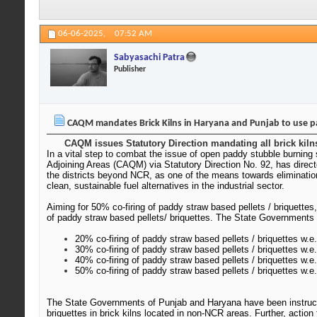
06-06-2025,
07:52 AM
Sabyasachi Patra
Publisher
CAQM mandates Brick Kilns in Haryana and Punjab to use p
CAQM issues Statutory Direction mandating all brick kilns
In a vital step to combat the issue of open paddy stubble burning 
Adjoining Areas (CAQM) via Statutory Direction No. 92, has direc
the districts beyond NCR, as one of the means towards eliminatio
clean, sustainable fuel alternatives in the industrial sector.
Aiming for 50% co-firing of paddy straw based pellets / briquettes
of paddy straw based pellets/ briquettes. The State Governments 
20% co-firing of paddy straw based pellets / briquettes w.e.
30% co-firing of paddy straw based pellets / briquettes w.e.
40% co-firing of paddy straw based pellets / briquettes w.e
50% co-firing of paddy straw based pellets / briquettes w.e
The State Governments of Punjab and Haryana have been instructed
briquettes in brick kilns located in non-NCR areas. Further, acti