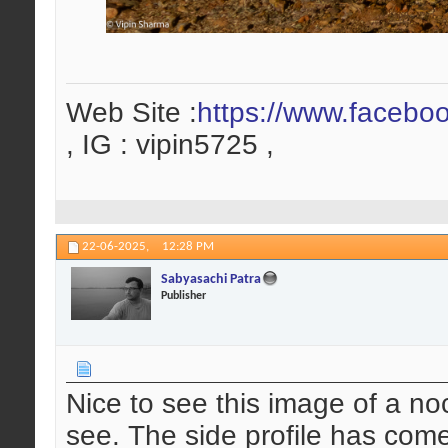
Web Site :
https://www.facebo
, IG : vipin5725 ,
22-06-2025,
12:28 PM
Sabyasachi Patra
Publisher
Nice to see this image of a no
see. The side profile has com