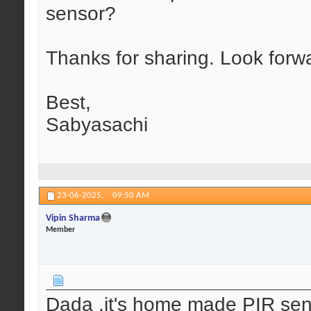
sensor?
Thanks for sharing. Look forw
Best,
Sabyasachi
23-06-2025,
09:50 AM
Vipin Sharma
Member
Dada ,it's home made PIR sen