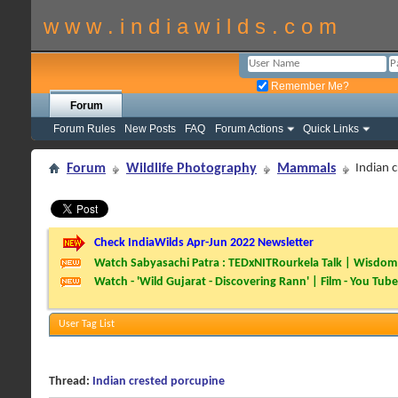
w w w . i n d i a w i l d s . c o m
Remember Me?
Forum
Forum Rules
New Posts
FAQ
Forum Actions
Quick Links
Forum
Wildlife Photography
Mammals
Indian 
Check IndiaWilds Apr-Jun 2022 Newsletter
Watch Sabyasachi Patra : TEDxNITRourkela Talk | Wisdom 
Watch - 'Wild Gujarat - Discovering Rann' | Film - You Tube
User Tag List
Thread:
Indian crested porcupine