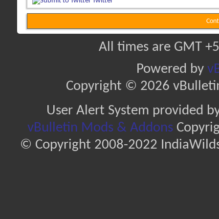
Twitter
Cont
All times are GMT +5
Powered by
vB
Copyright © 2026 vBulletin 
User Alert System provided b
vBulletin Mods & Addons
Copyrig
© Copyright 2008-2022 IndiaWilds