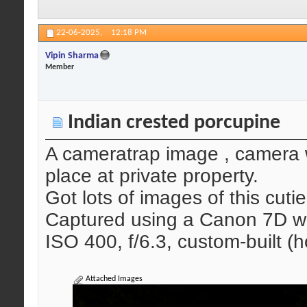
22-06-2025,
12:18 PM
Vipin Sharma
Member
Indian crested porcupine
A cameratrap image , camera w
place at private property.
Got lots of images of this cutie
Captured using a Canon 7D wi
ISO 400, f/6.3, custom-built
Attached Images