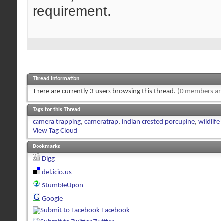
requirement.
Thread Information
There are currently 3 users browsing this thread.
(0 members an
Tags for this Thread
camera trapping
,
cameratrap
,
indian crested porcupine
,
wildlif
View Tag Cloud
Bookmarks
Digg
del.icio.us
StumbleUpon
Google
Facebook