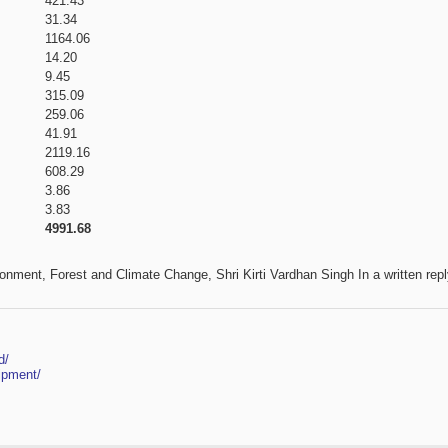
421.43
31.34
1164.06
14.20
9.45
315.09
259.06
41.91
2119.16
608.29
3.86
3.83
4991.68
ronment, Forest and Climate Change, Shri Kirti Vardhan Singh In a written repl
d/
ipment/