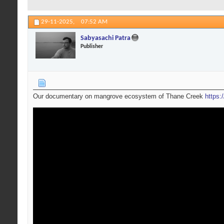
29-11-2025,
07:52 AM
Sabyasachi Patra
Publisher
Our documentary on mangrove ecosystem of Thane Creek
https