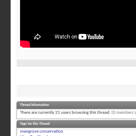
Thread Information
There are currently 21 users browsing this thread.
(0 members a
Tags for this Thread
mangrove conservation