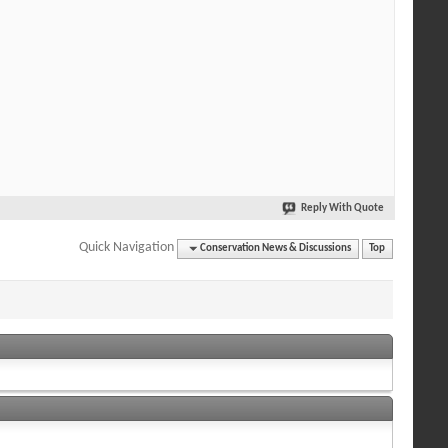
Reply With Quote
Quick Navigation
Conservation News & Discussions
Top