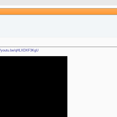
://youtu.be/qHLXDXF3KgU