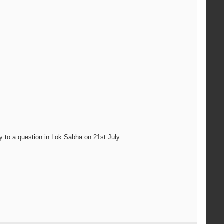
y to a question in Lok Sabha on 21st July.