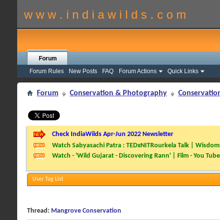
w w w . i n d i a w i l d s . c o m
Forum
Forum Rules
New Posts
FAQ
Forum Actions
Quick Links
Forum
Conservation & Photography
Conservatio
Check IndiaWilds Apr-Jun 2022 Newsletter
Watch Sabyasachi Patra : TEDxNITRourkela Talk | Wisdom 
Watch - 'Wild Gujarat - Discovering Rann' | Film - You Tube
User Tag List
Thread:
Mangrove Conservation