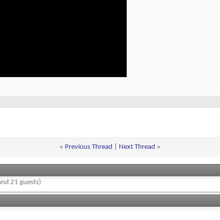
«
Previous Thread
|
Next Thread
»
nd 21 guests)