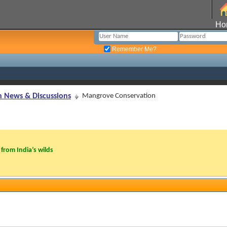
Ho
Remember Me?
n News & Discussions
Mangrove Conservation
from India’s wilds