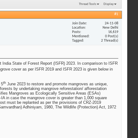
Thread Tools
Display
#1
Join Date
24-11-08
Location
New Delhi
Posts
16,619
Mentioned
0 Post(s)
Tagged
2 Thread(s)
est India State of Forest Report (ISFR) 2023. In comparison to ISFR
ngrove cover as per ISFR 2019 and ISFR 2023 is given below in
th
 5
June 2023 to restore and promote mangroves as unique,
forests by undertaking mangrove reforestation/ afforestation
sifies Mangroves as Ecologically Sensitive Areas (ESAs)
RZ-IA in case the mangrove cover is greater than 1,000 square
lost must be replanted as per the provisions of CRZ-2019
amvardhan) Adhiniyam, 1980, The Wildlife (Protection) Act, 1972