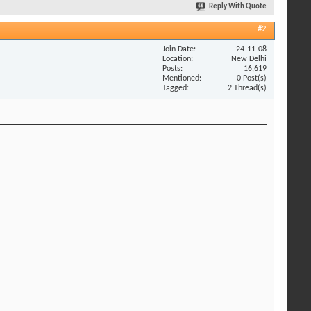
Reply With Quote
#2
Join Date
24-11-08
Location
New Delhi
Posts
16,619
Mentioned
0 Post(s)
Tagged
2 Thread(s)