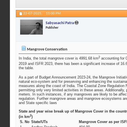
22-07-2025,
11:00 PM
Sabyasachi Patra
Publisher
Mangrove Conservation
2
In India, the total mangrove cover is 4991.68 km
accounting for 0
2019 and ISFR 2023, there has been a significant increase of 16
the table.
As a part of Budget Announcement 2023-24, the Mangrove Initiati
natural eco-system and for preserving and enhancing the sustainab
measures along the coast of India. The Coastal Zone Regulation N
permitting only very limited activities in these areas. Additional
meters. In such instances, if any mangroves are likely to be aff
regulation. Further mangrove areas and mangrove ecosystems are 
and State specific laws
State and year wise break up of Mangrove Cover in the count
2
(in km
)
S. No
State/UTs
Mangrove Cover as per ISF