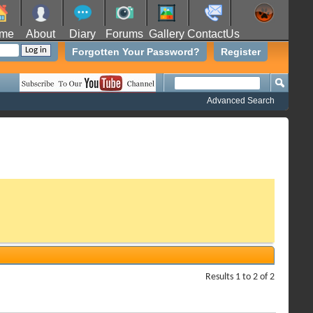
me
About
Diary
Forums
Gallery
ContactUs
Forgotten Your Password?
Register
Advanced Search
Results 1 to 2 of 2