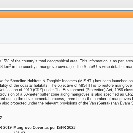
.15% of the country’s total geographical area. This information is as per lat
2
.68 km
in the country’s mangrove coverage. The State/UTs wise detail of ma
ve for Shoreline Habitats & Tangible Incomes (MISHTI) has been launched on
ility of the coastal habitats. The objective of MISHTI is to restore mangrove 
otification of 2019 (CRZ) under The Environment (Protection) Act, 1986 clas
ly, provision of a 50-meter buffer zone along mangroves is also specified as C
ected during the developmental process, three times the number of mangroves 
also protected under the relevant provisions of the Van (Sanrakshan Evam S
ry
R 2019
Mangrove Cover as per ISFR 2023