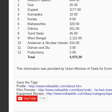
1
Andhra Pradesh
404.00
2
Goa
26.00
3
Gujarat
1177.00
4
Karnataka
10.00
5
Kerala
9.00
6
Maharashtra
320.00
7
Odisha
251.00
8
Tamil Nadu
45.00
9
West Bengal
2,112.00
10
Andaman & Nicobar Islands
616.00
11
Daman and Diu
3.00
12
Puducherry
2.00
Total
4,975.00
This information was provided by Union Minister of State for Envi
Save the Tiger
Profile -
http://www.indiawilds.com/about.htm
Film Preview -
http://www.indiawilds.com/diary/maki...he-last-stan
Equipment Review -
http://www.indiawilds.com/diary/category/equ