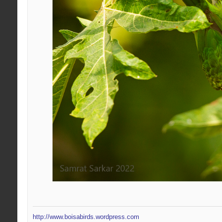
http://www.boisabirds.wordpress.com