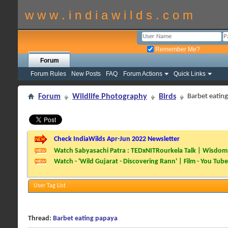
w w w . i n d i a w i l d s . c o m
Remember Me?
Forum
Forum Rules
New Posts
FAQ
Forum Actions
Quick Links
Forum
Wildlife Photography
Birds
Barbet eatin
Check IndiaWilds Apr-Jun 2022 Newsletter
Watch Sabyasachi Patra : TEDxNITRourkela Talk | Wisdom 
Watch - 'Wild Gujarat - Discovering Rann' | Film - You Tube
User Tag List
Thread:
Barbet eating papaya