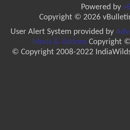
Powered by
vB
Copyright © 2026 vBulletin 
User Alert System provided by
Adva
Mods & Addons
Copyright ©
© Copyright 2008-2022 IndiaWilds