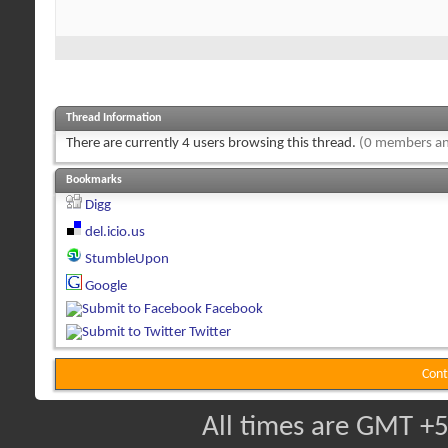
Thread Information
There are currently 4 users browsing this thread.
(0 members an
Bookmarks
Digg
del.icio.us
StumbleUpon
Google
Facebook
Twitter
Cont
All times are GMT +5