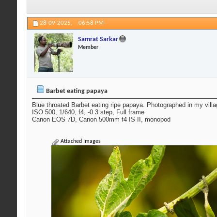
28-09-2025,
06:58 PM
Samrat Sarkar
Member
Barbet eating papaya
Blue throated Barbet eating ripe papaya. Photographed in my vill
ISO 500, 1/640, f4, -0.3 step, Full frame
Canon EOS 7D, Canon 500mm f4 IS II, monopod
Attached Images