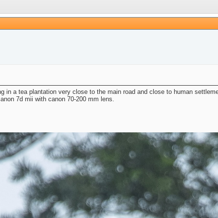
ng in a tea plantation very close to the main road and close to human settle
 canon 7d mii with canon 70-200 mm lens.