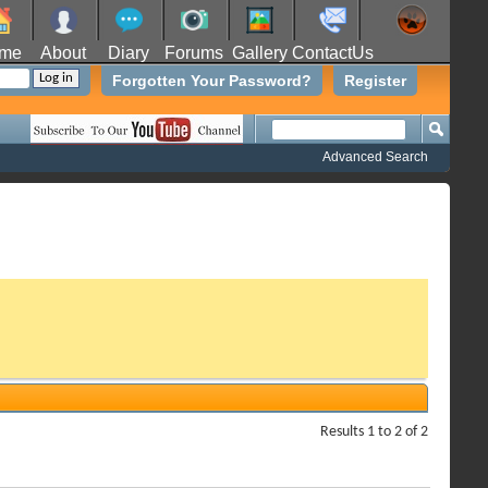
me
About
Diary
Forums
Gallery
ContactUs
Forgotten Your Password?
Register
Advanced Search
Results 1 to 2 of 2