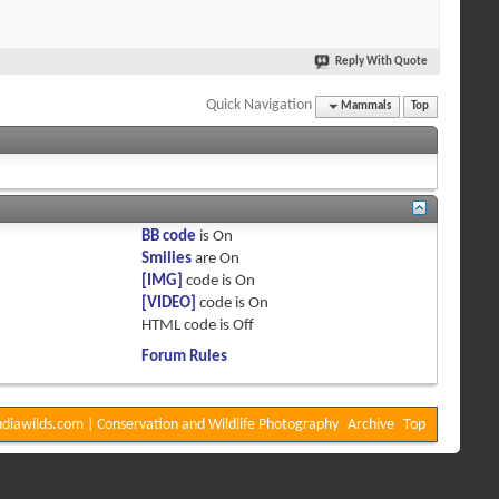
Reply With Quote
Quick Navigation
Mammals
Top
BB code
is
On
Smilies
are
On
[IMG]
code is
On
[VIDEO]
code is
On
HTML code is
Off
Forum Rules
diawilds.com | Conservation and Wildlife Photography
Archive
Top