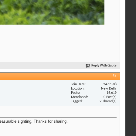
Reply With Quote
#2
Join Date
24-11-08
Location
New Delhi
Posts
16,619
Mentioned
0 Post(s)
Tagged
2 Thread(s)
easurable sighting. Thanks for sharing.