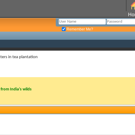
Ho
Remember Me?
ers in tea plantation
from India’s wilds