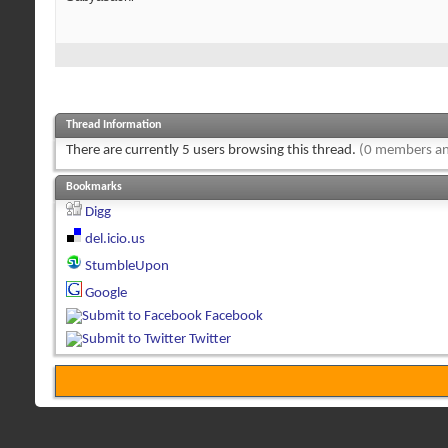
Thread Information
There are currently 5 users browsing this thread.
(0 members an
Bookmarks
Digg
del.icio.us
StumbleUpon
Google
Facebook
Twitter