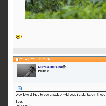
09-04-2026,
10:36 PM
Sabyasachi Patra
Publisher
Wow lovely! Nice to see a pack of wild dogs i a plantation. These 
Best,
Sabyasachi