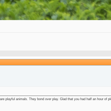
are playful animals. They bond over play. Glad that you had half an hour of pl