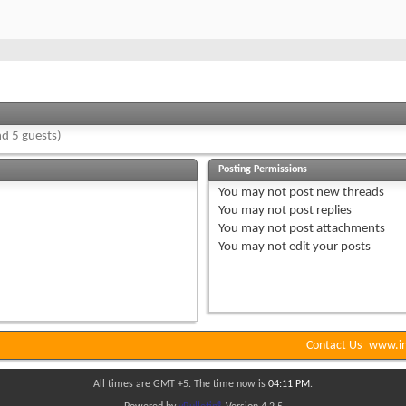
d 5 guests)
Posting Permissions
You
may not
post new threads
You
may not
post replies
You
may not
post attachments
You
may not
edit your posts
Contact Us
www.in
All times are GMT +5. The time now is
04:11 PM
.