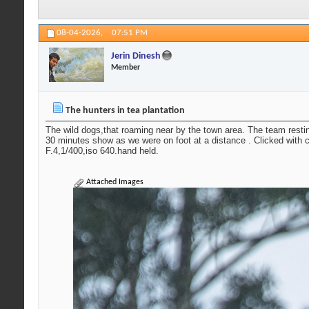
08-04-2026,
07:51 PM
Jerin Dinesh
Member
The hunters in tea plantation
The wild dogs,that roaming near by the town area. The team resti
30 minutes show as we were on foot at a distance . Clicked with
F.4,1/400,iso 640.hand held.
Attached Images