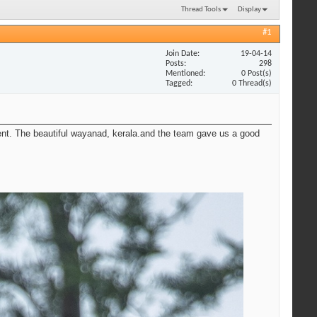
Thread Tools
Display
#1
Join Date
19-04-14
Posts
298
Mentioned
0 Post(s)
Tagged
0 Thread(s)
ment. The beautiful wayanad, kerala.and the team gave us a good