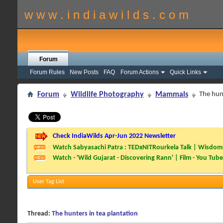
w w w . i n d i a w i l d s . c o m
Forum
Forum Rules
New Posts
FAQ
Forum Actions
Quick Links
Forum
Wildlife Photography
Mammals
The hunt
Check IndiaWilds Apr-Jun 2022 Newsletter
Watch Sabyasachi Patra : TEDxNITRourkela Talk | Wisdom 
Watch - 'Wild Gujarat - Discovering Rann' | Film - You Tube
User Tag List
Thread:
The hunters in tea plantation