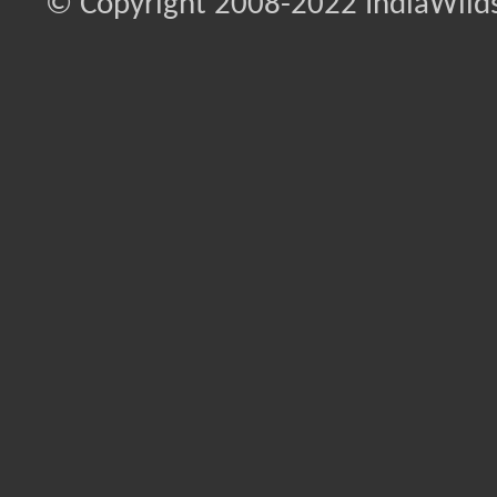
© Copyright 2008-2022 IndiaWilds