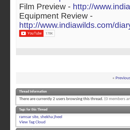
Film Preview -
http://www.indi
Equipment Review -
http://www.indiawilds.com/dia
«
Previou
Thread Information
There are currently 2 users browsing this thread.
(0 members an
Tags for this Thread
ramsar site
,
shekha jheel
View Tag Cloud