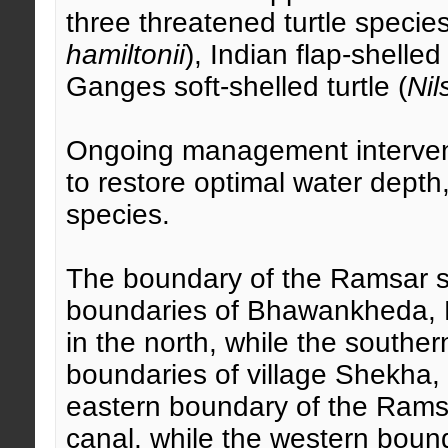
three threatened turtle species
hamiltonii
), Indian flap-shelled 
Ganges soft-shelled turtle (
Nil
Ongoing management interventi
to restore optimal water depth
species.
The boundary of the Ramsar sit
boundaries of Bhawankheda, N
in the north, while the southe
boundaries of village Shekha,
eastern boundary of the Rams
canal, while the western bound