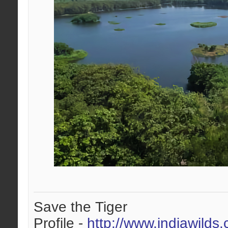
Save the Tiger
Profile -
http://www.indiawilds