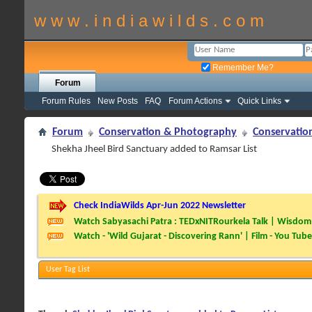
w w w . i n d i a w i l d s . c o m
Remember Me?
Forum
Forum Rules
New Posts
FAQ
Forum Actions
Quick Links
Forum
Conservation & Photography
Conservatio
Shekha Jheel Bird Sanctuary added to Ramsar List
Check IndiaWilds Apr-Jun 2022 Newsletter
Watch Sabyasachi Patra : TEDxNITRourkela Talk | Wisdom 
Watch - 'Wild Gujarat - Discovering Rann' | Film - You Tube
User Tag List