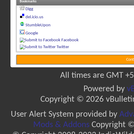
Bookmarks
Digg
del.icio.us
StumbleUpon
Google
Facebook
Twitter
Cont
All times are GMT +5
Powered by
vB
Copyright © 2026 vBulletin 
User Alert System provided by
Adva
Mods & Addons
Copyright ©