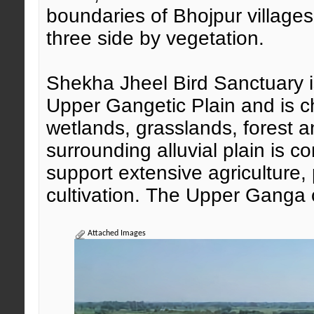
boundaries of Bhojpur village
three side by vegetation.
Shekha Jheel Bird Sanctuary is
Upper Gangetic Plain and is c
wetlands, grasslands, forest a
surrounding alluvial plain is c
support extensive agriculture,
cultivation. The Upper Ganga c
Attached Images