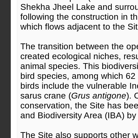
Shekha Jheel Lake and surrou
following the construction in
which flows adjacent to the Sit
The transition between the op
created ecological niches, resu
animal species. This biodiversi
bird species, among which 62
birds include the vulnerable Ind
sarus crane (
Grus antigone
). 
conservation, the Site has be
and Biodiversity Area (IBA) by 
The Site also supports other 