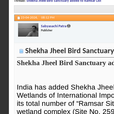
Thread:
Shekha Jheel Bird Sanctuary added to Ramsar List
23-04-2026,
08:12 PM
Sabyasachi Patra
Publisher
Shekha Jheel Bird Sanctuary
Shekha Jheel Bird Sanctuary a
India has added Shekha Jheel 
Wetlands of International Impo
its total number of “Ramsar Si
wetland complex (Site No. 259