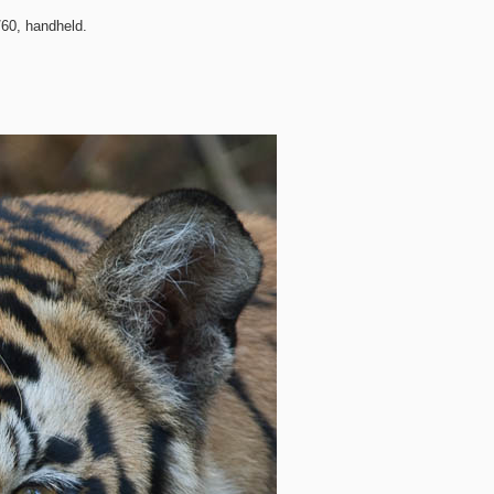
60, handheld.