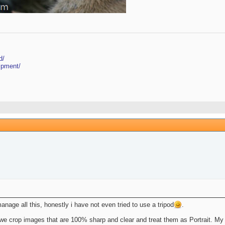
d/
ipment/
age all this, honestly i have not even tried to use a tripod
.
an we crop images that are 100% sharp and clear and treat them as Portrait. My