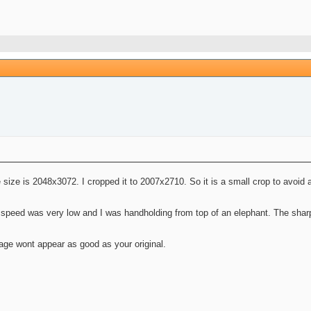
e size is 2048x3072. I cropped it to 2007x2710. So it is a small crop to avoid a
speed was very low and I was handholding from top of an elephant. The sharpe
age wont appear as good as your original.