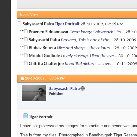
Hybrid View
Sabyasachi Patra
Tiger Portrait
28-10-2009,
07:56 PM
Praveen Siddannavar
Great image Sabyasachi, its...
28-10
Sabyasachi Patra
Praveen, This is one of the...
28-10-2009
Bibhav Behera
Nice and sharp... the colours...
29-10-2009
Mrudul Godbole
Lovely closeup. Liked the eye...
30-10-20
Chitrita Chatterjee
beautiful picture..... love...
10-11-200
28-10-2009,
07:56 PM
Sabyasachi Patra
Publisher
Tiger Portrait
I have not processed my images for sometime and hence was una
This is from my files. Photographed in Bandhavgarh Tiger Reserv