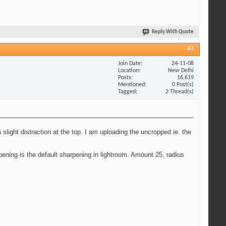
Reply With Quote
#3
Join Date
24-11-08
Location
New Delhi
Posts
16,619
Mentioned
0 Post(s)
Tagged
2 Thread(s)
 slight distraction at the top. I am uploading the uncropped ie. the
ning is the default sharpening in lightroom. Amount 25, radius