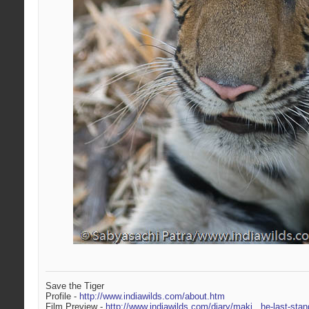
Save the Tiger
Profile -
http://www.indiawilds.com/about.htm
Film Preview -
http://www.indiawilds.com/diary/maki...he-last-stan