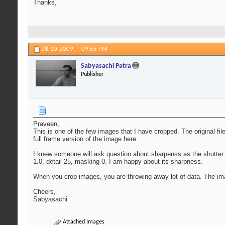
Thanks,
28-10-2009,
09:55 PM
Sabyasachi Patra
Publisher
Praveen,
This is one of the few images that I have cropped. The original fil
full frame version of the image here.
I knew someone will ask question about sharpenss as the shutter 
1.0, detail 25, masking 0. I am happy about its sharpness.
When you crop images, you are throwing away lot of data. The im
Cheers,
Sabyasachi
Attached Images