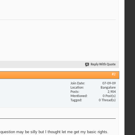
Reply With Quote
#2
Join Date
07-09-09
Location
Bangalore
Posts
2,904
Mentioned
0 Post(s)
Tagged
0 Thread(s)
 question may be silly but I thought let me get my basic rights.