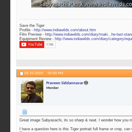
Save the Tiger
Profile -
http://www.indiawilds.com/about.htm
Film Preview -
http://www.indiawilds.com/diary/maki...he-last-stan
Equipment Review -
http://www.indiawilds.com/diary/category/equ
28-10-2009,
09:40 PM
Praveen Siddannavar
Member
Great image Sabyasachi, its so sharp & neat. I wonder how you man
I have a question here is this Tiger portrait full frame or crop, c