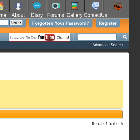
me
About
Diary
Forums
Gallery
ContactUs
Forgotten Your Password?
Register
Advanced Search
Results 1 to 6 of 6