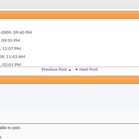
-2009,
09:40 PM
,
09:55 PM
,
12:07 PM
09,
11:43 AM
9,
02:01 PM
Previous Post
Next Post
ble to post.
e.