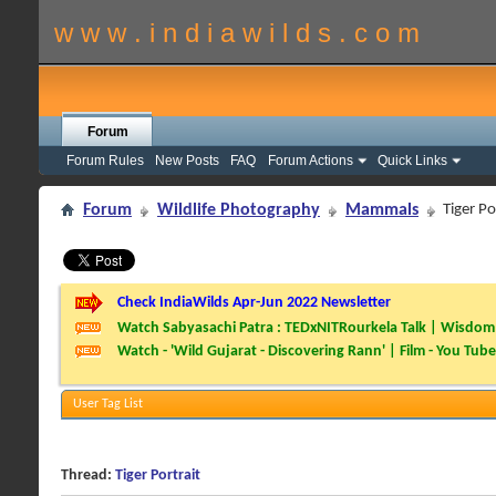
w w w . i n d i a w i l d s . c o m
Forum
Forum Rules
New Posts
FAQ
Forum Actions
Quick Links
Forum
Wildlife Photography
Mammals
Tiger Po
Check IndiaWilds Apr-Jun 2022 Newsletter
Watch Sabyasachi Patra : TEDxNITRourkela Talk | Wisdom 
Watch - 'Wild Gujarat - Discovering Rann' | Film - You Tube
User Tag List
Thread:
Tiger Portrait