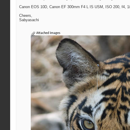
Canon EOS 10D, Canon EF 300mm F4 L IS USM, ISO 200, f4, 1/
Cheers,
Sabyasachi
Attached Images