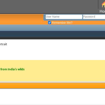
Ho
Remember Me?
rtrait
from India’s wilds