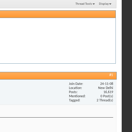
Thread Tools
Display
#1
Join Date
24-11-08
Location
New Delhi
Posts
16,619
Mentioned
0 Post(s)
Tagged
2 Thread(s)