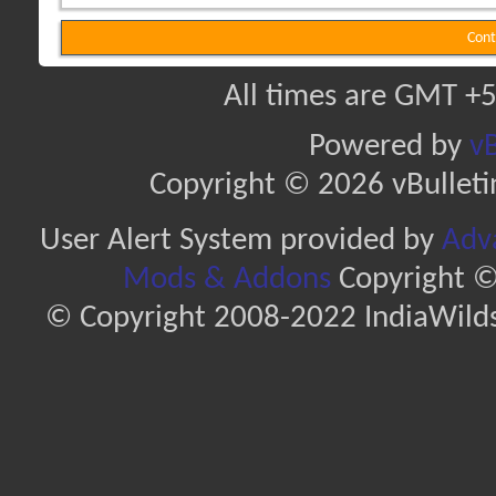
Cont
All times are GMT +5
Powered by
vB
Copyright © 2026 vBulletin 
User Alert System provided by
Adva
Mods & Addons
Copyright ©
© Copyright 2008-2022 IndiaWilds