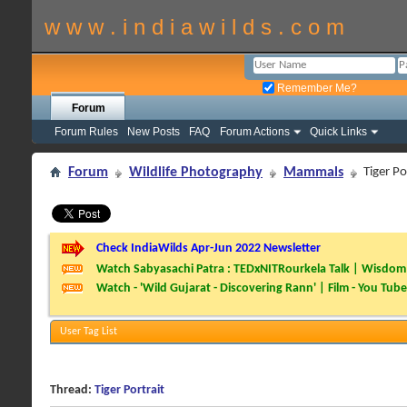
w w w . i n d i a w i l d s . c o m
Remember Me?
Forum
Forum Rules
New Posts
FAQ
Forum Actions
Quick Links
Forum
Wildlife Photography
Mammals
Tiger Po
Check IndiaWilds Apr-Jun 2022 Newsletter
Watch Sabyasachi Patra : TEDxNITRourkela Talk | Wisdom 
Watch - 'Wild Gujarat - Discovering Rann' | Film - You Tube
User Tag List
Thread:
Tiger Portrait