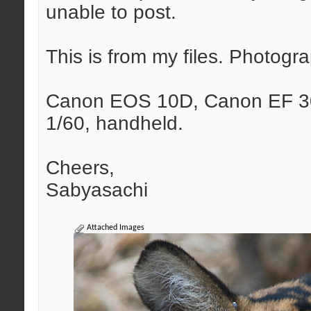
unable to post.
This is from my files. Photog
Canon EOS 10D, Canon EF 30
1/60, handheld.
Cheers,
Sabyasachi
Attached Images