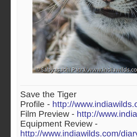
Save the Tiger
Profile -
http://www.indiawilds
Film Preview -
http://www.indi
Equipment Review -
http://www.indiawilds.com/dia