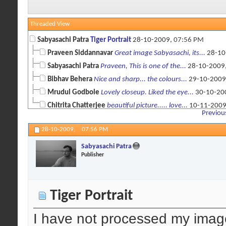
Threaded View
Sabyasachi Patra
Tiger Portrait
28-10-2009,
07:56 PM
Praveen Siddannavar
Great image Sabyasachi, its...
28-10
Sabyasachi Patra
Praveen, This is one of the...
28-10-2009
Bibhav Behera
Nice and sharp... the colours...
29-10-2009
Mrudul Godbole
Lovely closeup. Liked the eye...
30-10-20
Chitrita Chatterjee
beautiful picture..... love...
10-11-200
Previou
28-10-2009,
07:56 PM
Sabyasachi Patra
Publisher
Tiger Portrait
I have not processed my ima