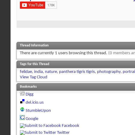
Thread Information
There are currently 1 users browsing this thread.
(0 members an
Tags for this Thread
felidae
,
india
,
nature
,
panthera tigris tigris
,
photography
,
portrai
View Tag Cloud
Bookmarks
Digg
del.icio.us
StumbleUpon
Google
Facebook
Twitter