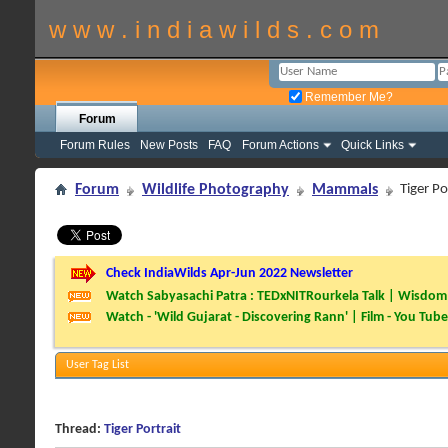
w w w . i n d i a w i l d s . c o m
Remember Me?
Forum
Forum Rules
New Posts
FAQ
Forum Actions
Quick Links
Forum
Wildlife Photography
Mammals
Tiger Po
Check IndiaWilds Apr-Jun 2022 Newsletter
Watch Sabyasachi Patra : TEDxNITRourkela Talk | Wisdom 
Watch - 'Wild Gujarat - Discovering Rann' | Film - You Tube
User Tag List
Thread:
Tiger Portrait