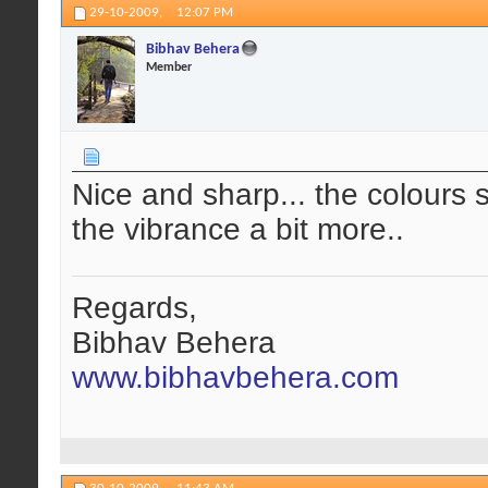
29-10-2009,
12:07 PM
Bibhav Behera
Member
Nice and sharp... the colours 
the vibrance a bit more..
Regards,
Bibhav Behera
www.bibhavbehera.com