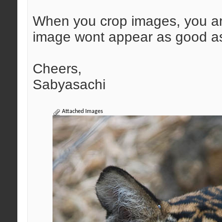
When you crop images, you are
image wont appear as good as 
Cheers,
Sabyasachi
Attached Images