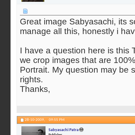
Great image Sabyasachi, its s
manage all this, honestly i hav
I have a question here is this T
we crop images that are 100%
Portrait. My question may be si
rights.
Thanks,
28-10-2009,
09:55 PM
Sabyasachi Patra
Publisher