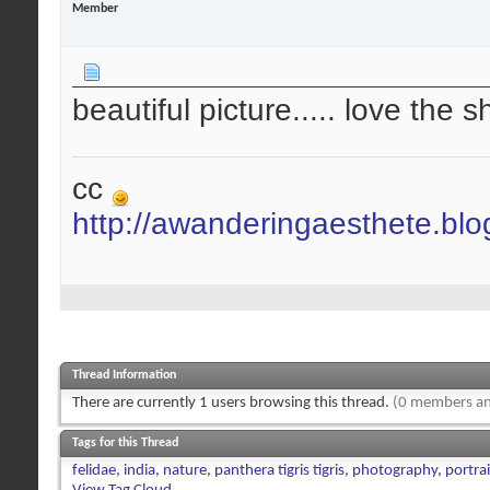
Member
beautiful picture..... love the 
cc
http://awanderingaesthete.bl
Thread Information
There are currently 1 users browsing this thread.
(0 members an
Tags for this Thread
felidae
,
india
,
nature
,
panthera tigris tigris
,
photography
,
portrai