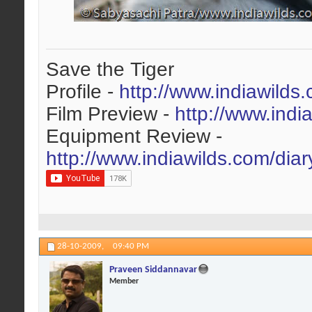
Save the Tiger
Profile -
http://www.indiawilds
Film Preview -
http://www.indi
Equipment Review -
http://www.indiawilds.com/dia
28-10-2009,
09:40 PM
Praveen Siddannavar
Member