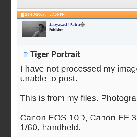
28-10-2009,
07:56 PM
Sabyasachi Patra
Publisher
Tiger Portrait
I have not processed my ima
unable to post.
This is from my files. Photog
Canon EOS 10D, Canon EF 30
1/60, handheld.