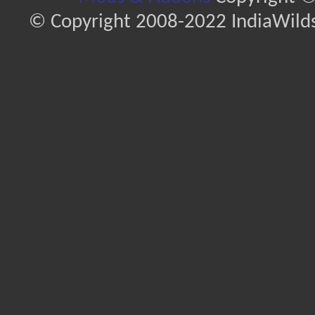
© Copyright 2008-2022 IndiaWilds