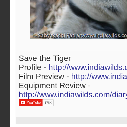
Save the Tiger
Profile -
http://www.indiawilds
Film Preview -
http://www.indi
Equipment Review -
http://www.indiawilds.com/dia