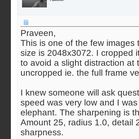
Praveen,
This is one of the few images t
size is 2048x3072. I cropped i
to avoid a slight distraction at
uncropped ie. the full frame v
I knew someone will ask quest
speed was very low and I was
elephant. The sharpening is th
Amount 25, radius 1.0, detail 
sharpness.