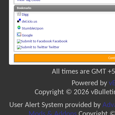
View Tag Cloud
Bookmarks
Digg
del.icio.us
StumbleUpon
Google
Facebook
Twitter
Cont
All times are GMT +5
Powered by
vB
Copyright © 2026 vBulletin 
User Alert System provided by
Adva
Mods & Addons
Copyright ©