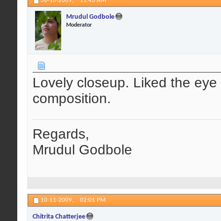
30-10-2009,
11:43 AM
Mrudul Godbole
Moderator
Lovely closeup. Liked the eye 
composition.
Regards,
Mrudul Godbole
10-11-2009,
02:01 PM
Chitrita Chatterjee