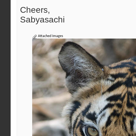
Cheers,
Sabyasachi
Attached Images