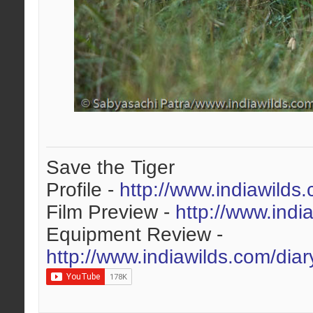
Save the Tiger
Profile -
http://www.indiawilds
Film Preview -
http://www.indi
Equipment Review -
http://www.indiawilds.com/dia