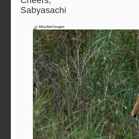
Cheers,
Sabyasachi
Attached Images