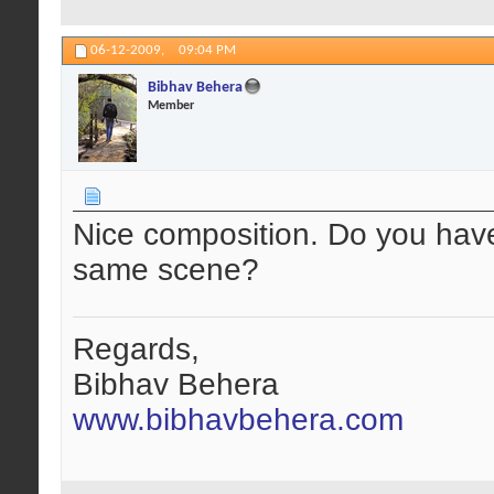
06-12-2009,
09:04 PM
Bibhav Behera
Member
Nice composition. Do you hav
same scene?
Regards,
Bibhav Behera
www.bibhavbehera.com