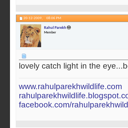
20-12-2009,
08:06 PM
Rahul Parekh
Member
lovely catch light in the eye...
www.rahulparekhwildlife.com
rahulparekhwildlife.blogspot.
facebook.com/rahulparekhwildl