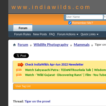
w w w . i n d i a w i l d s . c o m
Remember Me?
Forum
Forum Rules
New Posts
FAQ
Forum Actions
Quick Links
Forum
Wildlife Photography
Mammals
Tiger o
Check IndiaWilds Apr-Jun 2022 Newsletter
Watch Sabyasachi Patra : TEDxNITRourkela Talk | Wisdom 
Watch - 'Wild Gujarat - Discovering Rann' | Film - You Tube
User Tag List
Thread:
Tiger on the prowl