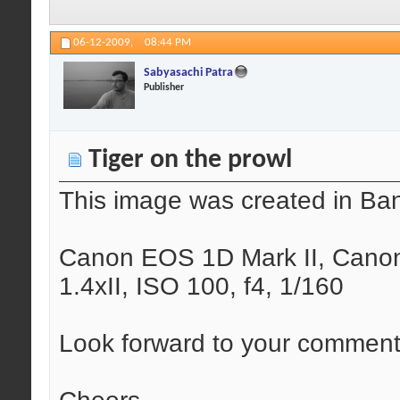
06-12-2009,
08:44 PM
Sabyasachi Patra
Publisher
Tiger on the prowl
This image was created in Ba
Canon EOS 1D Mark II, Canon
1.4xII, ISO 100, f4, 1/160
Look forward to your comments