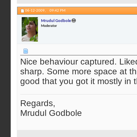
06-12-2009,
09:42 PM
Mrudul Godbole
Moderator
Nice behaviour captured. Liked
sharp. Some more space at th
good that you got it mostly in
Regards,
Mrudul Godbole