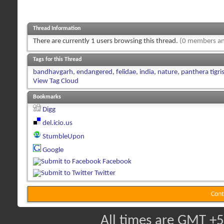
Thread Information
There are currently 1 users browsing this thread.
(0 members an
Tags for this Thread
bandhavgarh
,
endangered
,
felidae
,
india
,
nature
,
panthera tigris
View Tag Cloud
Bookmarks
Digg
del.icio.us
StumbleUpon
Google
Facebook
Twitter
Cont
All times are GMT +5