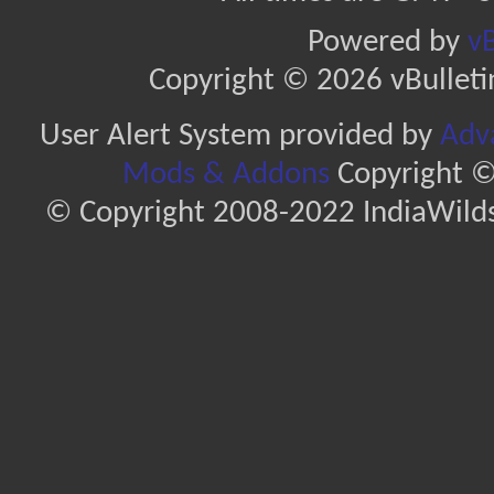
Powered by
vB
Copyright © 2026 vBulletin 
User Alert System provided by
Adva
Mods & Addons
Copyright ©
© Copyright 2008-2022 IndiaWilds