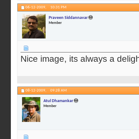
06-12-2009,
10:31 PM
Praveen Siddannavar
Member
Nice image, its always a deligh
08-12-2009,
09:28 AM
Atul Dhamankar
Member