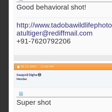
Good behavioral shot!
http://www.tadobawildlifephot
atultiger@rediffmail.com
+91-7620792206
08-12-2009,
11:40 PM
Swapnil Dighe
Member
Super shot