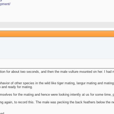
d/
ipment/
ion for about two seconds, and then the male vulture mounted on her. I had n
havior of other species in the wild like tiger mating, langur mating and mating
n and ready for mating.
mselves for the mating and hence were looking intently at us for some time, pe
ing again, to record this. The male was pecking the back feathers below the n
ead.