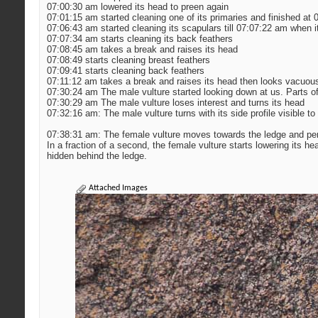
07:00:30 am lowered its head to preen again
07:01:15 am started cleaning one of its primaries and finished at
07:06:43 am started cleaning its scapulars till 07:07:22 am when i
07:07:34 am starts cleaning its back feathers
07:08:45 am takes a break and raises its head
07:08:49 starts cleaning breast feathers
07:09:41 starts cleaning back feathers
07:11:12 am takes a break and raises its head then looks vacuous
07:30:24 am The male vulture started looking down at us. Parts of 
07:30:29 am The male vulture loses interest and turns its head
07:32:16 am: The male vulture turns with its side profile visible to 
07:38:31 am: The female vulture moves towards the ledge and perche
In a fraction of a second, the female vulture starts lowering its he
hidden behind the ledge.
Attached Images