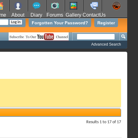
me
About
Diary
Forums
Gallery
ContactUs
Forgotten Your Password?
Register
Advanced Search
Results 1 to 17 of 17