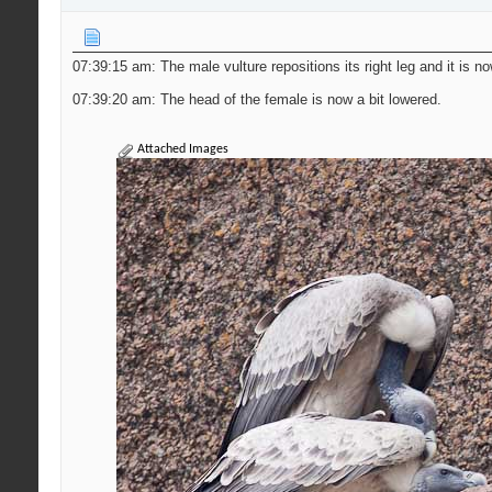
07:39:15 am: The male vulture repositions its right leg and it is n
07:39:20 am: The head of the female is now a bit lowered.
Attached Images