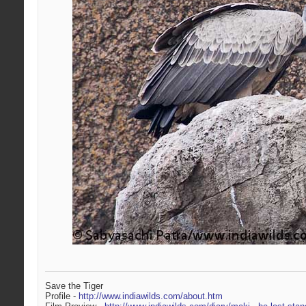
Save the Tiger
Profile -
http://www.indiawilds.com/about.htm