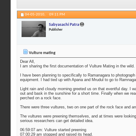
04-05-2010,
09:11 PM
Sabyasachi Patra
Publisher
Vulture mating
Dear All,
I am sharing the first documentation of Vulture Mating in the wild
I have been planning to specifically to Ramanagara to photograph v
equipment. I had tied up with Apana and Mrudul to go to Ramnaga
Light rain and cloudy morning greeted us on that eventful day. I w
out and bask in the sunshine for a short time. Finally when we rea
perched on a rock face.
There were three vultures, two on one part of the rock face and an
The vultures were preening themselves, and at times were lookin
serious researchers can get detailed idea.
06:59:07 am: Vulture started preening
07:00:29 am stopped and raised its head.