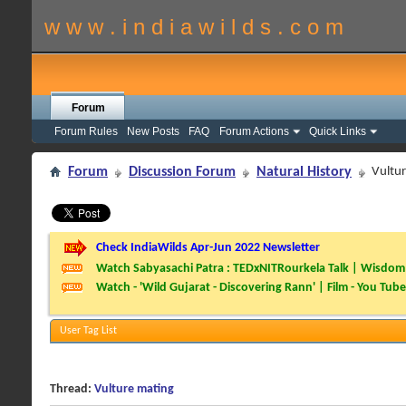
w w w . i n d i a w i l d s . c o m
Forum
Forum Rules
New Posts
FAQ
Forum Actions
Quick Links
Forum
Discussion Forum
Natural History
Vultu
Check IndiaWilds Apr-Jun 2022 Newsletter
Watch Sabyasachi Patra : TEDxNITRourkela Talk | Wisdom 
Watch - 'Wild Gujarat - Discovering Rann' | Film - You Tube
User Tag List
Thread:
Vulture mating