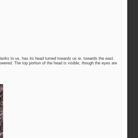
lanks to us, has its head turned towards us ie. towards the east.
 lowered. The top portion of the head is visible, though the eyes are