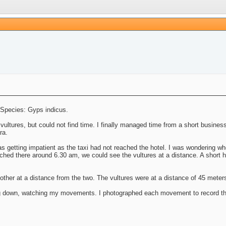
. Species: Gyps indicus.
ultures, but could not find time. I finally managed time from a short business
ra.
as getting impatient as the taxi had not reached the hotel. I was wondering wh
ched there around 6.30 am, we could see the vultures at a distance. A short h
other at a distance from the two. The vultures were at a distance of 45 meter
g down, watching my movements. I photographed each movement to record thei