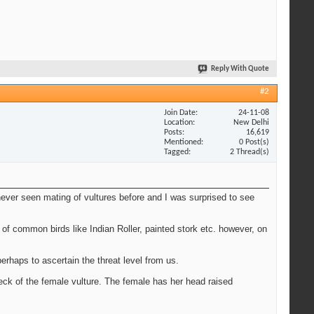
Reply With Quote
#2
Join Date
24-11-08
Location
New Delhi
Posts
16,619
Mentioned
0 Post(s)
Tagged
2 Thread(s)
ever seen mating of vultures before and I was surprised to see
 of common birds like Indian Roller, painted stork etc. however, on
rhaps to ascertain the threat level from us.
eck of the female vulture. The female has her head raised