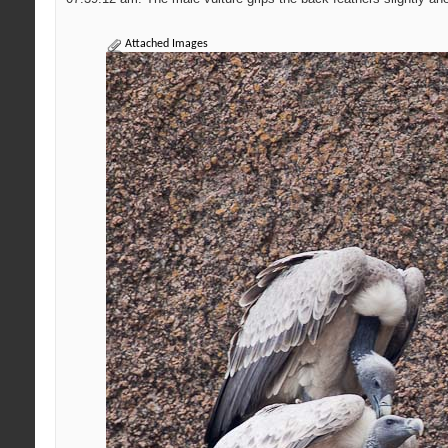
Attached Images