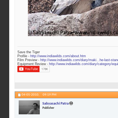
Save the Tiger
Profile -
http://www.indiawilds.com/about.htm
Film Preview -
http://www.indiawilds.com/diary/maki...he-last-stan
Equipment Review -
http://www.indiawilds.com/diary/category/equ
04-05-2010,
09:19 PM
Sabyasachi Patra
Publisher