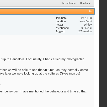
Thread Tools
Display
#1
Join Date
24-11-08
Location
New Delhi
Posts
16,619
Mentioned
0 Post(s)
Tagged
2 Thread(s)
 trip to Bangalore. Fortunately, I had carried my photographic
ether we will be able to see the vultures, as they normally come
ike later we were looking up at the vultures (Gyps indicus)
s.
r behaviour. I have mentioned the behaviour and time so that