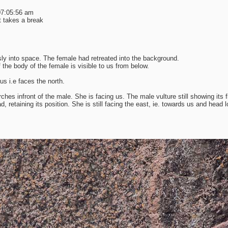
 07:05:56 am
t takes a break
ly into space. The female had retreated into the background.
the body of the female is visible to us from below.
us i.e faces the north.
s infront of the male. She is facing us. The male vulture still showing its f
ad, retaining its position. She is still facing the east, ie. towards us and head