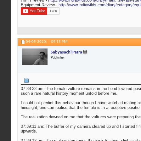
Film Preview -
http://www.indiawilds.com/diary/maki...he-last-stan
Equipment Review -
http://www.indiawilds.com/diary/category/equ
04-05-2010,
09:15 PM
Sabyasachi Patra
Publisher
07:38:33 am: The female vulture remains in the head lowered posit
such a rare natural history moment unfold before me.
I could not predict this behaviour though I have watched mating be
hindsight, one can realise that the female is in a receptive positio
The realization dawned on me that the vultures were preparing the
07:39:11 am: The buffer of my camera cleared up and I started fir
upwards.
07:39:12 am: The male vulture grips the back feathers slightly ah