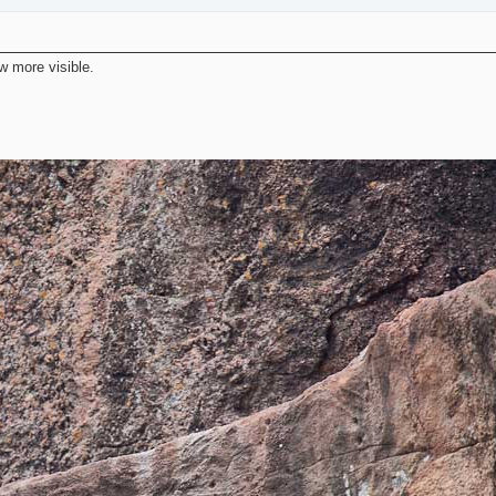
ow more visible.