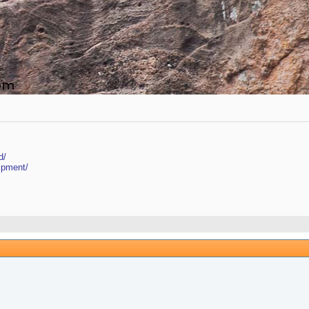
d/
ipment/