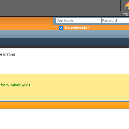
Ho
Remember Me?
re mating
from India’s wilds