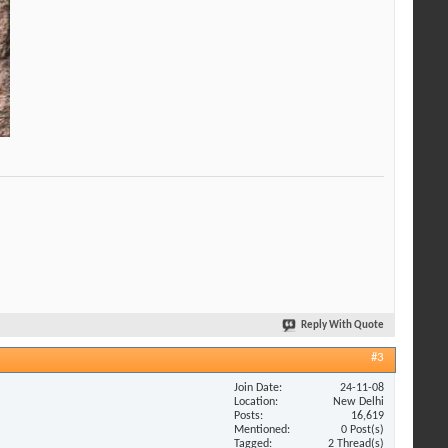
Reply With Quote
#3
Join Date
24-11-08
Location
New Delhi
Posts
16,619
Mentioned
0 Post(s)
Tagged
2 Thread(s)