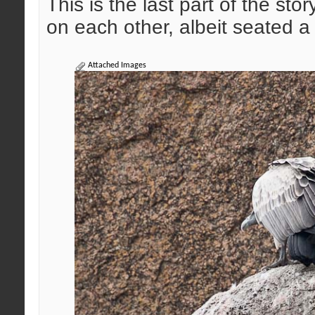
This is the last part of the sto
on each other, albeit seated a
Attached Images