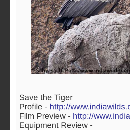
Save the Tiger
Profile -
http://www.indiawilds
Film Preview -
http://www.indi
Equipment Review -