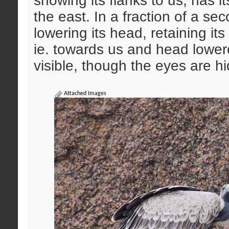
showing its flanks to us, has 
the east. In a fraction of a se
lowering its head, retaining its 
ie. towards us and head lowere
visible, though the eyes are h
Attached Images