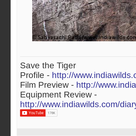
Save the Tiger
Profile -
http://www.indiawilds
Film Preview -
http://www.indi
Equipment Review -
http://www.indiawilds.com/dia