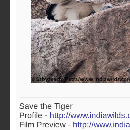
Save the Tiger
Profile -
http://www.indiawilds
Film Preview -
http://www.indi