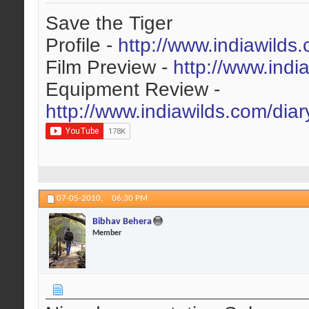
Save the Tiger
Profile -
http://www.indiawilds
Film Preview -
http://www.indi
Equipment Review -
http://www.indiawilds.com/dia
07-05-2010,
06:30 PM
Bibhav Behera
Member