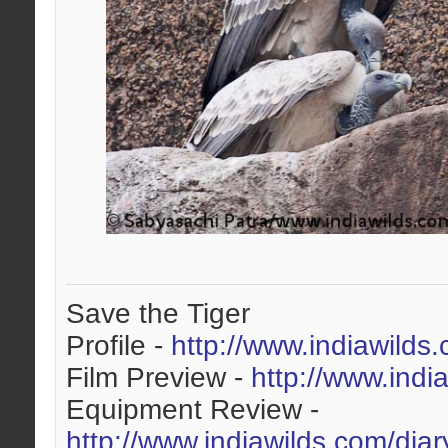
Save the Tiger
Profile -
http://www.indiawilds
Film Preview -
http://www.indi
Equipment Review -
http://www.indiawilds.com/dia