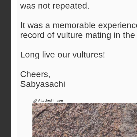
was not repeated.
It was a memorable experience,
record of vulture mating in the 
Long live our vultures!
Cheers,
Sabyasachi
Attached Images