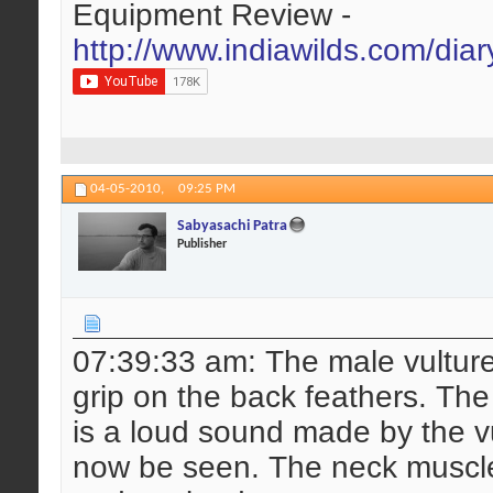
Equipment Review -
http://www.indiawilds.com/dia
04-05-2010,
09:25 PM
Sabyasachi Patra
Publisher
07:39:33 am: The male vulture 
grip on the back feathers. The 
is a loud sound made by the vu
now be seen. The neck muscle