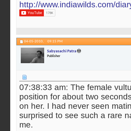
http://www.indiawilds.com/dia
04-05-2010,
09:15 PM
Sabyasachi Patra
Publisher
07:38:33 am: The female vultu
position for about two second
on her. I had never seen matin
surprised to see such a rare n
me.