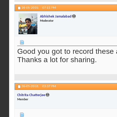
16-05-2010,
07:11 PM
Abhishek Jamalabad
Moderator
Good you got to record these 
Thanks a lot for sharing.
26-05-2010,
03:37 PM
Chitrita Chatterjee
Member