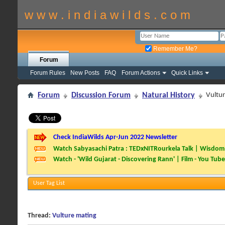
w w w . i n d i a w i l d s . c o m
Remember Me?
Forum
Forum Rules
New Posts
FAQ
Forum Actions
Quick Links
Forum
Discussion Forum
Natural History
Vultu
Check IndiaWilds Apr-Jun 2022 Newsletter
Watch Sabyasachi Patra : TEDxNITRourkela Talk | Wisdom 
Watch - 'Wild Gujarat - Discovering Rann' | Film - You Tube
User Tag List
Thread:
Vulture mating