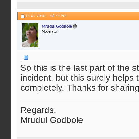
15-05-2010,
08:41 PM
Mrudul Godbole
Moderator
So this is the last part of the 
incident, but this surely help
completely. Thanks for sharing
Regards,
Mrudul Godbole