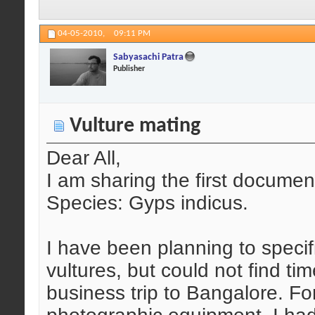
04-05-2010,
09:11 PM
Sabyasachi Patra
Publisher
Vulture mating
Dear All,
I am sharing the first document
Species: Gyps indicus.
I have been planning to speci
vultures, but could not find ti
business trip to Bangalore. Fo