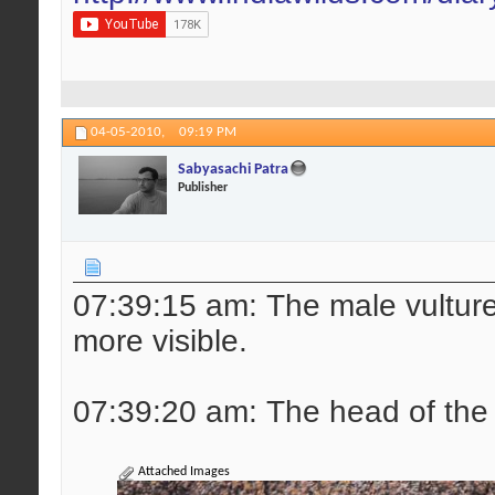
04-05-2010,
09:19 PM
Sabyasachi Patra
Publisher
07:39:15 am: The male vulture r
more visible.
07:39:20 am: The head of the 
Attached Images