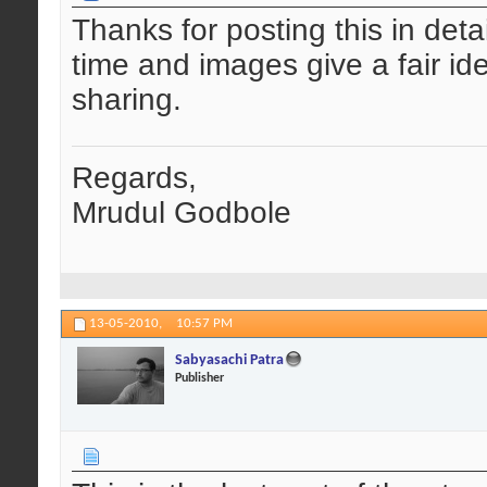
Thanks for posting this in detai
time and images give a fair id
sharing.
Regards,
Mrudul Godbole
13-05-2010,
10:57 PM
Sabyasachi Patra
Publisher