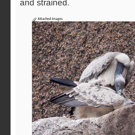
and strained.
Attached Images