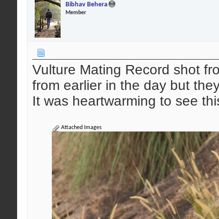
Bibhav Behera
Member
Vulture Mating Record shot 
from earlier in the day but the
It was heartwarming to see thi
Attached Images