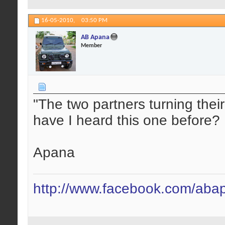
16-05-2010,
03:50 PM
AB Apana
Member
"The two partners turning the
have I heard this one before?
Apana
http://www.facebook.com/aba