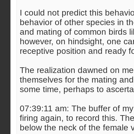
I could not predict this behav
behavior of other species in th
and mating of common birds lik
however, on hindsight, one can 
receptive position and ready f
The realization dawned on me 
themselves for the mating and 
some time, perhaps to ascertai
07:39:11 am: The buffer of my
firing again, to record this. 
below the neck of the female 