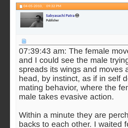
04-05-2010,
09:32 PM
Sabyasachi Patra
Publisher
07:39:43 am: The female mov
and I could see the male tryin
spreads its wings and moves ahe
head, by instinct, as if in self
mating behavior, where the fe
male takes evasive action.
Within a minute they are perch
backs to each other. I waited 