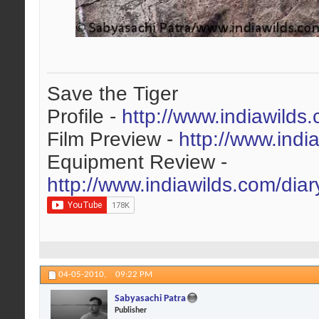
Save the Tiger
Profile -
http://www.indiawilds
Film Preview -
http://www.indi
Equipment Review -
http://www.indiawilds.com/dia
04-05-2010,
09:22 PM
Sabyasachi Patra
Publisher