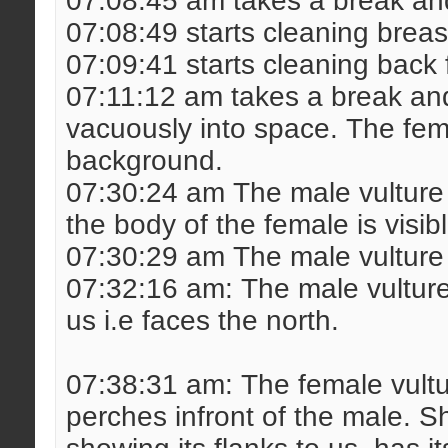
07:08:45 am takes a break and
07:08:49 starts cleaning breas
07:09:41 starts cleaning back 
07:11:12 am takes a break and
vacuously into space. The fem
background.
07:30:24 am The male vulture 
the body of the female is visib
07:30:29 am The male vulture l
07:32:16 am: The male vulture t
us i.e faces the north.
07:38:31 am: The female vult
perches infront of the male. Sh