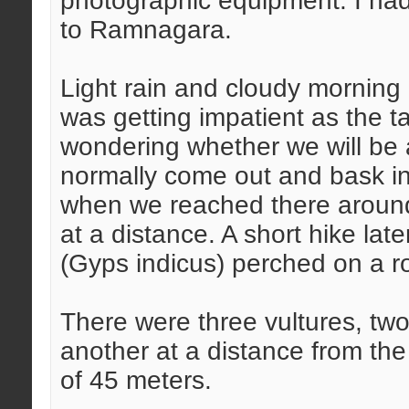
photographic equipment. I had
to Ramnagara.
Light rain and cloudy morning 
was getting impatient as the t
wondering whether we will be a
normally come out and bask in 
when we reached there around
at a distance. A short hike lat
(Gyps indicus) perched on a r
There were three vultures, two
another at a distance from the
of 45 meters.