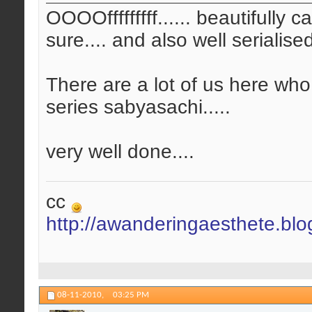
OOOOfffffffff...... beautifully 
sure.... and also well serialis
There are a lot of us here who
series sabyasachi.....
very well done....
cc
http://awanderingaesthete.bl
08-11-2010,
03:25 PM