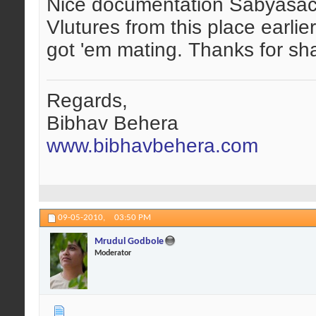
Nice documentation Sabyasach
Vlutures from this place earlie
got 'em mating. Thanks for sh
Regards,
Bibhav Behera
www.bibhavbehera.com
09-05-2010,
03:50 PM
Mrudul Godbole
Moderator