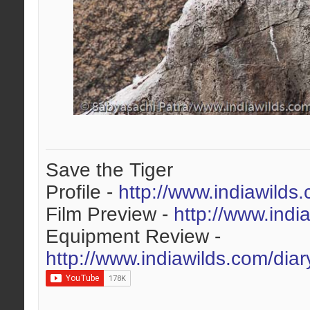
Save the Tiger
Profile -
http://www.indiawilds
Film Preview -
http://www.indi
Equipment Review -
http://www.indiawilds.com/dia