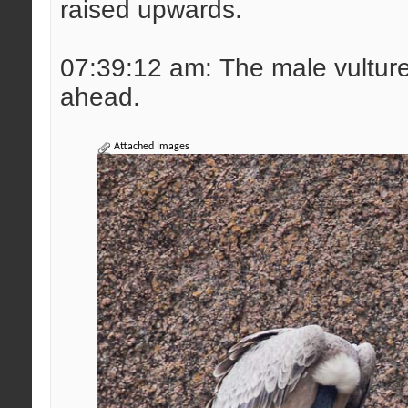
raised upwards.
07:39:12 am: The male vulture 
ahead.
Attached Images