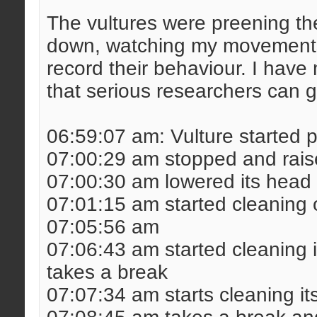
The vultures were preening th
down, watching my movements
record their behaviour. I hav
that serious researchers can g
06:59:07 am: Vulture started 
07:00:29 am stopped and raise
07:00:30 am lowered its head 
07:01:15 am started cleaning o
07:05:56 am
07:06:43 am started cleaning i
takes a break
07:07:34 am starts cleaning it