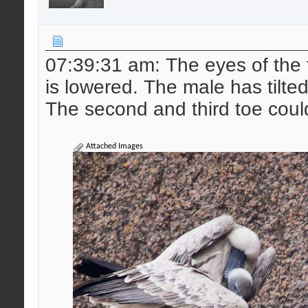
07:39:31 am: The eyes of the 
is lowered. The male has tilted t
The second and third toe coul
Attached Images