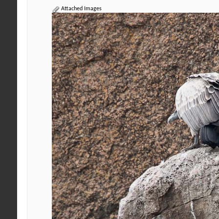
Attached Images