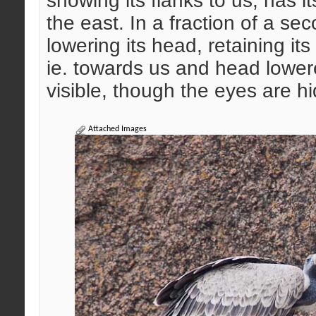
showing its flanks to us, has 
the east. In a fraction of a se
lowering its head, retaining its 
ie. towards us and head lowere
visible, though the eyes are h
Attached Images