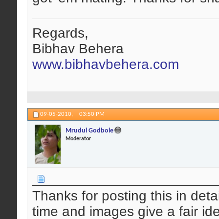
Regards,
Bibhav Behera
www.bibhavbehera.com
09-05-2010,
03:50 PM
Mrudul Godbole
Moderator
Thanks for posting this in detai
time and images give a fair id