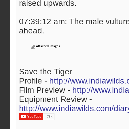
raised upwards.
07:39:12 am: The male vulture 
ahead.
Attached Images
Save the Tiger
Profile -
http://www.indiawilds
Film Preview -
http://www.indi
Equipment Review -
http://www.indiawilds.com/dia