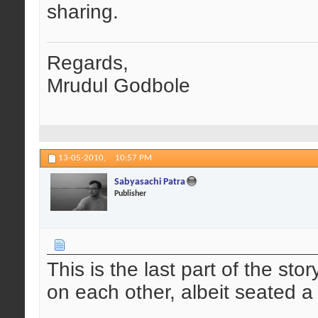
sharing.
Regards,
Mrudul Godbole
13-05-2010,
10:57 PM
Sabyasachi Patra
Publisher
This is the last part of the sto
on each other, albeit seated a