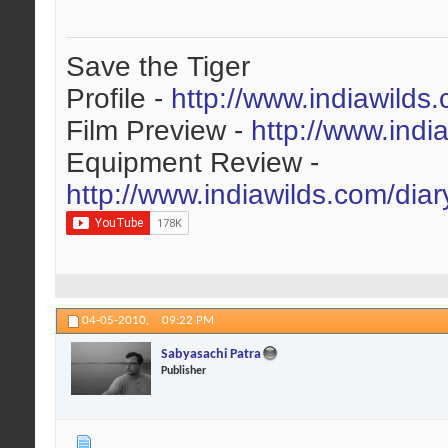
Save the Tiger
Profile -
http://www.indiawilds
Film Preview -
http://www.indi
Equipment Review -
http://www.indiawilds.com/dia
04-05-2010,
09:22 PM
Sabyasachi Patra
Publisher