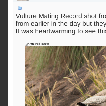
Vulture Mating Record shot 
from earlier in the day but the
It was heartwarming to see thi
Attached Images