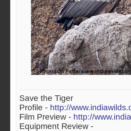
Save the Tiger
Profile -
http://www.indiawilds
Film Preview -
http://www.indi
Equipment Review -