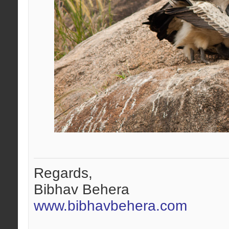
Regards,
Bibhav Behera
www.bibhavbehera.com