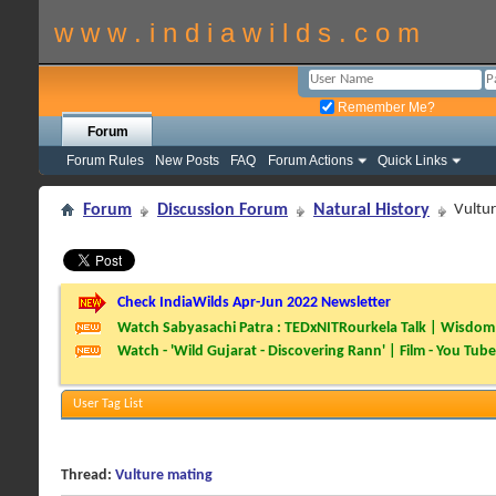
w w w . i n d i a w i l d s . c o m
Remember Me?
Forum
Forum Rules
New Posts
FAQ
Forum Actions
Quick Links
Forum
Discussion Forum
Natural History
Vultu
Check IndiaWilds Apr-Jun 2022 Newsletter
Watch Sabyasachi Patra : TEDxNITRourkela Talk | Wisdom 
Watch - 'Wild Gujarat - Discovering Rann' | Film - You Tube
User Tag List
Thread:
Vulture mating