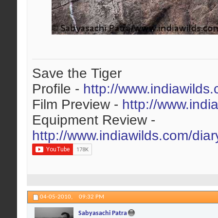
Save the Tiger
Profile -
http://www.indiawilds
Film Preview -
http://www.indi
Equipment Review -
http://www.indiawilds.com/dia
04-05-2010,
09:32 PM
Sabyasachi Patra