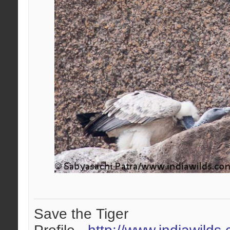
Save the Tiger