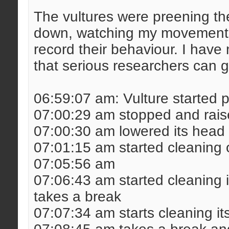
The vultures were preening th
down, watching my movements
record their behaviour. I hav
that serious researchers can g
06:59:07 am: Vulture started 
07:00:29 am stopped and raise
07:00:30 am lowered its head 
07:01:15 am started cleaning o
07:05:56 am
07:06:43 am started cleaning i
takes a break
07:07:34 am starts cleaning it