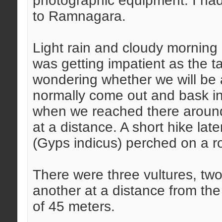
photographic equipment. I had
to Ramnagara.
Light rain and cloudy morning 
was getting impatient as the t
wondering whether we will be a
normally come out and bask in 
when we reached there around
at a distance. A short hike lat
(Gyps indicus) perched on a r
There were three vultures, two
another at a distance from the
of 45 meters.