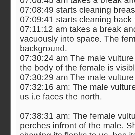
07:08:45 am takes a break and
07:08:49 starts cleaning breas
07:09:41 starts cleaning back 
07:11:12 am takes a break and
vacuously into space. The fem
background.
07:30:24 am The male vulture 
the body of the female is visib
07:30:29 am The male vulture l
07:32:16 am: The male vulture t
us i.e faces the north.
07:38:31 am: The female vult
perches infront of the male. Sh