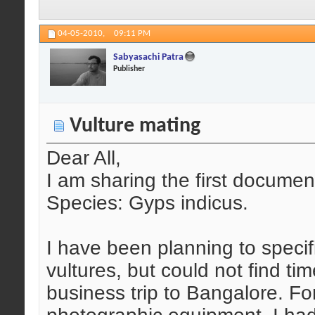
04-05-2010,
09:11 PM
Sabyasachi Patra
Publisher
Vulture mating
Dear All,
I am sharing the first document
Species: Gyps indicus.
I have been planning to speci
vultures, but could not find ti
business trip to Bangalore. Fo