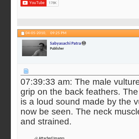
04-05-2010,
09:25 PM
Sabyasachi Patra
Publisher
07:39:33 am: The male vulture 
grip on the back feathers. The 
is a loud sound made by the vu
now be seen. The neck muscle
and strained.
Attached Images