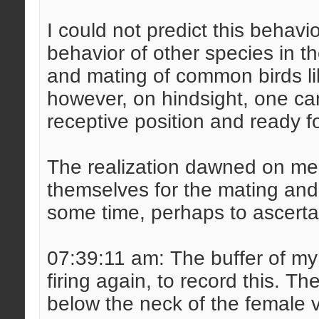
I could not predict this behav
behavior of other species in th
and mating of common birds lik
however, on hindsight, one can 
receptive position and ready f
The realization dawned on me 
themselves for the mating and 
some time, perhaps to ascertai
07:39:11 am: The buffer of my
firing again, to record this. 
below the neck of the female 