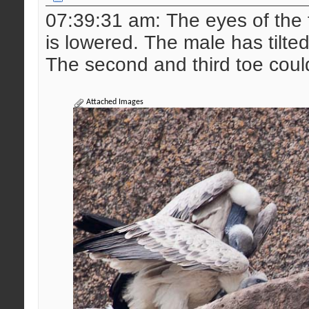
07:39:31 am: The eyes of the 
is lowered. The male has tilted t
The second and third toe coul
Attached Images