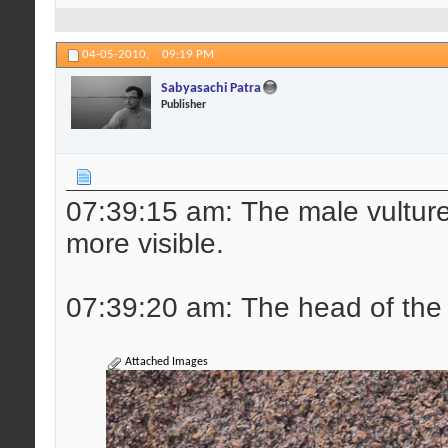
04-05-2010,
09:19 PM
Sabyasachi Patra
Publisher
07:39:15 am: The male vulture r
more visible.
07:39:20 am: The head of the 
Attached Images