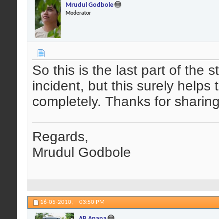
Mrudul Godbole
Moderator
So this is the last part of the 
incident, but this surely help
completely. Thanks for sharing
Regards,
Mrudul Godbole
16-05-2010,
03:50 PM
AB Apana