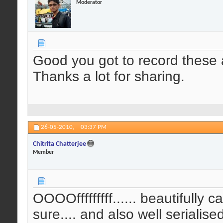
Moderator
Good you got to record these 
Thanks a lot for sharing.
26-05-2010,
03:37 PM
Chitrita Chatterjee
Member
OOOOfffffffff...... beautifully 
sure.... and also well serialis