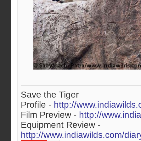
Save the Tiger
Profile -
http://www.indiawilds
Film Preview -
http://www.indi
Equipment Review -
http://www.indiawilds.com/dia