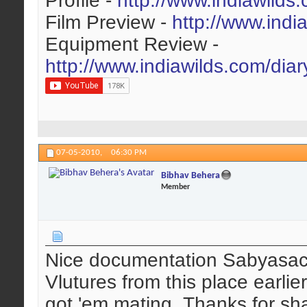
Profile -
http://www.indiawilds
Film Preview -
http://www.indi
Equipment Review -
http://www.indiawilds.com/dia
07-05-2010,
06:30 PM
Bibhav Behera
Member
Nice documentation Sabyasach
Vlutures from this place earlie
got 'em mating. Thanks for sh