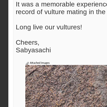
It was a memorable experience,
record of vulture mating in the 
Long live our vultures!
Cheers,
Sabyasachi
Attached Images