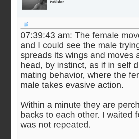
Publisher
07:39:43 am: The female mov
and I could see the male tryin
spreads its wings and moves ahe
head, by instinct, as if in self
mating behavior, where the fe
male takes evasive action.
Within a minute they are perch
backs to each other. I waited 
was not repeated.