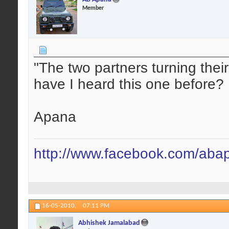
Member
"The two partners turning the
have I heard this one before?
Apana
http://www.facebook.com/aba
16-05-2010,
07:11 PM
Abhishek Jamalabad