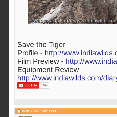
Save the Tiger
Profile -
http://www.indiawilds
Film Preview -
http://www.indi
Equipment Review -
http://www.indiawilds.com/dia
15-05-2010,
08:41 PM