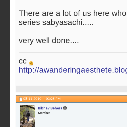
There are a lot of us here who
series sabyasachi.....
very well done....
cc
http://awanderingaesthete.bl
08-11-2010,
03:25 PM
Bibhav Behera
Member