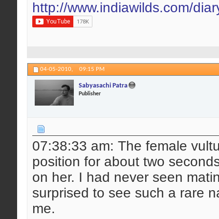
http://www.indiawilds.com/dia
04-05-2010,
09:15 PM
Sabyasachi Patra
Publisher
07:38:33 am: The female vultu
position for about two second
on her. I had never seen matin
surprised to see such a rare n
me.