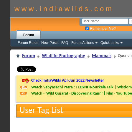
w w w . i n d i a w i l d s . c o m
Remember Me?
Forum
Forum Rules
New Posts
FAQ
Forum Actions
Quick Links
Forum
Wildlife Photography
Mammals
Quenchi
Check IndiaWilds Apr-Jun 2022 Newsletter
Watch Sabyasachi Patra : TEDxNITRourkela Talk | Wisdom 
Watch - 'Wild Gujarat - Discovering Rann' | Film - You Tube
User Tag List