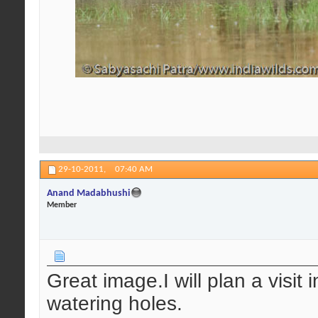
29-10-2011,
07:40 AM
Anand Madabhushi
Member
Great image.I will plan a visit
watering holes.