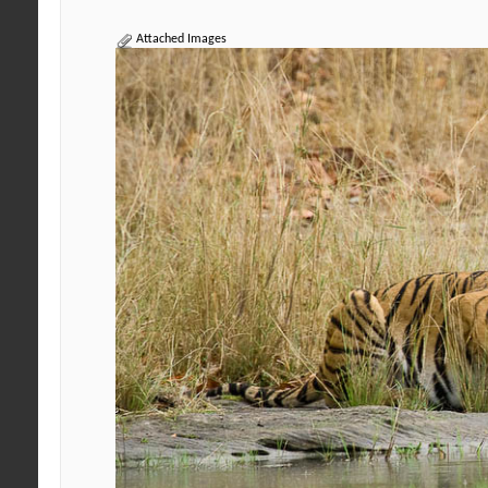
Attached Images