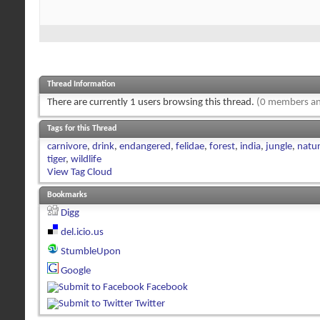
Thread Information
There are currently 1 users browsing this thread.
(0 members an
Tags for this Thread
carnivore
,
drink
,
endangered
,
felidae
,
forest
,
india
,
jungle
,
natu
tiger
,
wildlife
View Tag Cloud
Bookmarks
Digg
del.icio.us
StumbleUpon
Google
Facebook
Twitter