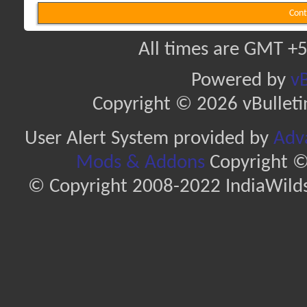
Cont
All times are GMT +5
Powered by
vB
Copyright © 2026 vBulletin 
User Alert System provided by
Adva
Mods & Addons
Copyright ©
© Copyright 2008-2022 IndiaWilds