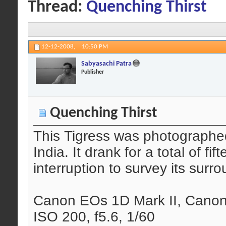
Thread:
Quenching Thirst
12-12-2008,
10:50 PM
Sabyasachi Patra
Publisher
Quenching Thirst
This Tigress was photographe
India. It drank for a total of f
interruption to survey its surr
Canon EOs 1D Mark II, Canon
ISO 200, f5.6, 1/60