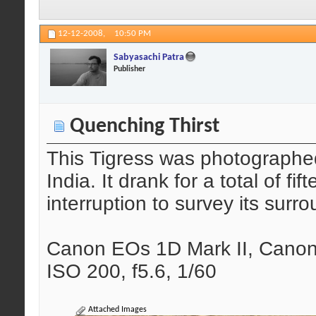
12-12-2008,
10:50 PM
Sabyasachi Patra
Publisher
Quenching Thirst
This Tigress was photographe
India. It drank for a total of f
interruption to survey its surr
Canon EOs 1D Mark II, Canon
ISO 200, f5.6, 1/60
Attached Images