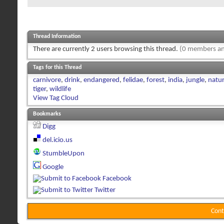
Thread Information
There are currently 2 users browsing this thread.
(0 members an
Tags for this Thread
carnivore
,
drink
,
endangered
,
felidae
,
forest
,
india
,
jungle
,
natu
tiger
,
wildlife
View Tag Cloud
Bookmarks
Digg
del.icio.us
StumbleUpon
Google
Facebook
Twitter
Cont