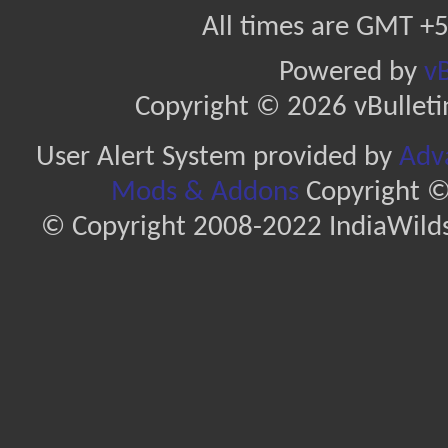
All times are GMT +5
Powered by
vB
Copyright © 2026 vBulletin 
User Alert System provided by
Adva
Mods & Addons
Copyright ©
© Copyright 2008-2022 IndiaWilds