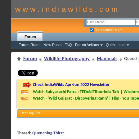
w w w . i n d i a w i l d s . c o m
Remember Me?
Forum
Forum Rules
New Posts
FAQ
Forum Actions
Quick Links
Forum
Wildlife Photography
Mammals
Quenchi
Check IndiaWilds Apr-Jun 2022 Newsletter
Watch Sabyasachi Patra : TEDxNITRourkela Talk | Wisdom 
Watch - 'Wild Gujarat - Discovering Rann' | Film - You Tube
User Tag List
Thread:
Quenching Thirst