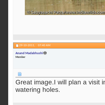
29-10-2011,
07:40 AM
Anand Madabhushi
Member
Great image.I will plan a visit
watering holes.