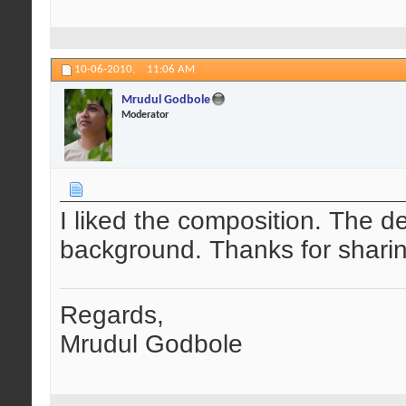
10-06-2010,
11:06 AM
Mrudul Godbole
Moderator
I liked the composition. The det
background. Thanks for sharin
Regards,
Mrudul Godbole