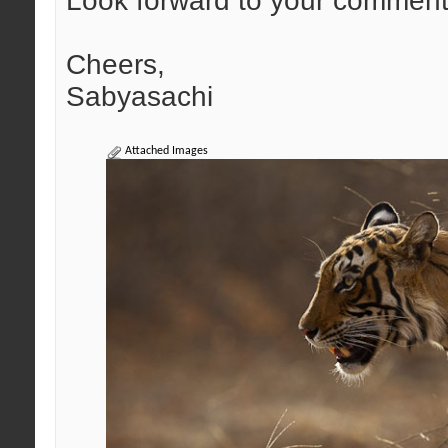
Look forward to your comment
Cheers,
Sabyasachi
Attached Images