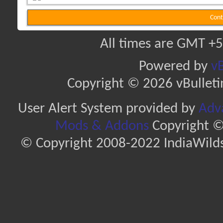
Cont
All times are GMT +5
Powered by
vB
Copyright © 2026 vBulletin 
User Alert System provided by
Adva
Mods & Addons
Copyright ©
© Copyright 2008-2022 IndiaWilds