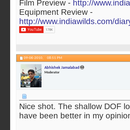
Film Preview -
http://www.indi
Equipment Review -
http://www.indiawilds.com/dia
09-06-2010,
08:51 PM
Abhishek Jamalabad
Moderator
Nice shot. The shallow DOF lo
have been better in my opinion