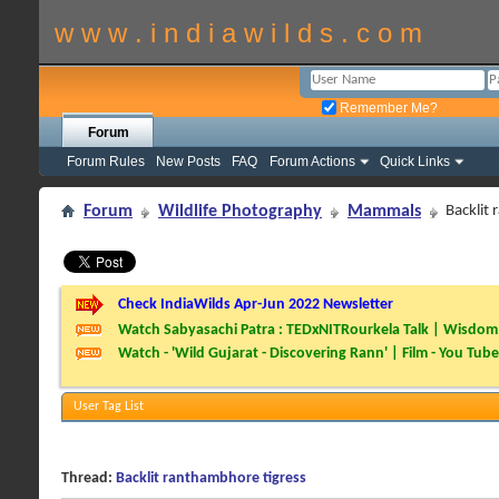
w w w . i n d i a w i l d s . c o m
Remember Me?
Forum
Forum Rules
New Posts
FAQ
Forum Actions
Quick Links
Forum
Wildlife Photography
Mammals
Backlit
Check IndiaWilds Apr-Jun 2022 Newsletter
Watch Sabyasachi Patra : TEDxNITRourkela Talk | Wisdom 
Watch - 'Wild Gujarat - Discovering Rann' | Film - You Tube
User Tag List
Thread:
Backlit ranthambhore tigress