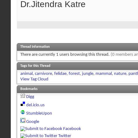
Dr.Jitendra Katre
Thread Information
There are currently 1 users browsing this thread.
(0 members an
Tags for this Thread
animal
,
carnivore
,
felidae
,
forest
,
jungle
,
mammal
,
nature
,
panth
View Tag Cloud
Bookmarks
Digg
del.icio.us
StumbleUpon
Google
Facebook
Twitter