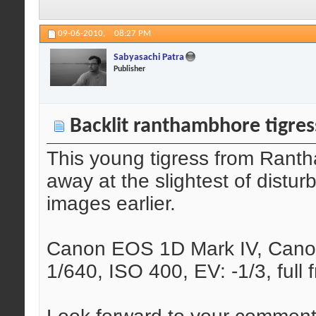
09-06-2010,
08:27 PM
Sabyasachi Patra
Publisher
Backlit ranthambhore tigres
This young tigress from Rant
away at the slightest of distu
images earlier.
Canon EOS 1D Mark IV, Canon
1/640, ISO 400, EV: -1/3, full