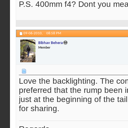
P.S. 400mm f4? Dont you mea
09-06-2010,
08:58 PM
Bibhav Behera
Member
Love the backlighting. The com
preferred that the rump been 
just at the beginning of the ta
for sharing.