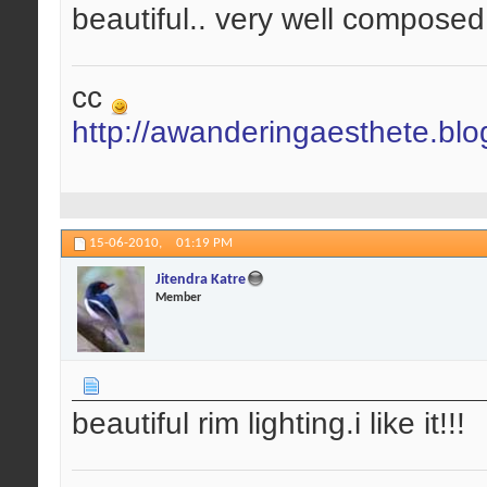
beautiful.. very well composed.
cc
http://awanderingaesthete.bl
15-06-2010,
01:19 PM
Jitendra Katre
Member
beautiful rim lighting.i like it!!!