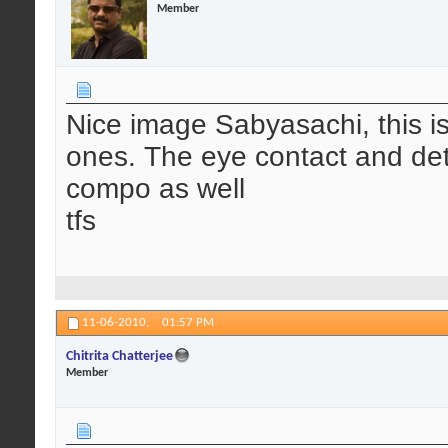
Member
Nice image Sabyasachi, this is 
ones. The eye contact and deta
compo as well
tfs
11-06-2010,
01:57 PM
Chitrita Chatterjee
Member