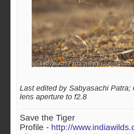
Last edited by Sabyasachi Patra;
lens aperture to f2.8
Save the Tiger
Profile -
http://www.indiawilds