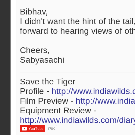
Bibhav,
I didn't want the hint of the t
forward to hearing views of oth
Cheers,
Sabyasachi
Save the Tiger
Profile -
http://www.indiawilds
Film Preview -
http://www.indi
Equipment Review -
http://www.indiawilds.com/dia