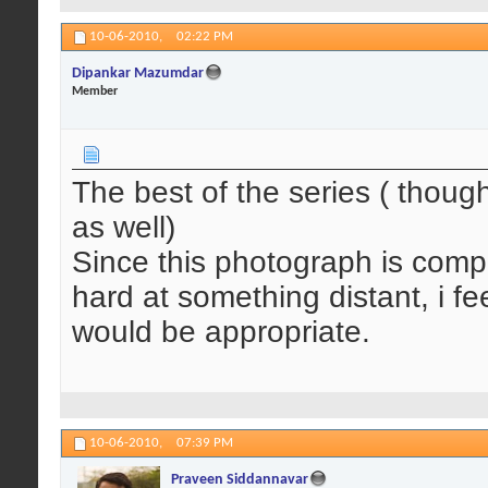
10-06-2010,
02:22 PM
Dipankar Mazumdar
Member
The best of the series ( though
as well)
Since this photograph is comple
hard at something distant, i f
would be appropriate.
10-06-2010,
07:39 PM
Praveen Siddannavar