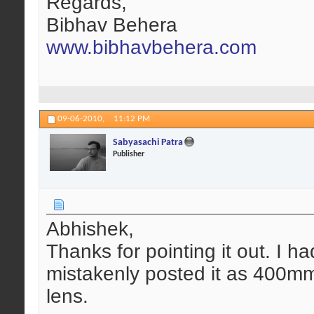
Regards,
Bibhav Behera
www.bibhavbehera.com
09-06-2010,
11:12 PM
Sabyasachi Patra
Publisher
Abhishek,
Thanks for pointing it out. I ha
mistakenly posted it as 400m
lens.