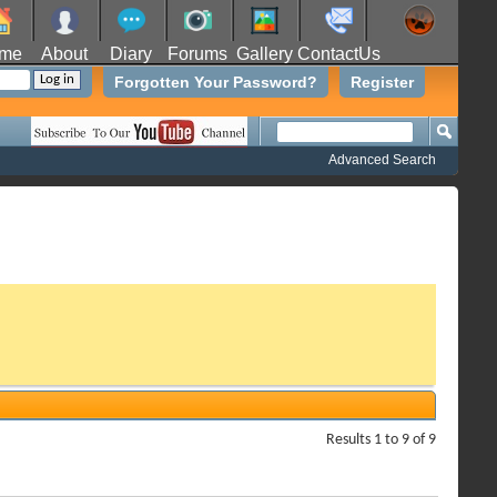
me
About
Diary
Forums
Gallery
ContactUs
Forgotten Your Password?
Register
Advanced Search
Results 1 to 9 of 9