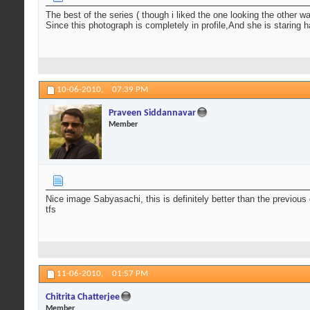
The best of the series ( though i liked the one looking the other wa
Since this photograph is completely in profile,And she is staring 
10-06-2010,
07:39 PM
Praveen Siddannavar
Member
Nice image Sabyasachi, this is definitely better than the previou
tfs
11-06-2010,
01:57 PM
Chitrita Chatterjee
Member