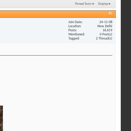
Thread Tools
Display
#1
Join Date
24-11-08
Location
New Delhi
Posts
16,619
Mentioned
0 Post(s)
Tagged
2 Thread(s)