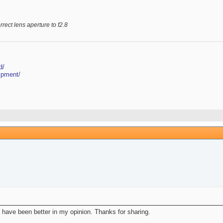
rrect lens aperture to f2.8
d/
ipment/
 have been better in my opinion. Thanks for sharing.