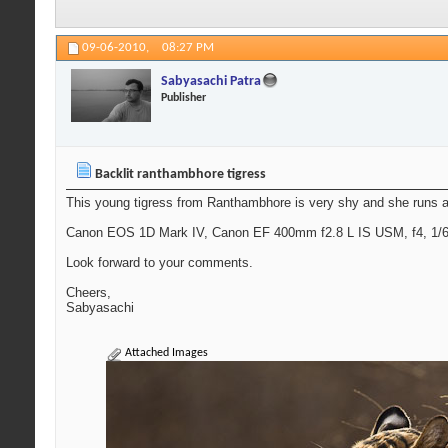
09-06-2010,
08:27 PM
Sabyasachi Patra
Publisher
Backlit ranthambhore tigress
This young tigress from Ranthambhore is very shy and she runs awa
Canon EOS 1D Mark IV, Canon EF 400mm f2.8 L IS USM, f4, 1/640
Look forward to your comments.
Cheers,
Sabyasachi
Attached Images