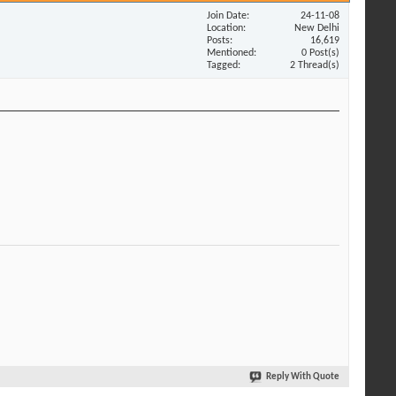
Join Date
24-11-08
Location
New Delhi
Posts
16,619
Mentioned
0 Post(s)
Tagged
2 Thread(s)
Reply With Quote