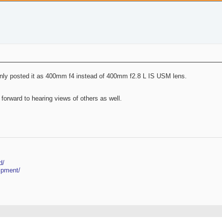
akenly posted it as 400mm f4 instead of 400mm f2.8 L IS USM lens.
 forward to hearing views of others as well.
d/
ipment/