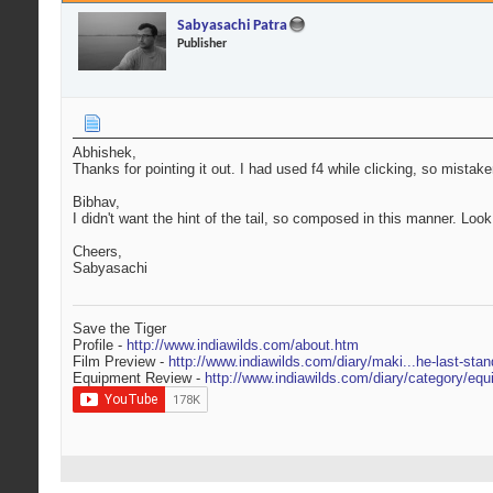
Sabyasachi Patra
Publisher
Abhishek,
Thanks for pointing it out. I had used f4 while clicking, so mist
Bibhav,
I didn't want the hint of the tail, so composed in this manner. Look
Cheers,
Sabyasachi
Save the Tiger
Profile -
http://www.indiawilds.com/about.htm
Film Preview -
http://www.indiawilds.com/diary/maki...he-last-stan
Equipment Review -
http://www.indiawilds.com/diary/category/equ