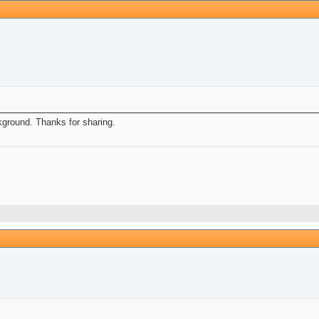
ckground. Thanks for sharing.