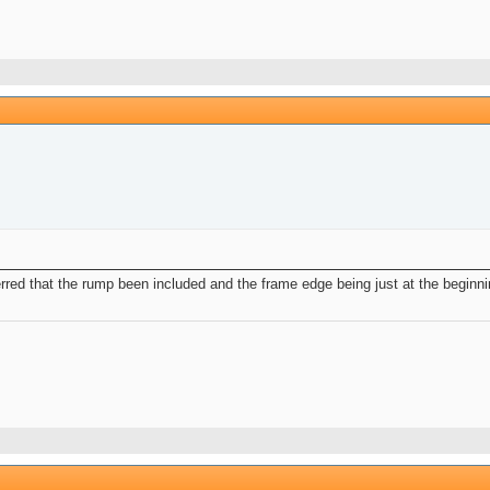
rred that the rump been included and the frame edge being just at the beginnin