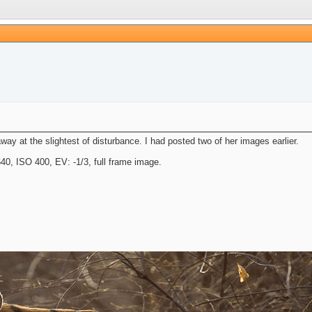
y at the slightest of disturbance. I had posted two of her images earlier.
, ISO 400, EV: -1/3, full frame image.