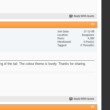
Reply With Quote
#3
Join Date
17-12-08
Location
Bangalore
Posts
4,589
Mentioned
0 Post(s)
Tagged
0 Thread(s)
g of the tail. The colour theme is lovely. Thanks for sharing.
Reply With Quote
#4