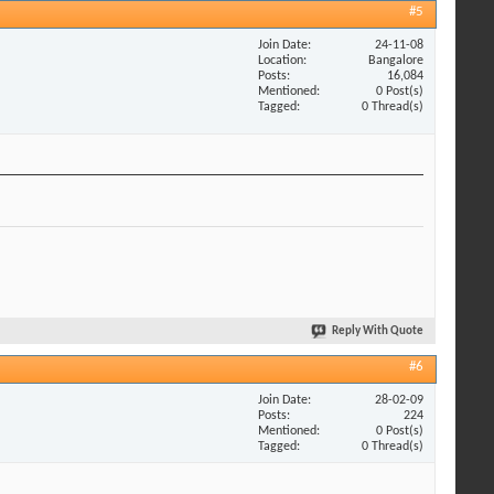
#5
Join Date
24-11-08
Location
Bangalore
Posts
16,084
Mentioned
0 Post(s)
Tagged
0 Thread(s)
Reply With Quote
#6
Join Date
28-02-09
Posts
224
Mentioned
0 Post(s)
Tagged
0 Thread(s)