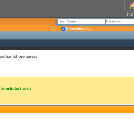
Ho
Remember Me?
 ranthambhore tigress
from India’s wilds