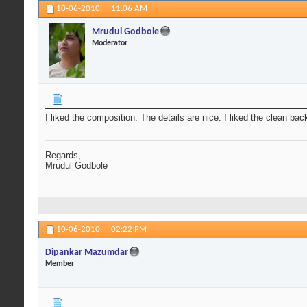
10-06-2010,
11:06 AM
Mrudul Godbole
Moderator
I liked the composition. The details are nice. I liked the clean ba
Regards,
Mrudul Godbole
10-06-2010,
02:22 PM
Dipankar Mazumdar
Member