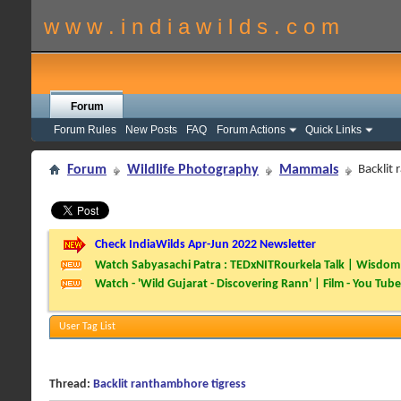
w w w . i n d i a w i l d s . c o m
Forum
Forum Rules
New Posts
FAQ
Forum Actions
Quick Links
Forum
Wildlife Photography
Mammals
Backlit
Check IndiaWilds Apr-Jun 2022 Newsletter
Watch Sabyasachi Patra : TEDxNITRourkela Talk | Wisdom 
Watch - 'Wild Gujarat - Discovering Rann' | Film - You Tube
User Tag List
Thread:
Backlit ranthambhore tigress