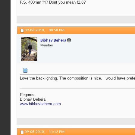
P.S. 400mm f4? Dont you mean f2.8?
09-06-2010,
08:58 PM
Bibhav Behera
Member
Love the backlighting. The composition is nice. I would have prefe
Regards,
Bibhav Behera
www.bibhavbehera.com
09-06-2010,
11:12 PM