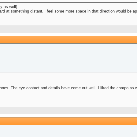
y as well)
hard at something distant, i feel some more space in that direction would be ap
s ones. The eye contact and details have come out well. I liked the compo as w