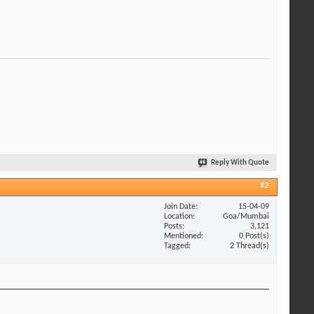
Reply With Quote
#2
Join Date
15-04-09
Location
Goa/Mumbai
Posts
3,121
Mentioned
0 Post(s)
Tagged
2 Thread(s)