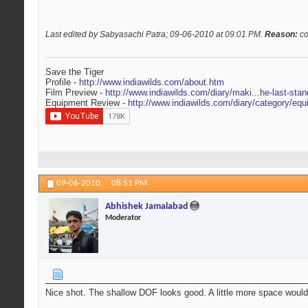
Last edited by Sabyasachi Patra; 09-06-2010 at
09:01 PM
.
Reason:
co
Save the Tiger
Profile -
http://www.indiawilds.com/about.htm
Film Preview -
http://www.indiawilds.com/diary/maki...he-last-stan
Equipment Review -
http://www.indiawilds.com/diary/category/equ
09-06-2010,
08:51 PM
Abhishek Jamalabad
Moderator
Nice shot. The shallow DOF looks good. A little more space would