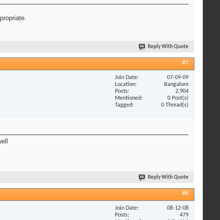
propriate.
Reply With Quote
#7
Join Date
07-09-09
Location
Bangalore
Posts
2,904
Mentioned
0 Post(s)
Tagged
0 Thread(s)
ell
Reply With Quote
#8
Join Date
08-12-08
Posts
479