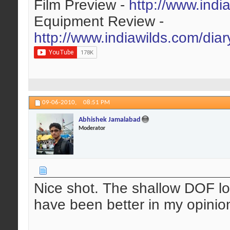
Film Preview -
http://www.indi
Equipment Review -
http://www.indiawilds.com/dia
09-06-2010,
08:51 PM
Abhishek Jamalabad
Moderator
Nice shot. The shallow DOF lo
have been better in my opinion