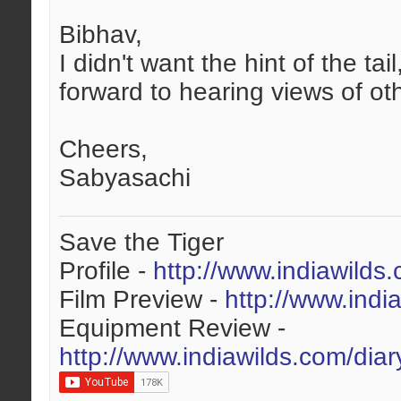
Bibhav,
I didn't want the hint of the t
forward to hearing views of oth
Cheers,
Sabyasachi
Save the Tiger
Profile -
http://www.indiawilds
Film Preview -
http://www.indi
Equipment Review -
http://www.indiawilds.com/dia