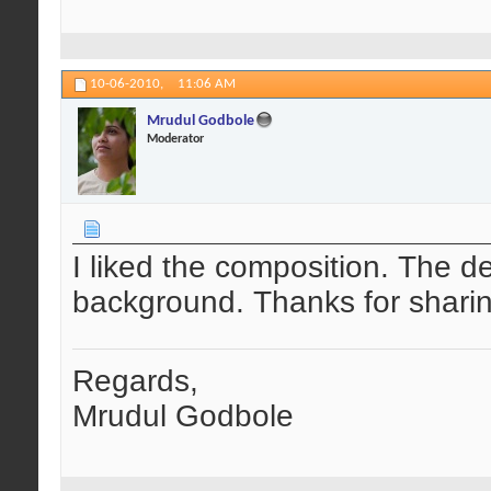
10-06-2010,
11:06 AM
Mrudul Godbole
Moderator
I liked the composition. The det
background. Thanks for sharin
Regards,
Mrudul Godbole