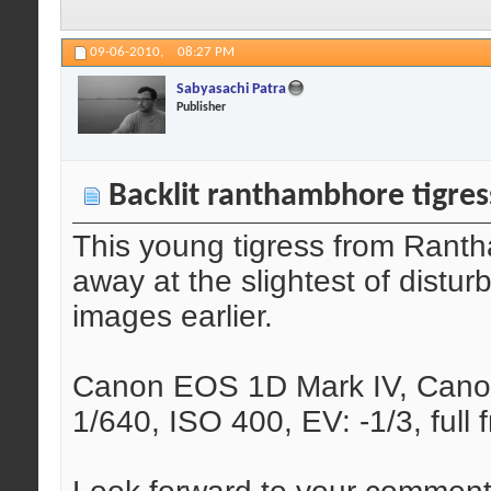
09-06-2010,
08:27 PM
Sabyasachi Patra
Publisher
Backlit ranthambhore tigres
This young tigress from Rant
away at the slightest of distu
images earlier.
Canon EOS 1D Mark IV, Canon
1/640, ISO 400, EV: -1/3, full