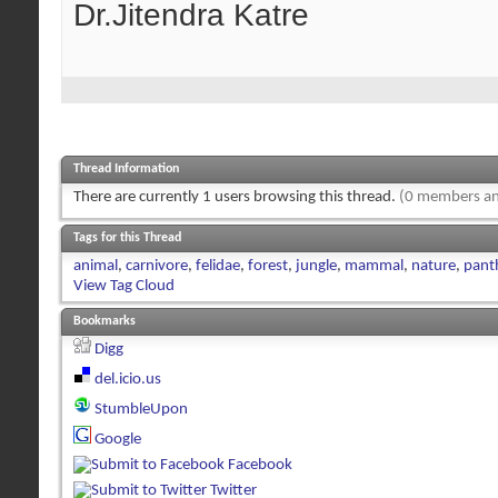
Dr.Jitendra Katre
Thread Information
There are currently 1 users browsing this thread.
(0 members an
Tags for this Thread
animal
,
carnivore
,
felidae
,
forest
,
jungle
,
mammal
,
nature
,
panth
View Tag Cloud
Bookmarks
Digg
del.icio.us
StumbleUpon
Google
Facebook
Twitter