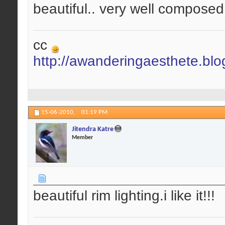
beautiful.. very well composed.
cc
http://awanderingaesthete.bl
15-06-2010,
01:19 PM
Jitendra Katre
Member
beautiful rim lighting.i like it!!!