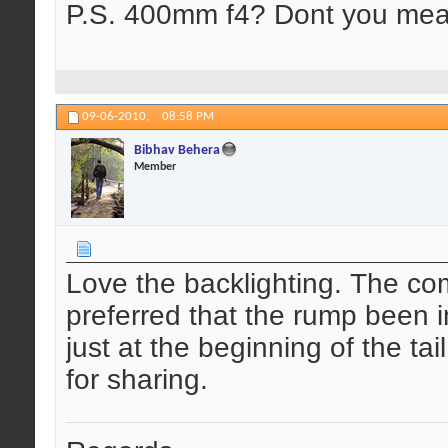
P.S. 400mm f4? Dont you mea
09-06-2010,
08:58 PM
Bibhav Behera
Member
Love the backlighting. The com
preferred that the rump been 
just at the beginning of the ta
for sharing.