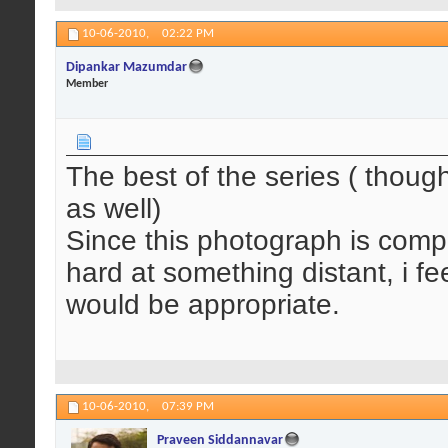
10-06-2010,
02:22 PM
Dipankar Mazumdar
Member
The best of the series ( though
as well)
Since this photograph is comple
hard at something distant, i f
would be appropriate.
10-06-2010,
07:39 PM
Praveen Siddannavar