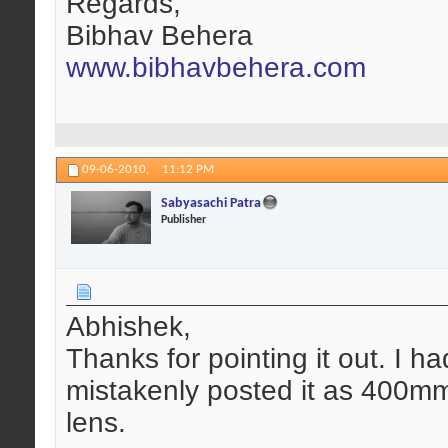
Regards,
Bibhav Behera
www.bibhavbehera.com
09-06-2010,
11:12 PM
Sabyasachi Patra
Publisher
Abhishek,
Thanks for pointing it out. I ha
mistakenly posted it as 400m
lens.