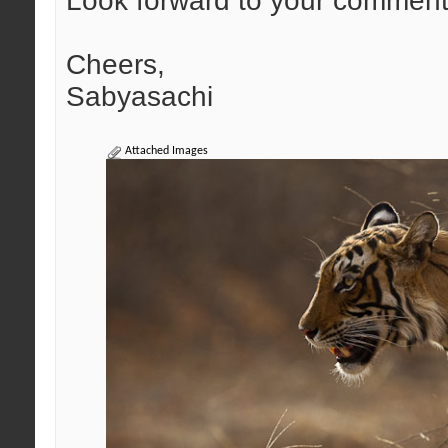
Look forward to your comment
Cheers,
Sabyasachi
Attached Images