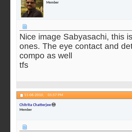
Member
Nice image Sabyasachi, this is 
ones. The eye contact and deta
compo as well
tfs
11-06-2010,
01:57 PM
Chitrita Chatterjee
Member