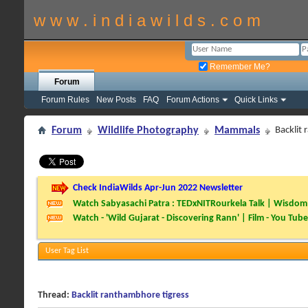
w w w . i n d i a w i l d s . c o m
Remember Me?
Forum
Forum Rules
New Posts
FAQ
Forum Actions
Quick Links
Forum
Wildlife Photography
Mammals
Backlit
Check IndiaWilds Apr-Jun 2022 Newsletter
Watch Sabyasachi Patra : TEDxNITRourkela Talk | Wisdom 
Watch - 'Wild Gujarat - Discovering Rann' | Film - You Tube
User Tag List
Thread:
Backlit ranthambhore tigress