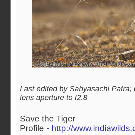
Last edited by Sabyasachi Patra;
lens aperture to f2.8
Save the Tiger
Profile -
http://www.indiawilds