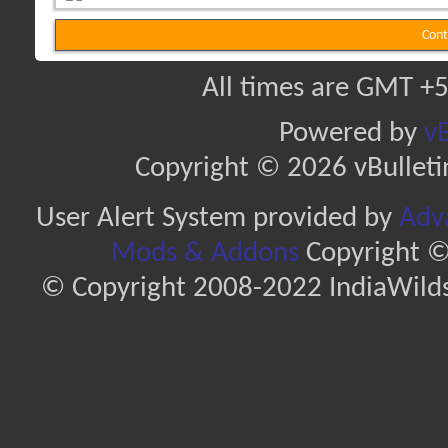
Cont
All times are GMT +5
Powered by
vB
Copyright © 2026 vBulletin 
User Alert System provided by
Adva
Mods & Addons
Copyright ©
© Copyright 2008-2022 IndiaWilds