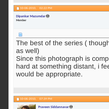
10-06-2010,
02:22 PM
Dipankar Mazumdar
Member
The best of the series ( though
as well)
Since this photograph is comple
hard at something distant, i f
would be appropriate.
10-06-2010,
07:39 PM
Praveen Siddannavar