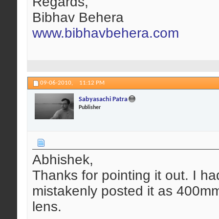
Regards,
Bibhav Behera
www.bibhavbehera.com
09-06-2010,
11:12 PM
Sabyasachi Patra
Publisher
Abhishek,
Thanks for pointing it out. I ha
mistakenly posted it as 400m
lens.