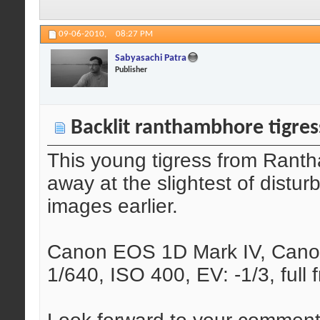
09-06-2010,
08:27 PM
Sabyasachi Patra
Publisher
Backlit ranthambhore tigres
This young tigress from Rant
away at the slightest of distu
images earlier.
Canon EOS 1D Mark IV, Canon
1/640, ISO 400, EV: -1/3, full