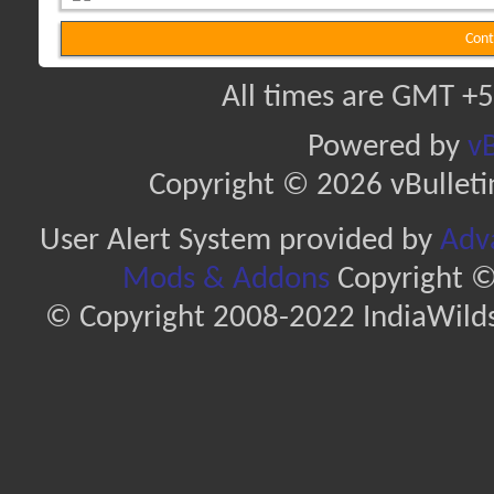
Cont
All times are GMT +5
Powered by
vB
Copyright © 2026 vBulletin 
User Alert System provided by
Adva
Mods & Addons
Copyright ©
© Copyright 2008-2022 IndiaWilds