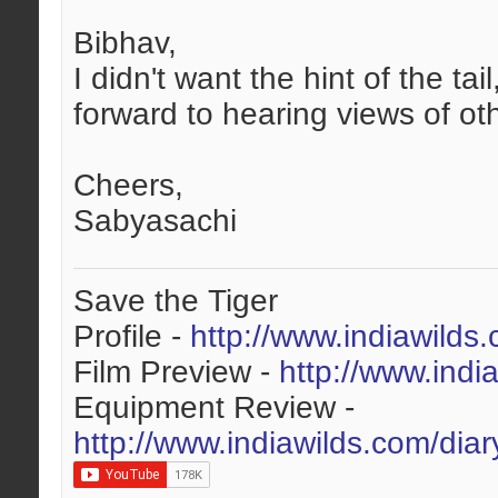
Bibhav,
I didn't want the hint of the t
forward to hearing views of oth
Cheers,
Sabyasachi
Save the Tiger
Profile -
http://www.indiawilds
Film Preview -
http://www.indi
Equipment Review -
http://www.indiawilds.com/dia