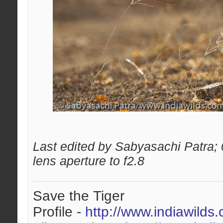
Last edited by Sabyasachi Patra;
lens aperture to f2.8
Save the Tiger
Profile -
http://www.indiawilds