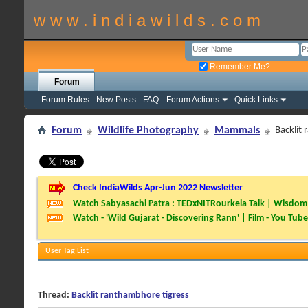
w w w . i n d i a w i l d s . c o m
Remember Me?
Forum
Forum Rules
New Posts
FAQ
Forum Actions
Quick Links
Forum
Wildlife Photography
Mammals
Backlit
Check IndiaWilds Apr-Jun 2022 Newsletter
Watch Sabyasachi Patra : TEDxNITRourkela Talk | Wisdom 
Watch - 'Wild Gujarat - Discovering Rann' | Film - You Tube
User Tag List
Thread:
Backlit ranthambhore tigress