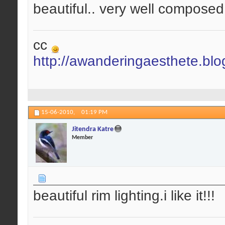
beautiful.. very well composed.
cc
http://awanderingaesthete.bl
15-06-2010,
01:19 PM
Jitendra Katre
Member
beautiful rim lighting.i like it!!!