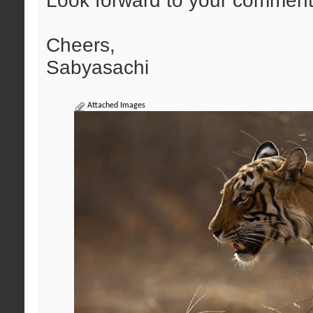
Look forward to your comment
Cheers,
Sabyasachi
Attached Images