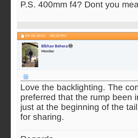
P.S. 400mm f4? Dont you mea
09-06-2010,
08:58 PM
Bibhav Behera
Member
Love the backlighting. The com
preferred that the rump been 
just at the beginning of the ta
for sharing.