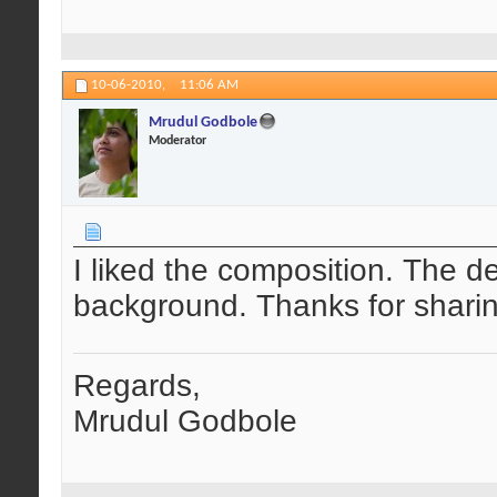
10-06-2010,
11:06 AM
Mrudul Godbole
Moderator
I liked the composition. The det
background. Thanks for sharin
Regards,
Mrudul Godbole