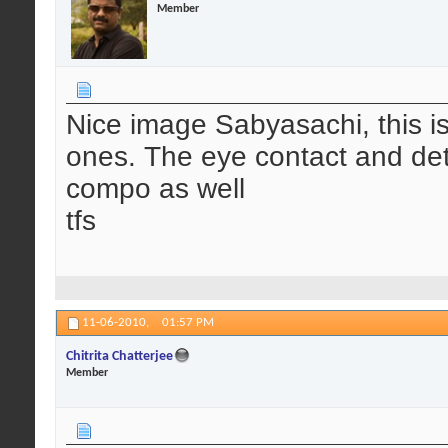
Member
Nice image Sabyasachi, this is 
ones. The eye contact and deta
compo as well
tfs
11-06-2010,
01:57 PM
Chitrita Chatterjee
Member