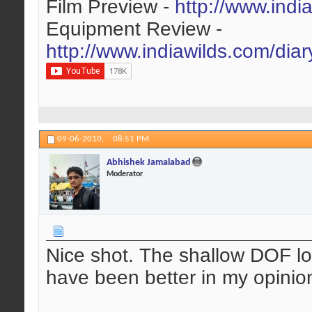
Film Preview -
http://www.indi
Equipment Review -
http://www.indiawilds.com/dia
09-06-2010,
08:51 PM
Abhishek Jamalabad
Moderator
Nice shot. The shallow DOF lo
have been better in my opinion