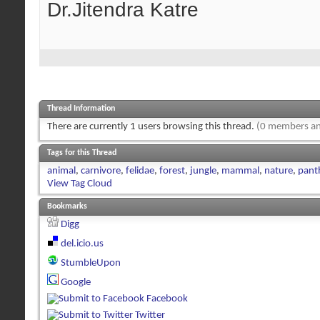
Dr.Jitendra Katre
Thread Information
There are currently 1 users browsing this thread.
(0 members an
Tags for this Thread
animal
,
carnivore
,
felidae
,
forest
,
jungle
,
mammal
,
nature
,
panth
View Tag Cloud
Bookmarks
Digg
del.icio.us
StumbleUpon
Google
Facebook
Twitter