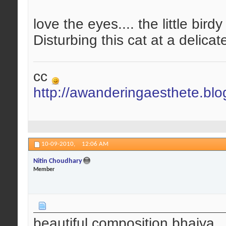
love the eyes.... the little birdy
Disturbing this cat at a delicate
cc
http://awanderingaesthete.bl
10-09-2010,
12:06 AM
Nitin Choudhary
Member
beautiful composition bhaiya..