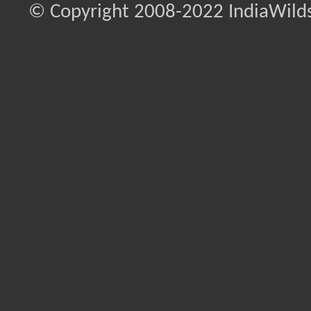
© Copyright 2008-2022 IndiaWilds