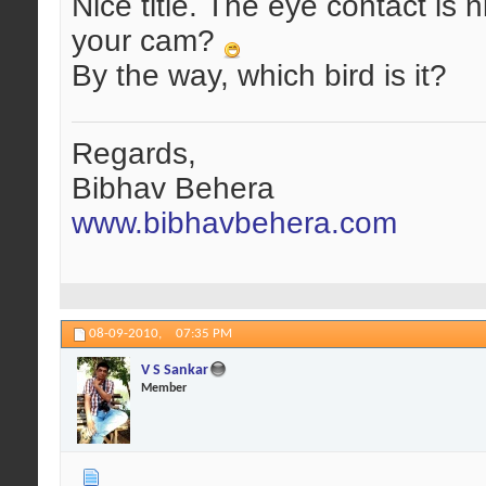
Nice title. The eye contact is n
your cam?
By the way, which bird is it?
Regards,
Bibhav Behera
www.bibhavbehera.com
08-09-2010,
07:35 PM
V S Sankar
Member