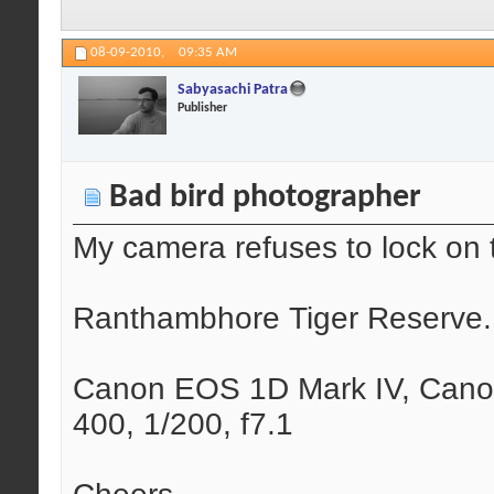
08-09-2010,
09:35 AM
Sabyasachi Patra
Publisher
Bad bird photographer
My camera refuses to lock on t
Ranthambhore Tiger Reserve.
Canon EOS 1D Mark IV, Cano
400, 1/200, f7.1