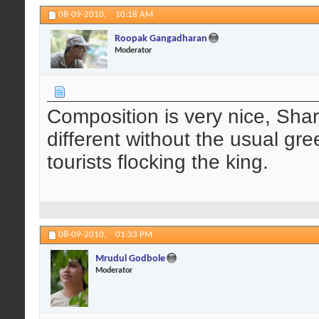
08-09-2010,
10:18 AM
Roopak Gangadharan
Moderator
Composition is very nice, Sharp
different without the usual gree
tourists flocking the king.
08-09-2010,
01:33 PM
Mrudul Godbole
Moderator