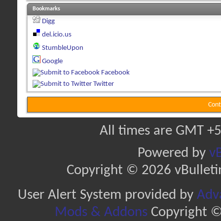
Bookmarks
Digg
del.icio.us
StumbleUpon
Google
Facebook
Twitter
Cont
All times are GMT +5
Powered by
vB
Copyright © 2026 vBulletin 
User Alert System provided by
Adva
Mods & Addons
Copyright ©