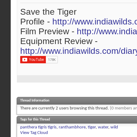
Save the Tiger
Profile -
http://www.indiawilds
Film Preview -
http://www.indi
Equipment Review -
http://www.indiawilds.com/dia
Thread Information
There are currently 2 users browsing this thread.
(0 members an
Tags for this Thread
panthera tigris tigris
,
ranthambhore
,
tiger
,
water
,
wild
View Tag Cloud