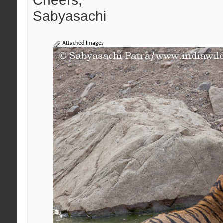
Cheers,
Sabyasachi
Attached Images