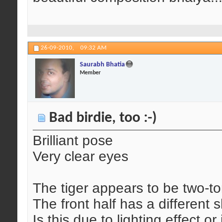
26-09-2010,
09:32 AM
Saurabh Bhatia
Member
Bad birdie, too :-)
Brilliant pose
Very clear eyes
The tiger appears to be two-t
The front half has a different 
Is this due to lighting effect 