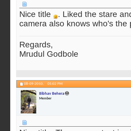
Nice title
. Liked the stare an
camera also knows who's the p
Regards,
Mrudul Godbole
08-09-2010,
05:02 PM
Bibhav Behera
Member