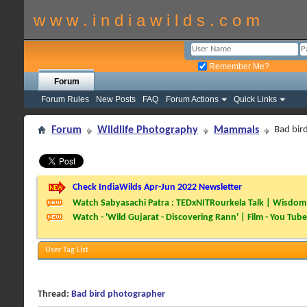
w w w . i n d i a w i l d s . c o m
Remember Me?
Forum
Forum Rules
New Posts
FAQ
Forum Actions
Quick Links
Forum
Wildlife Photography
Mammals
Bad bir
Check IndiaWilds Apr-Jun 2022 Newsletter
Watch Sabyasachi Patra : TEDxNITRourkela Talk | Wisdom 
Watch - 'Wild Gujarat - Discovering Rann' | Film - You Tube
User Tag List
Thread:
Bad bird photographer