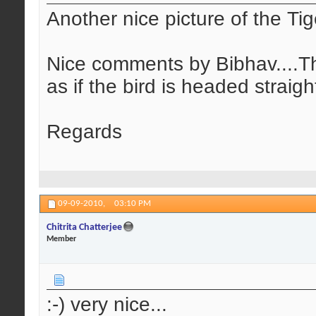
Another nice picture of the Tige
Nice comments by Bibhav....Thi
as if the bird is headed straigh
Regards
09-09-2010,
03:10 PM
Chitrita Chatterjee
Member
:-) very nice...