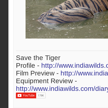
Save the Tiger
Profile -
http://www.indiawilds
Film Preview -
http://www.indi
Equipment Review -
http://www.indiawilds.com/dia