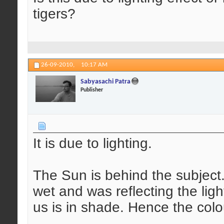
tigers?
26-09-2010,
10:17 AM
Sabyasachi Patra
Publisher
It is due to lighting.
The Sun is behind the subject
wet and was reflecting the ligh
us is in shade. Hence the colo