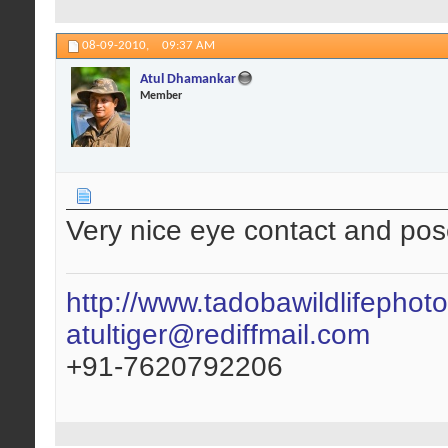
08-09-2010,
09:37 AM
Atul Dhamankar
Member
Very nice eye contact and pos
http://www.tadobawildlifephot
atultiger@rediffmail.com
+91-7620792206