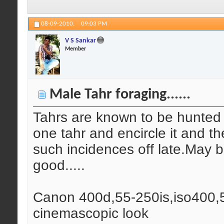
08-09-2010,
09:03 PM
V S Sankar
Member
Male Tahr foraging......
Tahrs are known to be hunted 
one tahr and encircle it and the
such incidences off late.May b
good.....
Canon 400d,55-250is,iso400,5
cinemascopic look