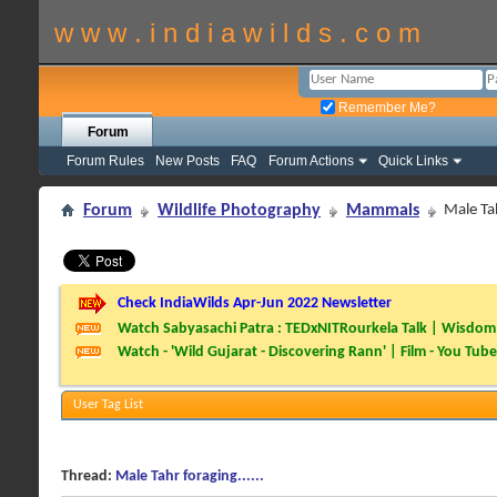
w w w . i n d i a w i l d s . c o m
Remember Me?
Forum
Forum Rules
New Posts
FAQ
Forum Actions
Quick Links
Forum
Wildlife Photography
Mammals
Male Tah
Check IndiaWilds Apr-Jun 2022 Newsletter
Watch Sabyasachi Patra : TEDxNITRourkela Talk | Wisdom 
Watch - 'Wild Gujarat - Discovering Rann' | Film - You Tube
User Tag List
Thread:
Male Tahr foraging......