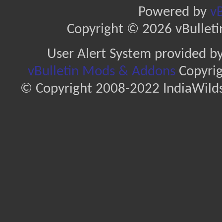
Powered by
vB
Copyright © 2026 vBulletin 
User Alert System provided b
vBulletin Mods & Addons
Copyrig
© Copyright 2008-2022 IndiaWilds