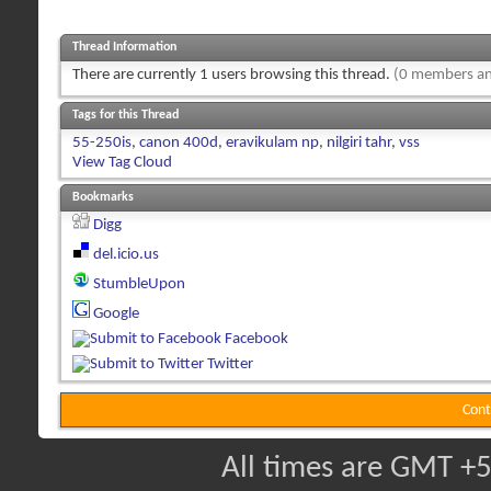
Thread Information
There are currently 1 users browsing this thread.
(0 members an
Tags for this Thread
55-250is
,
canon 400d
,
eravikulam np
,
nilgiri tahr
,
vss
View Tag Cloud
Bookmarks
Digg
del.icio.us
StumbleUpon
Google
Facebook
Twitter
Cont
All times are GMT +5