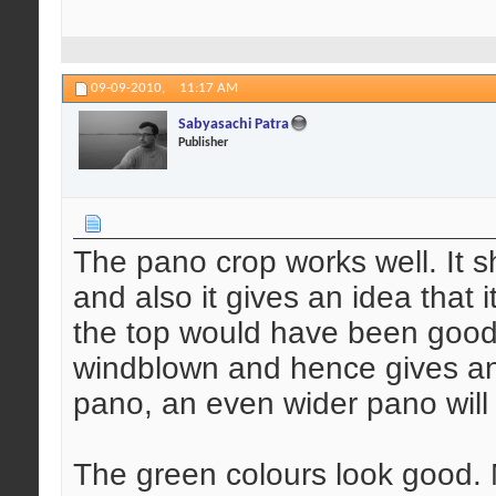
09-09-2010,
11:17 AM
Sabyasachi Patra
Publisher
The pano crop works well. It sh
and also it gives an idea that i
the top would have been good 
windblown and hence gives an 
pano, an even wider pano will
The green colours look good. M