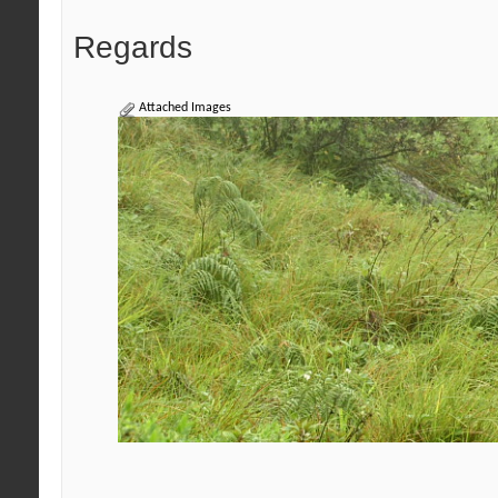
Regards
Attached Images