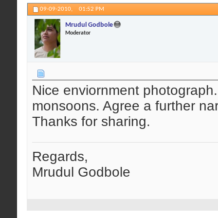
09-09-2010,
01:52 PM
Mrudul Godbole
Moderator
Nice enviornment photograph. 
monsoons. Agree a further na
Thanks for sharing.
Regards,
Mrudul Godbole