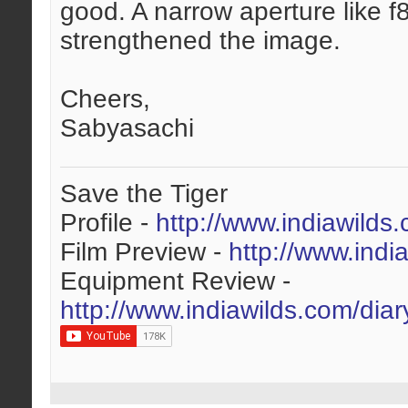
good. A narrow aperture like f
strengthened the image.
Cheers,
Sabyasachi
Save the Tiger
Profile -
http://www.indiawilds
Film Preview -
http://www.indi
Equipment Review -
http://www.indiawilds.com/dia