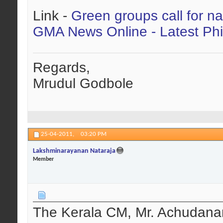
Link -
Green groups call for na
GMA News Online - Latest Phi
Regards,
Mrudul Godbole
25-04-2011,
03:20 PM
Lakshminarayanan Nataraja
Member
The Kerala CM, Mr. Achudanant