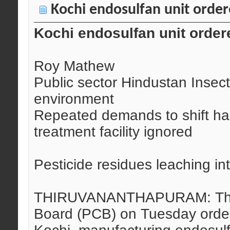
Kochi endosulfan unit order
Kochi endosulfan unit order
Roy Mathew
Public sector Hindustan Insect
environment
Repeated demands to shift h
treatment facility ignored
Pesticide residues leaching i
THIRUVANANTHAPURAM: The Ke
Board (PCB) on Tuesday order