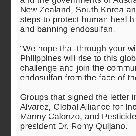
New Zealand, South Korea and
steps to protect human health
and banning endosulfan.
“We hope that through your wi
Philippines will rise to this g
challenge and join the communi
endosulfan from the face of the
Groups that signed the letter
Alvarez, Global Alliance for In
Manny Calonzo, and Pesticide
president Dr. Romy Quijano.