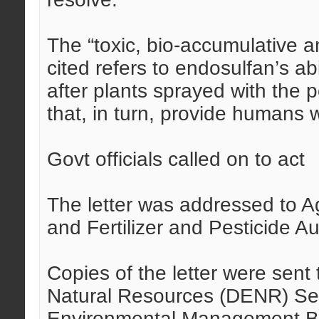
The “toxic, bio-accumulative an
cited refers to endosulfan’s ab
after plants sprayed with the
that, in turn, provide humans w
Govt officials called on to act
The letter was addressed to A
and Fertilizer and Pesticide A
Copies of the letter were sen
Natural Resources (DENR) S
Environmental Management Bu