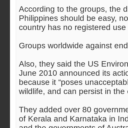
According to the groups, the d
Philippines should be easy, n
country has no registered use a
Groups worldwide against end
Also, they said the US Enviro
June 2010 announced its actio
because it “poses unacceptable
wildlife, and can persist in th
They added over 80 governmen
of Kerala and Karnataka in In
and the governments of Austra