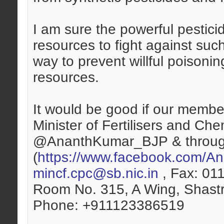
I am sure the powerful pesticid
resources to fight against suc
way to prevent willful poisonin
resources.
It would be good if our member
Minister of Fertilisers and Ch
@AnanthKumar_BJP & throug
(
https://www.facebook.com/Ana
mincf.cpc@sb.nic.in
, Fax: 011
Room No. 315, A Wing, Shastr
Phone: +911123386519