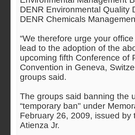
DENR Environmental Quality D
DENR Chemicals Management 
“We therefore urge your office 
lead to the adoption of the abo
upcoming fifth Conference of 
Convention in Geneva, Switzer
groups said.
The groups said banning the us
“temporary ban" under Memor
February 26, 2009, issued by
Atienza Jr.