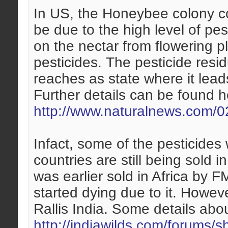
In US, the Honeybee colony co
be due to the high level of pe
on the nectar from flowering 
pesticides. The pesticide resid
reaches as state where it lead
Further details can be found h
http://www.naturalnews.com/0
Infact, some of the pesticides
countries are still being sold 
was earlier sold in Africa by F
started dying due to it. Howev
Rallis India. Some details abo
http://indiawilds.com/forums