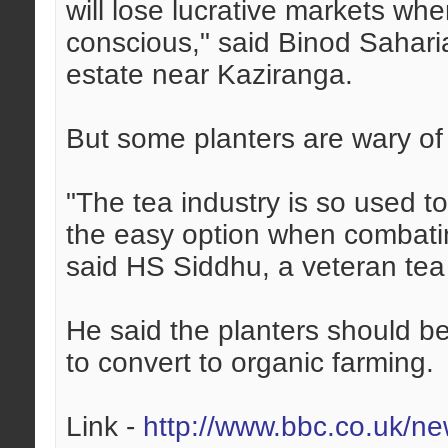
will lose lucrative markets wh
conscious," said Binod Sahari
estate near Kaziranga.
But some planters are wary of l
"The tea industry is so used 
the easy option when combating
said HS Siddhu, a veteran tea
He said the planters should b
to convert to organic farming.
Link -
http://www.bbc.co.uk/n