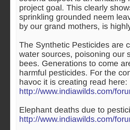
project goal. This clearly shows
sprinkling grounded neem leav
by our grand mothers, is highly
The Synthetic Pesticides are 
water sources, poisoning our so
bees. Generations to come ar
harmful pesticides. For the c
havoc it is creating read here:
http://www.indiawilds.com/fo
Elephant deaths due to pestic
http://www.indiawilds.com/fo