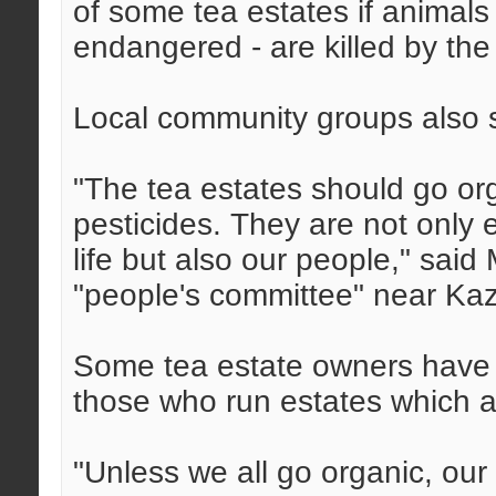
of some tea estates if animals 
endangered - are killed by the
Local community groups also s
"The tea estates should go or
pesticides. They are not only 
life but also our people," sa
"people's committee" near Kaz
Some tea estate owners have a
those who run estates which ar
"Unless we all go organic, our