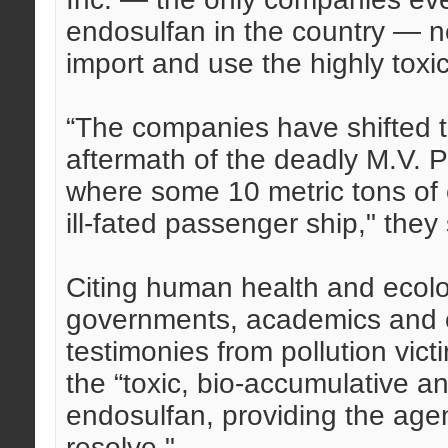
endosulfan in the country — ne
import and use the highly toxi
“The companies have shifted to
aftermath of the deadly M.V. P
where some 10 metric tons of
ill-fated passenger ship," they 
Citing human health and ecolog
governments, academics and ci
testimonies from pollution vic
the “toxic, bio-accumulative an
endosulfan, providing the agen
resolve."