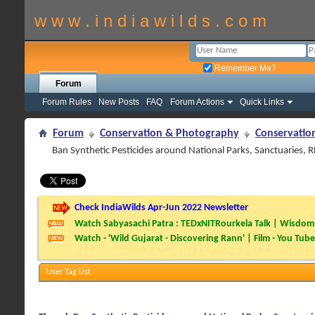
w w w . i n d i a w i l d s . c o m
Remember Me?
Forum
Forum Rules
New Posts
FAQ
Forum Actions
Quick Links
Forum
Conservation & Photography
Conservatio
Ban Synthetic Pesticides around National Parks, Sanctuaries, 
Check IndiaWilds Apr-Jun 2022 Newsletter
Watch Sabyasachi Patra : TEDxNITRourkela Talk | Wisdom 
Watch - 'Wild Gujarat - Discovering Rann' | Film - You Tube
User Tag List