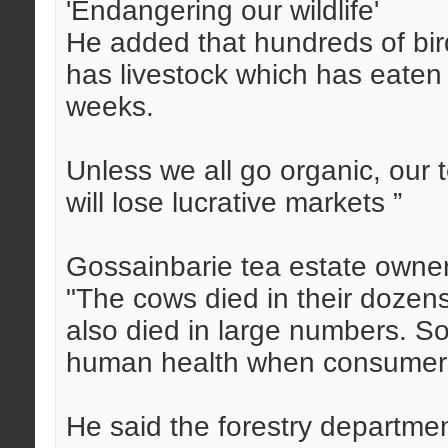
'Endangering our wildlife'
He added that hundreds of bir
has livestock which has eaten 
weeks.
Unless we all go organic, our 
will lose lucrative markets ”
Gossainbarie tea estate owne
"The cows died in their dozen
also died in large numbers. S
human health when consumers 
He said the forestry departme