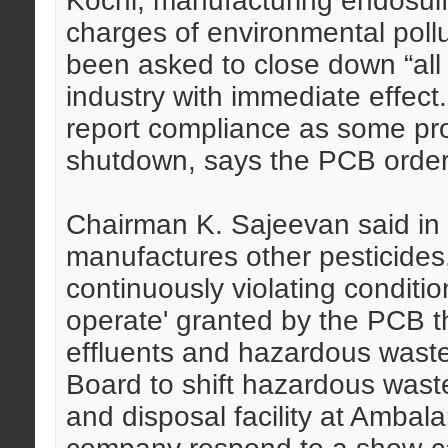
Kochi, manufacturing endosulf
charges of environmental poll
been asked to close down “all
industry with immediate effect.
report compliance as some pro
shutdown, says the PCB order
Chairman K. Sajeevan said in 
manufactures other pesticides
continuously violating conditio
operate' granted by the PCB th
effluents and hazardous was
Board to shift hazardous wast
and disposal facility at Amba