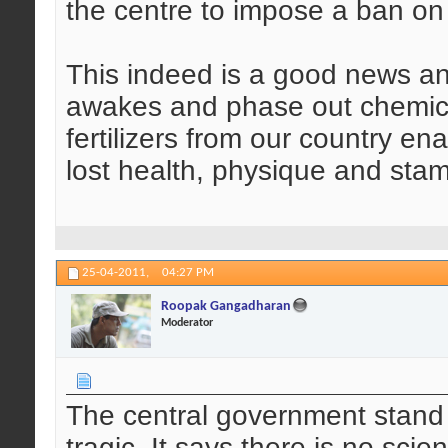
the centre to impose a ban on
This indeed is a good news an
awakes and phase out chemical
fertilizers from our country en
lost health, physique and stam
25-04-2011,
04:27 PM
Roopak Gangadharan
Moderator
The central government stand 
tragic. It says there is no sci