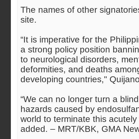
The names of other signatori
site.
“It is imperative for the Philip
a strong policy position bann
to neurological disorders, ment
deformities, and deaths amon
developing countries," Quijano
“We can no longer turn a blin
hazards caused by endosulfan. 
world to terminate this acutely
added. – MRT/KBK, GMA Ne