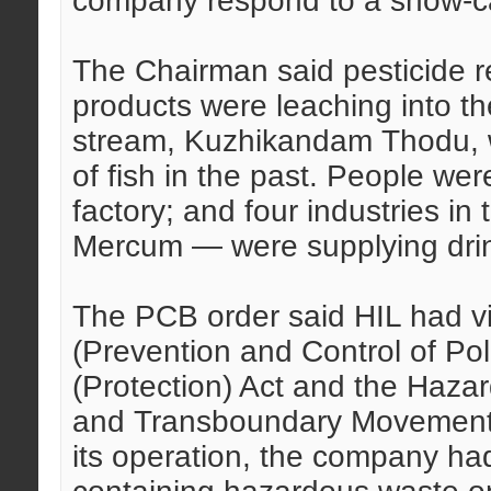
company respond to a show-ca
The Chairman said pesticide r
products were leaching into 
stream, Kuzhikandam Thodu, w
of fish in the past. People wer
factory; and four industries in
Mercum — were supplying drink
The PCB order said HIL had vi
(Prevention and Control of Pol
(Protection) Act and the Haz
and Transboundary Movement) 
its operation, the company ha