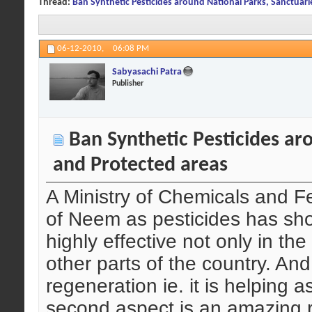
Thread:
Ban Synthetic Pesticides around National Parks, Sanctuari
06-12-2010,
06:08 PM
Sabyasachi Patra
Publisher
Ban Synthetic Pesticides aro
and Protected areas
A Ministry of Chemicals and Fer
of Neem as pesticides has sho
highly effective not only in the
other parts of the country. And 
regeneration ie. it is helping as
second aspect is an amazing re