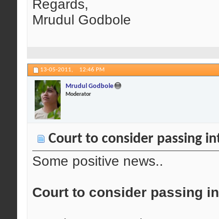
Regards,
Mrudul Godbole
13-05-2011,
12:46 PM
Mrudul Godbole
Moderator
Court to consider passing i
Some positive news..
Court to consider passing i