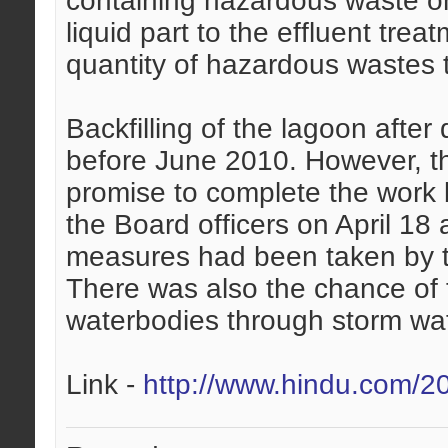
containing hazardous waste on 
liquid part to the effluent trea
quantity of hazardous wastes t
Backfilling of the lagoon afte
before June 2010. However, t
promise to complete the work b
the Board officers on April 18
measures had been taken by 
There was also the chance of 
waterbodies through storm wat
Link -
http://www.hindu.com/2