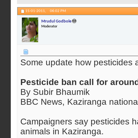
15-01-2011,
06:02 PM
Mrudul Godbole
Moderator
Some update how pesticides ar
Pesticide ban call for aroun
By Subir Bhaumik
BBC News, Kaziranga nationa
Campaigners say pesticides ha
animals in Kaziranga.