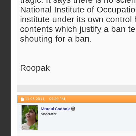
National Institute of Occupatio
institute under its own control
contents which justify a ban 
shouting for a ban.
Roopak
11-05-2011,
09:20 PM
Mrudul Godbole
Moderator