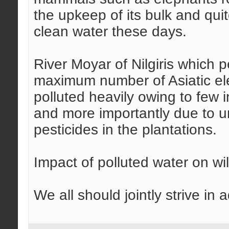
the upkeep of its bulk and qui
clean water these days.
River Moyar of Nilgiris which 
maximum number of Asiatic ele
polluted heavily owing to few 
and more importantly due to un
pesticides in the plantations.
Impact of polluted water on wild
We all should jointly strive in 