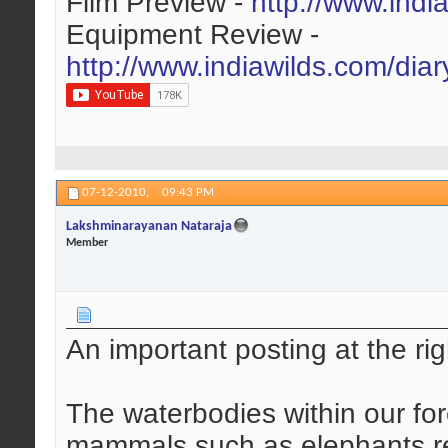
Film Preview -
http://www.indi
Equipment Review -
http://www.indiawilds.com/dia
07-12-2010,
09:43 PM
Lakshminarayanan Nataraja
Member
An important posting at the rig
The waterbodies within our fore
mammals such as elephants req