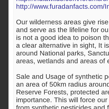
http://www.furadanfacts.com
Our wilderness areas give ris
and serve as the lifeline for o
is not a good idea to poison t
a clear alternative in sight, It 
around National parks, Sanctu
areas, wetlands and areas of 
Sale and Usage of synthetic p
an area of 50km radius around
Reserve Forests, protected ar
importance. This will force our
from synthetic pesticides and fe