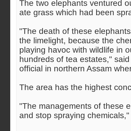
The two elephants ventured ou
ate grass which had been spraye
"The death of these elephants 
the limelight, because the che
playing havoc with wildlife in
hundreds of tea estates," said
official in northern Assam whe
The area has the highest conce
"The managements of these es
and stop spraying chemicals,"