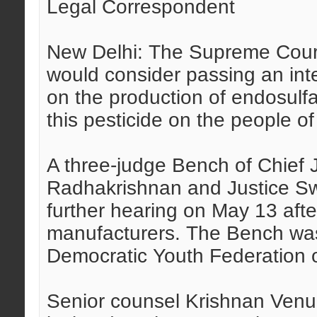
Legal Correspondent
New Delhi: The Supreme Court
would consider passing an int
on the production of endosulfa
this pesticide on the people of 
A three-judge Bench of Chief J
Radhakrishnan and Justice Sw
further hearing on May 13 afte
manufacturers. The Bench was 
Democratic Youth Federation o
Senior counsel Krishnan Venug