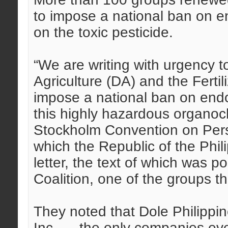
to impose a national ban on e
on the toxic pesticide.
“We are writing with urgency t
Agriculture (DA) and the Fertil
impose a national ban on endo
this highly hazardous organoch
Stockholm Convention on Pers
which the Republic of the Philip
letter, the text of which was 
Coalition, one of the groups t
They noted that Dole Philippin
Inc. — the only companies eve