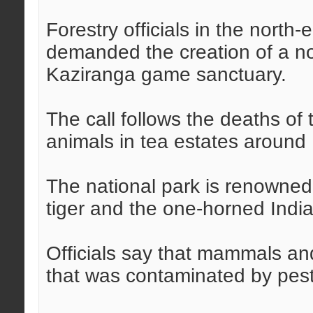
Forestry officials in the north
demanded the creation of a n
Kaziranga game sanctuary.
The call follows the deaths of
animals in tea estates around
The national park is renowned fo
tiger and the one-horned India
Officials say that mammals and
that was contaminated by pest