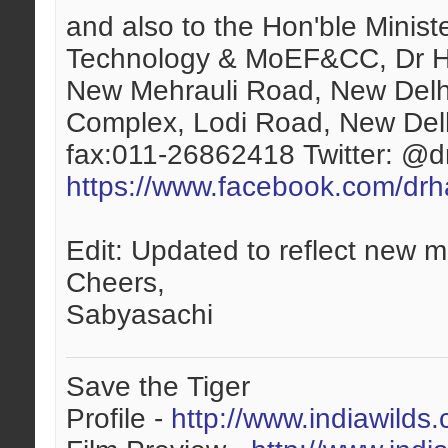
and also to the Hon'ble Minis
Technology & MoEF&CC, Dr H
New Mehrauli Road, New Del
Complex, Lodi Road, New Del
fax:011-26862418 Twitter: @
https://www.facebook.com/drha
Edit: Updated to reflect new m
Cheers,
Sabyasachi
Save the Tiger
Profile -
http://www.indiawilds