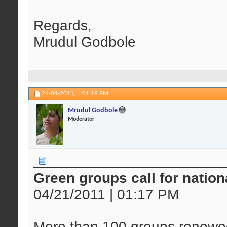
Regards,
Mrudul Godbole
21-04-2011,
01:19 PM
Mrudul Godbole
Moderator
Green groups call for natio
04/21/2011 | 01:17 PM
More than 100 groups renewed 