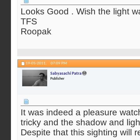
Looks Good . Wish the light w
TFS
Roopak
19-05-2011,
07:09 PM
Sabyasachi Patra
Publisher
It was indeed a pleasure watch
tricky and the shadow and ligh
Despite that this sighting will