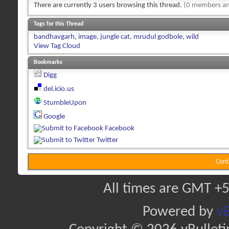
There are currently 3 users browsing this thread.
(0 members an
Tags for this Thread
bandhavgarh
,
image
,
jungle cat
,
mrudul godbole
,
wild
View Tag Cloud
Bookmarks
Digg
del.icio.us
StumbleUpon
Google
Facebook
Twitter
Cont
All times are GMT +5
Powered by
vB