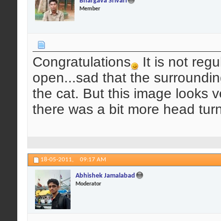
Bhargava Srivari
Member
Congratulations
It is not reg
open...sad that the surroundi
the cat. But this image looks v
there was a bit more head tur
18-05-2011,
09:17 AM
Abhishek Jamalabad
Moderator