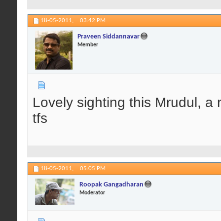
18-05-2011,
03:42 PM
Praveen Siddannavar
Member
Lovely sighting this Mrudul, a
tfs
18-05-2011,
05:05 PM
Roopak Gangadharan
Moderator