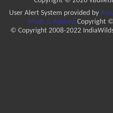
Copyright © 2026 vBulletin 
User Alert System provided by
Adva
Mods & Addons
Copyright ©
© Copyright 2008-2022 IndiaWilds