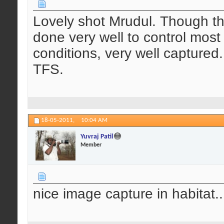
Lovely shot Mrudul. Though th
done very well to control most 
conditions, very well captured.
TFS.
18-05-2011,
10:04 AM
Yuvraj Patil
Member
nice image capture in habitat....