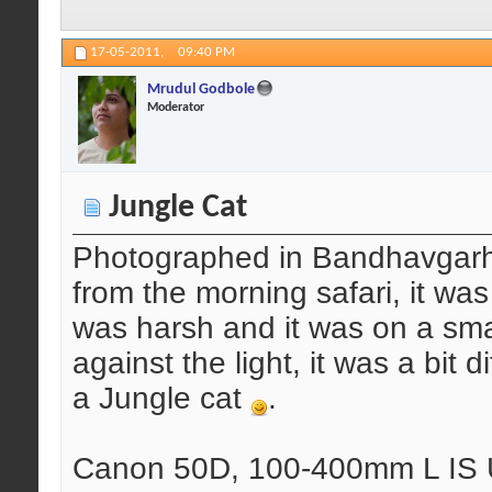
17-05-2011,
09:40 PM
Mrudul Godbole
Moderator
Jungle Cat
Photographed in Bandhavgarh 
from the morning safari, it was
was harsh and it was on a small
against the light, it was a bit d
a Jungle cat
.
Canon 50D, 100-400mm L IS U