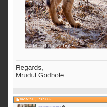
Regards,
Mrudul Godbole
18-05-2011,
09:01 AM