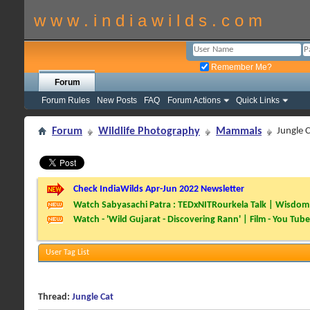
w w w . i n d i a w i l d s . c o m
Remember Me?
Forum
Forum Rules
New Posts
FAQ
Forum Actions
Quick Links
Forum
Wildlife Photography
Mammals
Jungle 
Check IndiaWilds Apr-Jun 2022 Newsletter
Watch Sabyasachi Patra : TEDxNITRourkela Talk | Wisdom 
Watch - 'Wild Gujarat - Discovering Rann' | Film - You Tube
User Tag List
Thread:
Jungle Cat