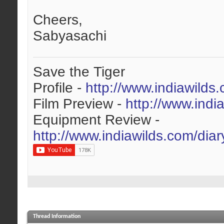
Cheers,
Sabyasachi
Save the Tiger
Profile -
http://www.indiawilds
Film Preview -
http://www.indi
Equipment Review -
http://www.indiawilds.com/dia
Thread Information