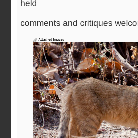
held
comments and critiques welco
Attached Images