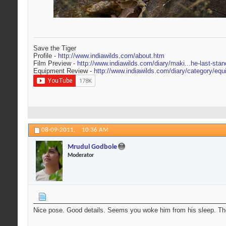
Save the Tiger
Profile -
http://www.indiawilds.com/about.htm
Film Preview -
http://www.indiawilds.com/diary/maki...he-last-stan
Equipment Review -
http://www.indiawilds.com/diary/category/equ
08-09-2011,
10:36 AM
Mrudul Godbole
Moderator
Nice pose. Good details. Seems you woke him from his sleep. The 