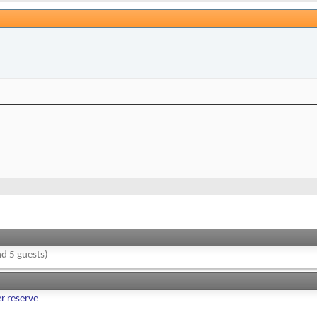
d 5 guests)
er reserve