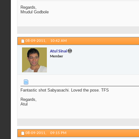
Regards,
Mrudul Godbole
08-09-2011,
10:42 AM
Atul Sinai
Member
Fantastic shot Sabyasachi. Loved the pose. TFS
Regards,
Atul
08-09-2011,
09:15 PM