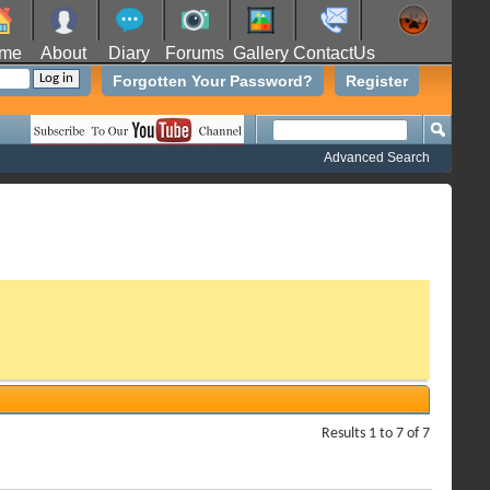
me
About
Diary
Forums
Gallery
ContactUs
Forgotten Your Password?
Register
Advanced Search
Results 1 to 7 of 7