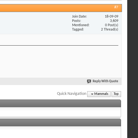
#7
Join Date
18-09-09
Posts
3,609
Mentioned
0 Post(s)
Tagged
2 Thread(s)
Reply With Quote
Quick Navigation
Mammals
Top