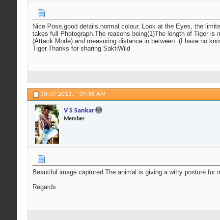
Nice Pose,good details,normal colour. Look at the Eyes, the limite
takes full Photograph.The reasons being(1)The length of Tiger is m
(Attack Mode) and measuring distance in between. (I have no knowl
Tiger.Thanks for sharing.SaktiWild
10-09-2011,
09:36 AM
V S Sankar
Member
Beautiful image captured.The animal is giving a witty posture for
Regards