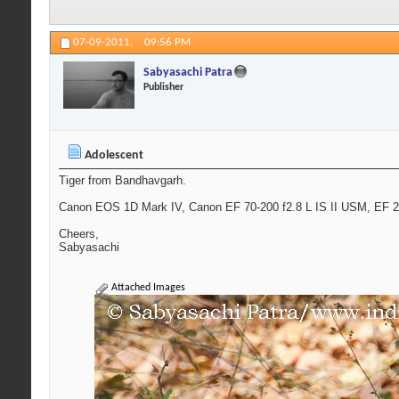
07-09-2011,
09:56 PM
Sabyasachi Patra
Publisher
Adolescent
Tiger from Bandhavgarh.
Canon EOS 1D Mark IV, Canon EF 70-200 f2.8 L IS II USM, EF 2x
Cheers,
Sabyasachi
Attached Images