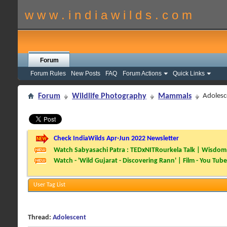
w w w . i n d i a w i l d s . c o m
Forum
Forum Rules
New Posts
FAQ
Forum Actions
Quick Links
Forum
Wildlife Photography
Mammals
Adolesc
Check IndiaWilds Apr-Jun 2022 Newsletter
Watch Sabyasachi Patra : TEDxNITRourkela Talk | Wisdom 
Watch - 'Wild Gujarat - Discovering Rann' | Film - You Tube
User Tag List
Thread:
Adolescent