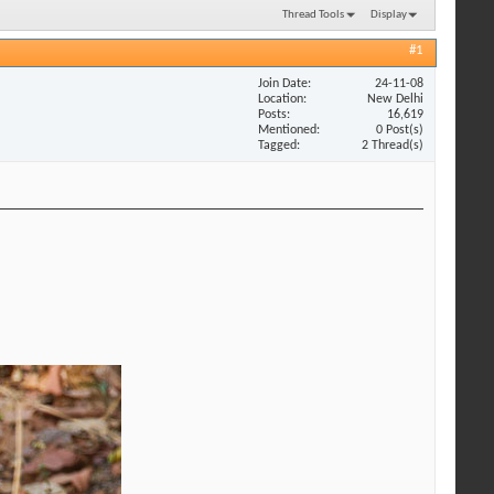
Thread Tools
Display
#1
Join Date
24-11-08
Location
New Delhi
Posts
16,619
Mentioned
0 Post(s)
Tagged
2 Thread(s)