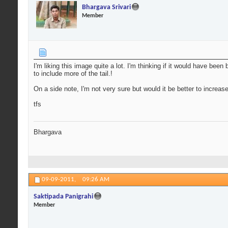
Bhargava Srivari
Member
I'm liking this image quite a lot. I'm thinking if it would have been
to include more of the tail.!
On a side note, I'm not very sure but would it be better to increa
tfs
Bhargava
09-09-2011,
09:26 AM
Saktipada Panigrahi
Member