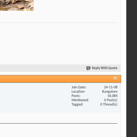
Reply With Quote
#2
Join Date
24-11-08
Location
Bangalore
Posts
16,084
Mentioned
0 Post(s)
Tagged
0 Thread(s)