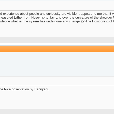
d experience about people and curiousity are visible.It appears to me that it 
easured Either from Nose-Tip to Tail-End over the curvature of the shoulder O
edge whether the sysem has undergone any change.)(2)The Positioning of the T
 me.Nice observation by Panigrahi.