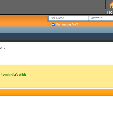
Ho
Remember Me?
ent
from India’s wilds