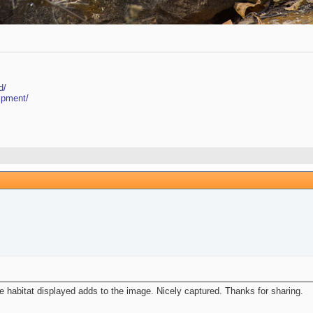
d/
ipment/
habitat displayed adds to the image. Nicely captured. Thanks for sharing.