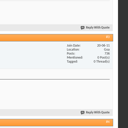
Reply With Quote
#3
Join Date
20-06-11
Location
Goa
Posts
736
Mentioned
0 Post(s)
Tagged
0 Thread(s)
Reply With Quote
#4