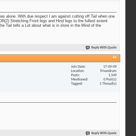
was alone. With due respect I am against cutting off Tail when one
R(2) Stretching Front legs and Hind legs to the fullest extent
ail tells a Lot about what is in store in the Mind of the
Reply With Quote
#6
Join Date
17-09-09
Location
Trivandrum
Posts
1,549
Mentioned
0 Post(s)
Tagged
1 Thread(s)
Reply With Quote