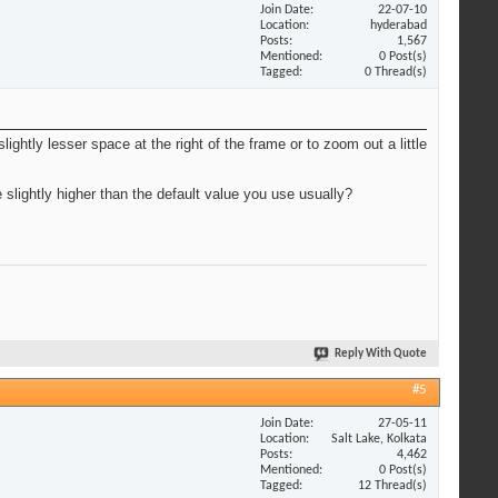
Join Date
22-07-10
Location
hyderabad
Posts
1,567
Mentioned
0 Post(s)
Tagged
0 Thread(s)
slightly lesser space at the right of the frame or to zoom out a little
 slightly higher than the default value you use usually?
Reply With Quote
#5
Join Date
27-05-11
Location
Salt Lake, Kolkata
Posts
4,462
Mentioned
0 Post(s)
Tagged
12 Thread(s)