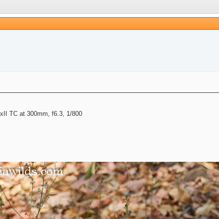
II TC at 300mm, f6.3, 1/800