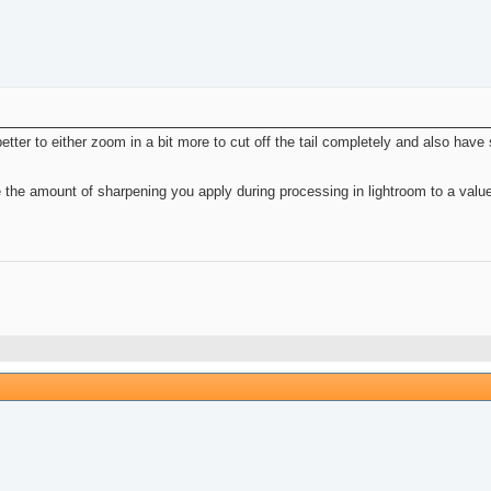
 better to either zoom in a bit more to cut off the tail completely and also have 
se the amount of sharpening you apply during processing in lightroom to a value