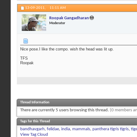
13-09-2011,
11:11 AM
Roopak Gangadharan
Moderator
Nice pose.I like the compo. wish the head was lit up.
TFS
Roopak
Thread Information
There are currently 5 users browsing this thread.
(0 members an
Tags for this Thread
bandhavgarh
,
felidae
,
india
,
mammals
,
panthera tigris tigris
,
tig
View Tag Cloud