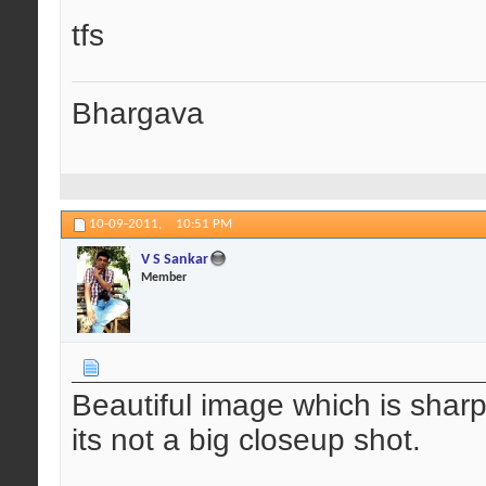
tfs
Bhargava
10-09-2011,
10:51 PM
V S Sankar
Member
Beautiful image which is shar
its not a big closeup shot.