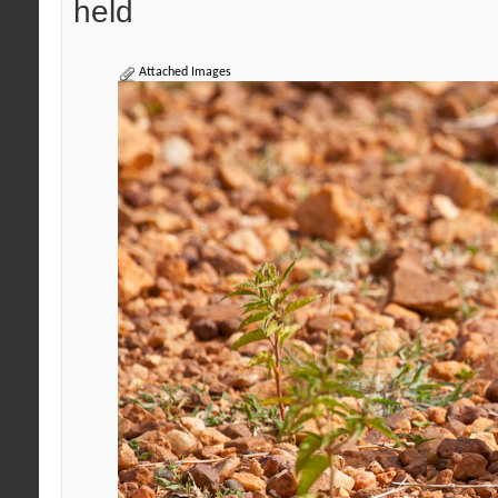
held
Attached Images