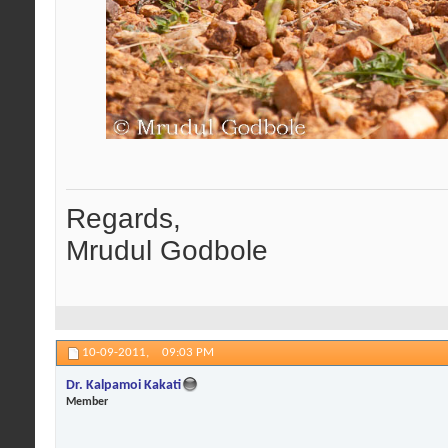
Regards,
Mrudul Godbole
10-09-2011,
09:03 PM
Dr. Kalpamoi Kakati
Member