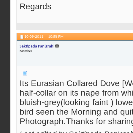
Regards
10-09-2011,
10:58 PM
Saktipada Panigrahi
Member
Its Eurasian Collared Dove [W
half-collar on its nape from wh
bluish-grey(looking faint ) lowe
bird seen the Morning and qu
Photograph.Thanks for sharin