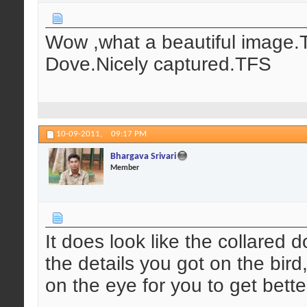
Wow ,what a beautiful image.T
Dove.Nicely captured.TFS
10-09-2011,
09:17 PM
Bhargava Srivari
Member
It does look like the collared d
the details you got on the bird
on the eye for you to get bett