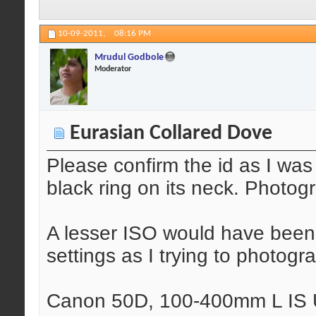
10-09-2011,
08:16 PM
Mrudul Godbole
Moderator
Eurasian Collared Dove
Please confirm the id as I wa
black ring on its neck. Photog
A lesser ISO would have been 
settings as I trying to photogr
Canon 50D, 100-400mm L IS U