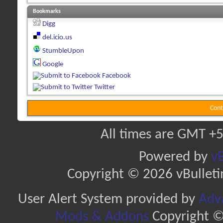
Bookmarks
Digg
del.icio.us
StumbleUpon
Google
Facebook
Twitter
Cont
All times are GMT +5
Powered by
vB
Copyright © 2026 vBulletin 
User Alert System provided by
Adva
Mods & Addons
Copyright ©