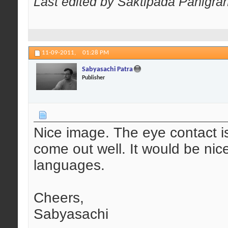
Last edited by Saktipada Panigrah
11-09-2011,
01:28 PM
Sabyasachi Patra
Publisher
Nice image. The eye contact is
come out well. It would be ni
languages.
Cheers,
Sabyasachi