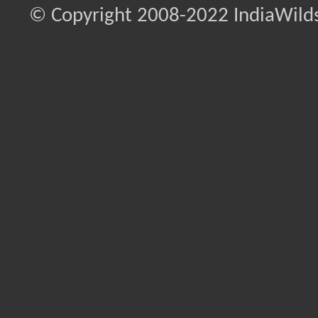
© Copyright 2008-2022 IndiaWilds