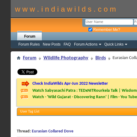
w w w . i n d i a w i l d s . c o m
Remember Me?
Forum
Forum Rules
New Posts
FAQ
Forum Actions
Quick Links
Forum
Wildlife Photography
Birds
Eurasian Col
Check IndiaWilds Apr-Jun 2022 Newsletter
Watch Sabyasachi Patra : TEDxNITRourkela Talk | Wisdom 
Watch - 'Wild Gujarat - Discovering Rann' | Film - You Tube
User Tag List
Thread:
Eurasian Collared Dove