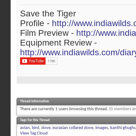
Save the Tiger
Profile -
http://www.indiawilds
Film Preview -
http://www.indi
Equipment Review -
http://www.indiawilds.com/dia
Thread Information
There are currently 1 users browsing this thread.
(0 members an
Tags for this Thread
avian
,
bird
,
dove
,
eurasian collared dove
,
images
,
kanthi ghugh
View Tag Cloud