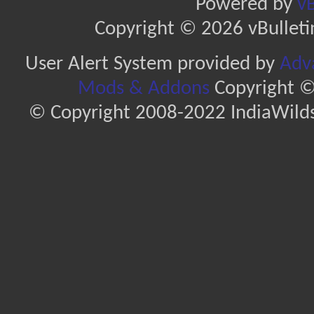
Powered by
vB
Copyright © 2026 vBulletin 
User Alert System provided by
Adva
Mods & Addons
Copyright ©
© Copyright 2008-2022 IndiaWilds