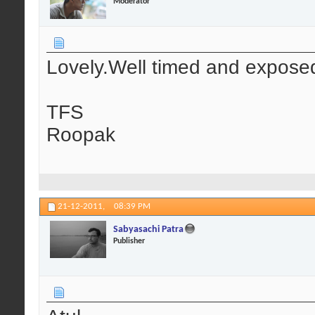
Moderator
Lovely.Well timed and expose
TFS
Roopak
21-12-2011,
08:39 PM
Sabyasachi Patra
Publisher