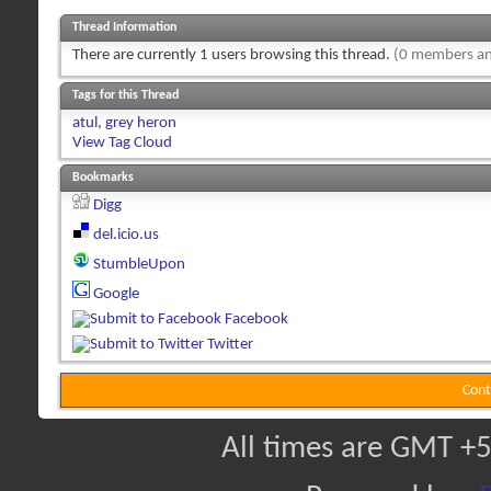
Thread Information
There are currently 1 users browsing this thread.
(0 members an
Tags for this Thread
atul
,
grey heron
View Tag Cloud
Bookmarks
Digg
del.icio.us
StumbleUpon
Google
Facebook
Twitter
Cont
All times are GMT +5