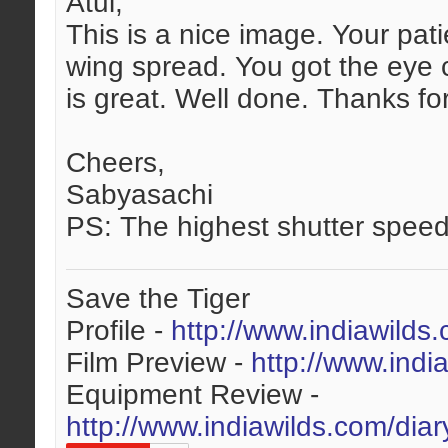
Atul,
This is a nice image. Your pat
wing spread. You got the eye c
is great. Well done. Thanks fo
Cheers,
Sabyasachi
PS: The highest shutter speed
Save the Tiger
Profile -
http://www.indiawilds
Film Preview -
http://www.indi
Equipment Review -
http://www.indiawilds.com/dia