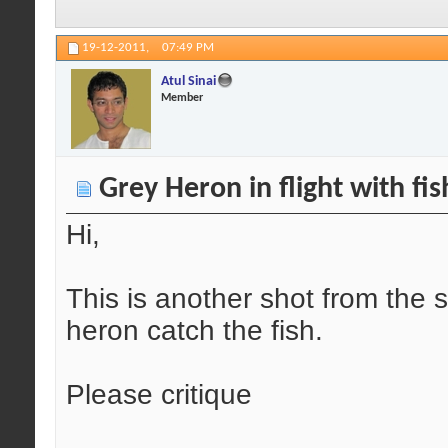
19-12-2011,
07:49 PM
Atul Sinai
Member
Grey Heron in flight with fis
Hi,
This is another shot from the
heron catch the fish.
Please critique