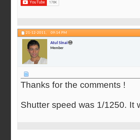
21-12-2011,
09:14 PM
Atul Sinai
Member
Thanks for the comments !
Shutter speed was 1/1250. It w