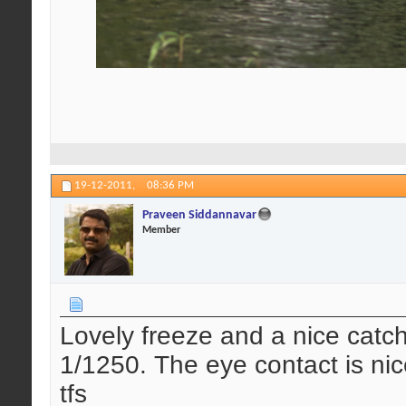
19-12-2011,
08:36 PM
Praveen Siddannavar
Member
Lovely freeze and a nice catch 
1/1250. The eye contact is nic
tfs