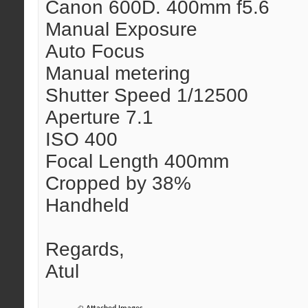
Canon 600D. 400mm f5.6
Manual Exposure
Auto Focus
Manual metering
Shutter Speed 1/12500
Aperture 7.1
ISO 400
Focal Length 400mm
Cropped by 38%
Handheld
Regards,
Atul