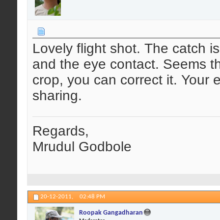
Lovely flight shot. The catch i
and the eye contact. Seems there
crop, you can correct it. Your 
sharing.
Regards,
Mrudul Godbole
20-12-2011,
02:48 PM
Roopak Gangadharan