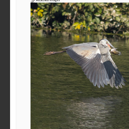
Attached Images