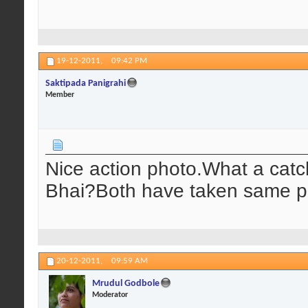
19-12-2011,
09:42 PM
Saktipada Panigrahi
Member
Nice action photo.What a catch!
Bhai?Both have taken same pa
20-12-2011,
09:59 AM
Mrudul Godbole
Moderator