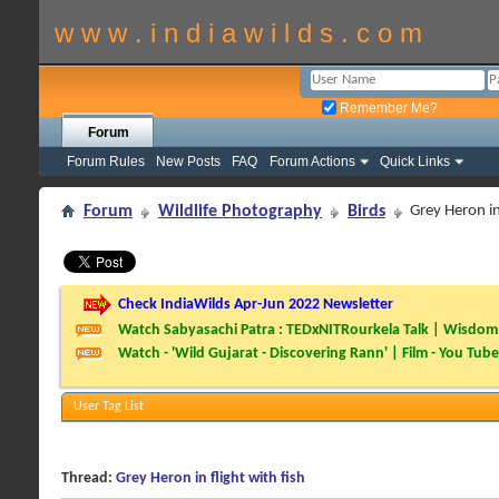
w w w . i n d i a w i l d s . c o m
Remember Me?
Forum
Forum Rules
New Posts
FAQ
Forum Actions
Quick Links
Forum
Wildlife Photography
Birds
Grey Heron in 
Check IndiaWilds Apr-Jun 2022 Newsletter
Watch Sabyasachi Patra : TEDxNITRourkela Talk | Wisdom 
Watch - 'Wild Gujarat - Discovering Rann' | Film - You Tube
User Tag List
Thread:
Grey Heron in flight with fish