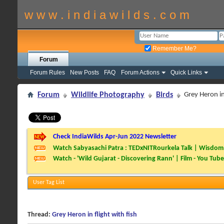
w w w . i n d i a w i l d s . c o m
Remember Me?
Forum
Forum Rules
New Posts
FAQ
Forum Actions
Quick Links
Forum
Wildlife Photography
Birds
Grey Heron in 
Check IndiaWilds Apr-Jun 2022 Newsletter
Watch Sabyasachi Patra : TEDxNITRourkela Talk | Wisdom 
Watch - 'Wild Gujarat - Discovering Rann' | Film - You Tube
User Tag List
Thread:
Grey Heron in flight with fish