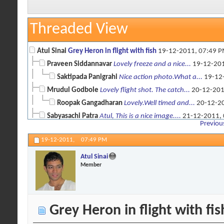
Threaded View
Atul Sinai
Grey Heron in flight with fish
19-12-2011,
07:49 
Praveen Siddannavar
Lovely freeze and a nice...
19-12-20
Saktipada Panigrahi
Nice action photo.What a...
19-12
Mrudul Godbole
Lovely flight shot. The catch...
20-12-20
Roopak Gangadharan
Lovely.Well timed and...
20-12-2
Sabyasachi Patra
Atul, This is a nice image....
21-12-2011,
Previou
Atul Sinai
Thanks for the comments ! ...
21-12-2011,
09:1
19-12-2011,
07:49 PM
Atul Sinai
Member
Grey Heron in flight with fis