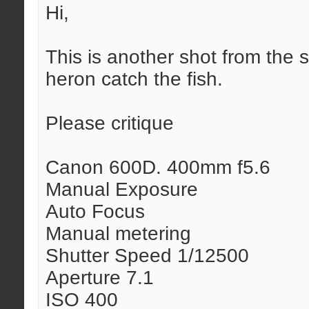
Hi,
This is another shot from the
heron catch the fish.
Please critique
Canon 600D. 400mm f5.6
Manual Exposure
Auto Focus
Manual metering
Shutter Speed 1/12500
Aperture 7.1
ISO 400