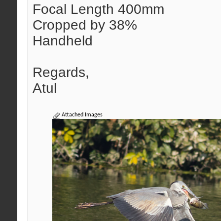
Focal Length 400mm
Cropped by 38%
Handheld
Regards,
Atul
Attached Images