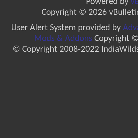
Powered by
vB
Copyright © 2026 vBulletin 
User Alert System provided by
Adva
Mods & Addons
Copyright ©
© Copyright 2008-2022 IndiaWilds