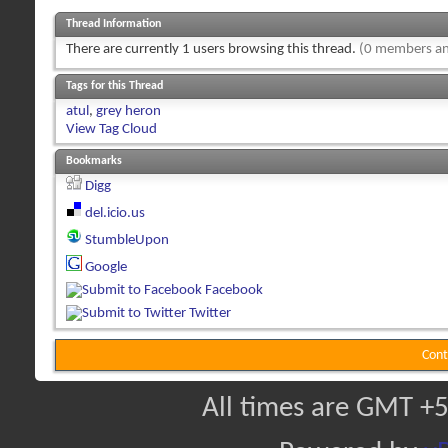
Thread Information
There are currently 1 users browsing this thread.
(0 members an
Tags for this Thread
atul
,
grey heron
View Tag Cloud
Bookmarks
Digg
del.icio.us
StumbleUpon
Google
Facebook
Twitter
Cont
All times are GMT +5