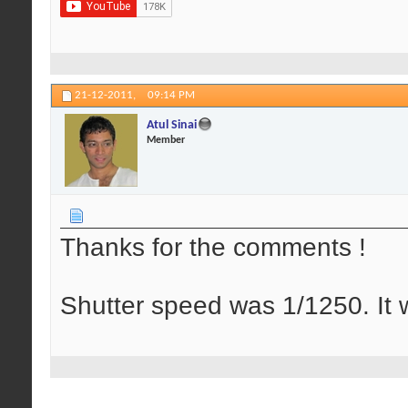
21-12-2011,
09:14 PM
Atul Sinai
Member
Thanks for the comments !
Shutter speed was 1/1250. It w