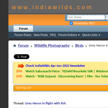
w w w . i n d i a w i l d s . c o m
Remember Me?
Forum
Forum Rules
New Posts
FAQ
Forum Actions
Quick Links
Forum
Wildlife Photography
Birds
Grey Heron in 
Check IndiaWilds Apr-Jun 2022 Newsletter
Watch Sabyasachi Patra : TEDxNITRourkela Talk | Wisdom 
Watch - 'Wild Gujarat - Discovering Rann' | Film - You Tube
User Tag List
Thread:
Grey Heron in flight with fish