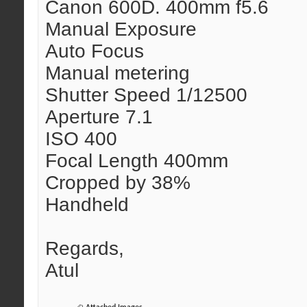
Canon 600D. 400mm f5.6
Manual Exposure
Auto Focus
Manual metering
Shutter Speed 1/12500
Aperture 7.1
ISO 400
Focal Length 400mm
Cropped by 38%
Handheld
Regards,
Atul