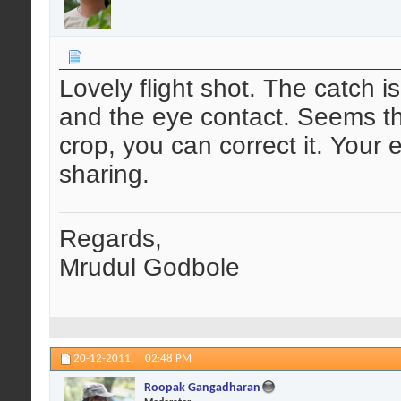
Lovely flight shot. The catch i
and the eye contact. Seems there
crop, you can correct it. Your 
sharing.
Regards,
Mrudul Godbole
20-12-2011,
02:48 PM
Roopak Gangadharan