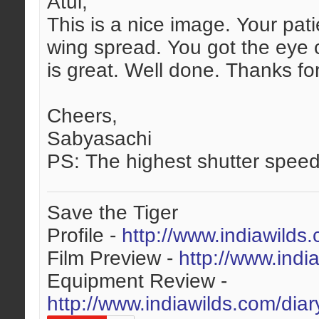
Atul,
This is a nice image. Your pat
wing spread. You got the eye c
is great. Well done. Thanks fo
Cheers,
Sabyasachi
PS: The highest shutter speed
Save the Tiger
Profile -
http://www.indiawilds
Film Preview -
http://www.indi
Equipment Review -
http://www.indiawilds.com/dia