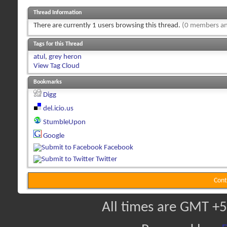
Thread Information
There are currently 1 users browsing this thread.
(0 members an
Tags for this Thread
atul
,
grey heron
View Tag Cloud
Bookmarks
Digg
del.icio.us
StumbleUpon
Google
Facebook
Twitter
Cont
All times are GMT +5