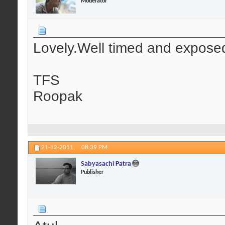
Moderator
Lovely.Well timed and expose
TFS
Roopak
21-12-2011,
08:39 PM
Sabyasachi Patra
Publisher