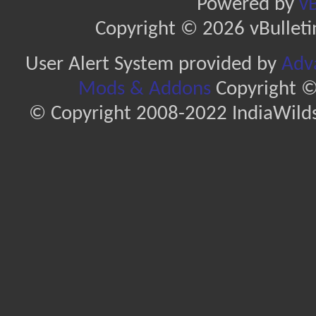
Powered by
vB
Copyright © 2026 vBulletin 
User Alert System provided by
Adva
Mods & Addons
Copyright ©
© Copyright 2008-2022 IndiaWilds