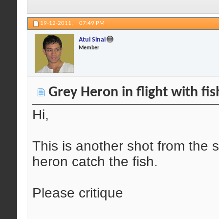
19-12-2011,
07:49 PM
Atul Sinai
Member
Grey Heron in flight with fis
Hi,
This is another shot from the
heron catch the fish.
Please critique