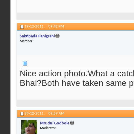
19-12-2011,
09:42 PM
Saktipada Panigrahi
Member
Nice action photo.What a catch!
Bhai?Both have taken same pa
20-12-2011,
09:59 AM
Mrudul Godbole
Moderator