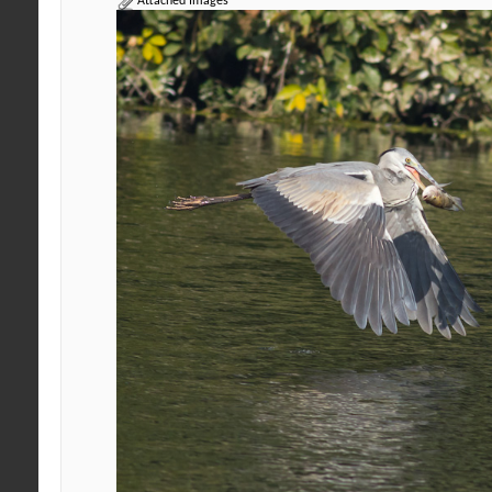
Attached Images