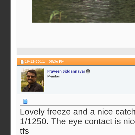
19-12-2011,
08:36 PM
Praveen Siddannavar
Member
Lovely freeze and a nice catch 
1/1250. The eye contact is nic
tfs