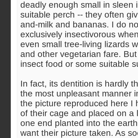
deadly enough small in sleen 
suitable perch -- they often giv
and-milk and bananas. I do not
exclusively insectivorous when
even small tree-living lizards w
and other vegetarian fare. But
insect food or some suitable su
In fact, its dentition is hardly t
the most unpleasant manner im
the picture reproduced here I 
of their cage and placed on a 
one end planted into the eart
want their picture taken. As s