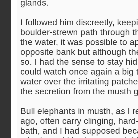
glands.
I followed him discreetly, kee
boulder-strewn path through th
the water, it was possible to
opposite bank but although t
so. I had the sense to stay hid
could watch once again a big 
water over the irritating patch
the secretion from the musth 
Bull elephants in musth, as I 
ago, often carry clinging, hard
bath, and I had supposed beca