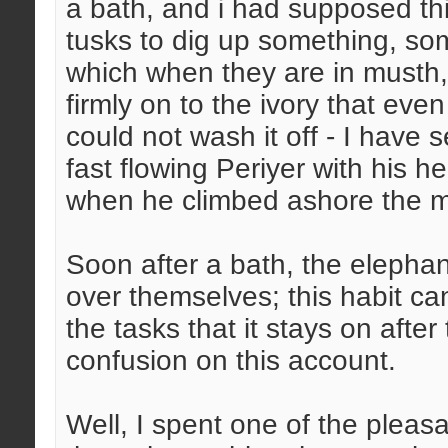
a bath, and i had supposed th
tusks to dig up something, som
which when they are in musth, 
firmly on to the ivory that ev
could not wash it off - I have 
fast flowing Periyer with his
when he climbed ashore the mud
Soon after a bath, the elephant
over themselves; this habit can
the tasks that it stays on afte
confusion on this account.
Well, I spent one of the pleas