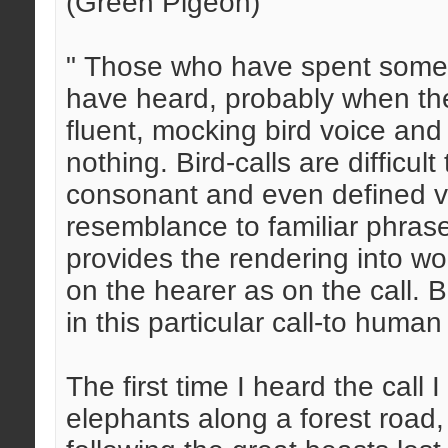
(Green Pigeon)
" Those who have spent some t
have heard, probably when th
fluent, mocking bird voice and
nothing. Bird-calls are difficu
consonant and even defined vowe
resemblance to familiar phrases
provides the rendering into w
on the hearer as on the call. 
in this particular call-to human 
The first time I heard the call
elephants along a forest road,