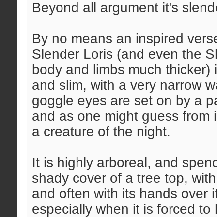
Beyond all argument it's slend
By no means an inspired verse
Slender Loris (and even the Slo
body and limbs much thicker) is
and slim, with a very narrow wa
goggle eyes are set on by a p
and as one might guess from it
a creature of the night.
It is highly arboreal, and spen
shady cover of a tree top, with i
and often with its hands over 
especially when it is forced to