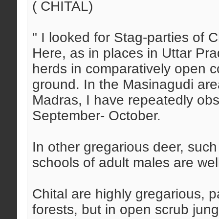
( CHITAL)
" I looked for Stag-parties of 
Here, as in places in Uttar Pr
herds in comparatively open c
ground. In the Masinagudi are
Madras, I have repeatedly obs
September- October.
In other gregarious deer, su
schools of adult males are we
Chital are highly gregarious, pa
forests, but in open scrub jung