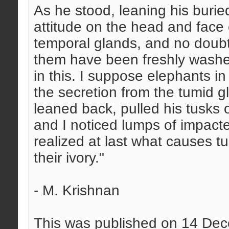
As he stood, leaning his burie
attitude on the head and face 
temporal glands, and no doubt 
them have been freshly washed
in this. I suppose elephants i
the secretion from the tumid g
leaned back, pulled his tusks 
and I noticed lumps of impacted
realized at last what causes t
their ivory."
- M. Krishnan
This was published on 14 De