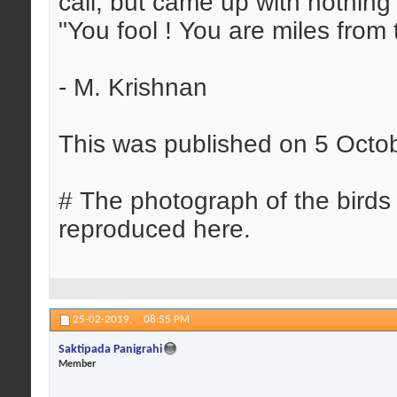
call, but came up with nothing
"You fool ! You are miles from 
- M. Krishnan
This was published on 5 Octo
# The photograph of the bird
reproduced here.
25-02-2019,
08:55 PM
Saktipada Panigrahi
Member