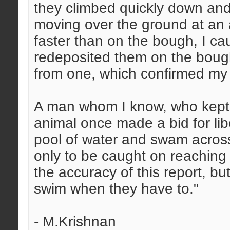
they climbed quickly down and 
moving over the ground at an
faster than on the bough, I c
redeposited them on the bough
from one, which confirmed my v
A man whom I know, who kept a 
animal once made a bid for li
pool of water and swam across
only to be caught on reaching 
the accuracy of this report, bu
swim when they have to."
- M.Krishnan