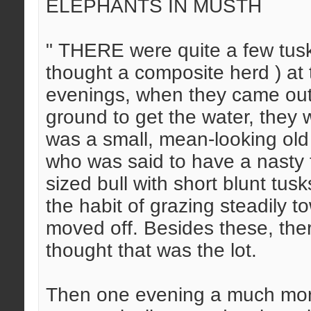
ELEPHANTS IN MUSTH
" THERE were quite a few tuske
thought a composite herd ) at 
evenings, when they came out
ground to get the water, they
was a small, mean-looking old 
who was said to have a nasty
sized bull with short blunt tus
the habit of grazing steadily t
moved off. Besides these, ther
thought that was the lot.
Then one evening a much more 