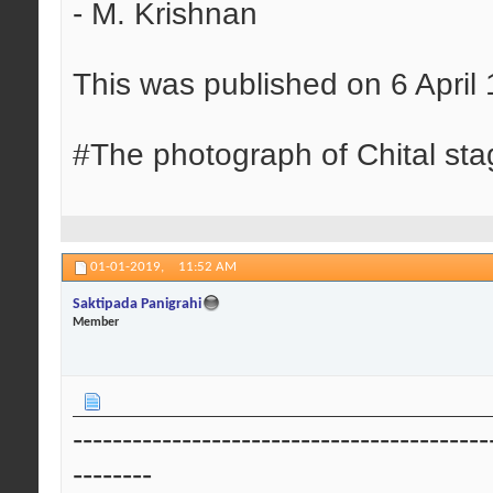
- M. Krishnan
This was published on 6 April
#The photograph of Chital sta
01-01-2019,
11:52 AM
Saktipada Panigrahi
Member
------------------------------------------
--------