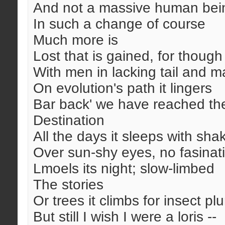
And not a massive human bei
In such a change of course
Much more is
Lost that is gained, for thoug
With men in lacking tail and m
On evolution's path it lingers
Bar back' we have reached th
Destination
All the days it sleeps with sha
Over sun-shy eyes, no fasinat
Lmoels its night; slow-limbed
The stories
Or trees it climbs for insect pl
But still I wish I were a loris --