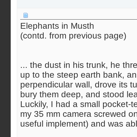
Elephants in Musth
(contd. from previous page)
... the dust in his trunk, he thr
up to the steep earth bank, and
perpendicular wall, drove its tu
bury them deep, and stood lea
Luckily, I had a small pocket-
my 35 mm camera screwed on 
useful implement) and was able