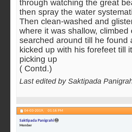
through watching the great b
then spray the water systemati
Then clean-washed and glisten
where it was shallow, climbed
searched around till he found 
kicked up with his forefeet til
picking up
( Contd.)
Last edited by Saktipada Panigra
04-03-2019,
01:16 PM
Saktipada Panigrahi
Member