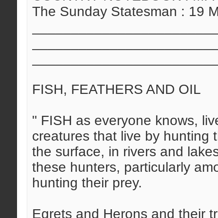
The Sunday Statesman : 19 
_______________________
_______________________
_______________________
FISH, FEATHERS AND OIL
" FISH as everyone knows, live
creatures that live by hunting
the surface, in rivers and lake
these hunters, particularly a
hunting their prey.
Egrets and Herons and their tr