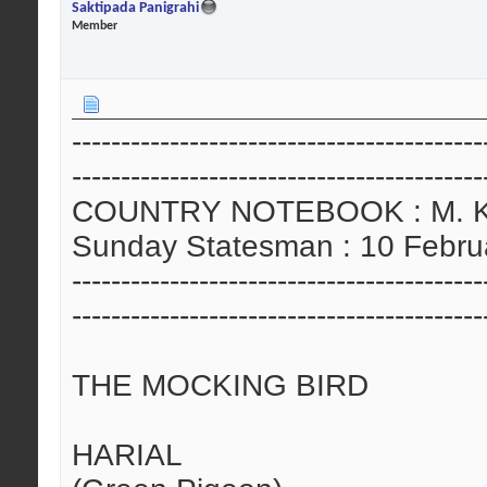
Saktipada Panigrahi
Member
------------------------------------------
------------------------------------------
COUNTRY NOTEBOOK : M. Kris
Sunday Statesman : 10 Febru
------------------------------------------
------------------------------------------
THE MOCKING BIRD
HARIAL