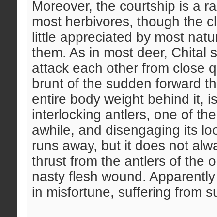
Moreover, the courtship is a 
most herbivores, though the cli
little appreciated by most nat
them. As in most deer, Chital
attack each other from close q
brunt of the sudden forward th
entire body weight behind it, i
interlocking antlers, one of t
awhile, and disengaging its lo
runs away, but it does not al
thrust from the antlers of the o
nasty flesh wound. Apparently 
in misfortune, suffering from 