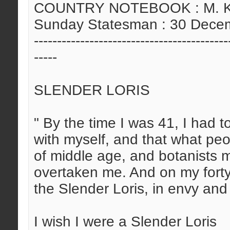
COUNTRY NOTEBOOK : M. Kris
Sunday Statesman : 30 Dece
------------------------------------------
-----
SLENDER LORIS
" By the time I was 41, I had t
with myself, and that what pe
of middle age, and botanists 
overtaken me. And on my forty-f
the Slender Loris, in envy and 
I wish I were a Slender Loris