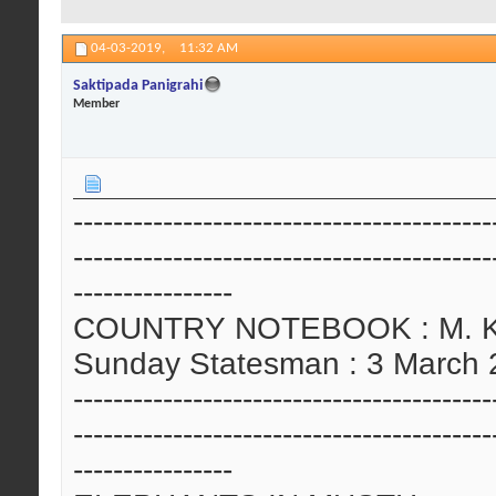
04-03-2019,
11:32 AM
Saktipada Panigrahi
Member
------------------------------------------
------------------------------------------
----------------
COUNTRY NOTEBOOK : M. Kris
Sunday Statesman : 3 March
------------------------------------------
------------------------------------------
----------------