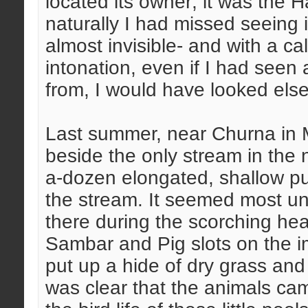
located its owner; it was the 
naturally I had missed seeing it
almost invisible- and with a ca
intonation, even if I had seen
from, I would have looked else
Last summer, near Churna in M.P
beside the only stream in the 
a-dozen elongated, shallow pud
the stream. It seemed most un
there during the scorching hea
Sambar and Pig slots on the 
put up a hide of dry grass and s
was clear that the animals cam