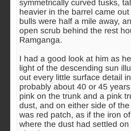
symmetrically curved tusks, ta
heavier in the barrel came out 
bulls were half a mile away, an
open scrub behind the rest ho
Ramganga.
I had a good look at him as he
light of the descending sun il
out every little surface detail 
probably about 40 or 45 years 
pink on the trunk and a pink tr
dust, and on either side of th
was red patch, as if the iron of
where the dust had settled on 