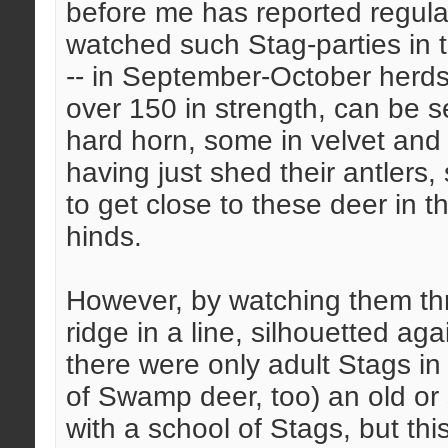
before me has reported regul
watched such Stag-parties in
-- in September-October herds 
over 150 in strength, can be s
hard horn, some in velvet and
having just shed their antlers, 
to get close to these deer in t
hinds.
However, by watching them th
ridge in a line, silhouetted aga
there were only adult Stags in
of Swamp deer, too) an old or
with a school of Stags, but thi