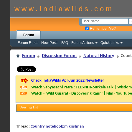
w w w . i n d i a w i l d s . c o m
Remember Me?
Forum
Forum Rules
New Posts
FAQ
Forum Actions
Quick Links
Forum
Discussion Forum
Natural History
Count
Check IndiaWilds Apr-Jun 2022 Newsletter
Watch Sabyasachi Patra : TEDxNITRourkela Talk | Wisdom 
Watch - 'Wild Gujarat - Discovering Rann' | Film - You Tube
User Tag List
Thread:
Country notebook:m.krishnan