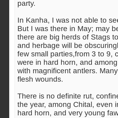
party.
In Kanha, I was not able to se
But I was there in May; may be 
there are big herds of Stags t
and herbage will be obscuringly
few small parties,from 3 to 9, 
were in hard horn, and amon
with magnificent antlers. Many
flesh wounds.
There is no definite rut, confin
the year, among Chital, even i
hard horn, and very young faw