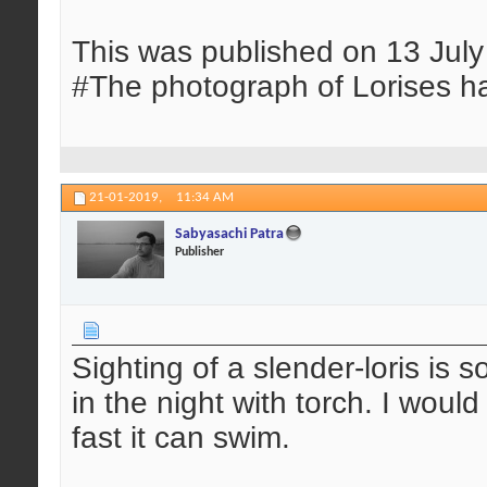
This was published on 13 Jul
#The photograph of Lorises h
21-01-2019,
11:34 AM
Sabyasachi Patra
Publisher
Sighting of a slender-loris is s
in the night with torch. I wou
fast it can swim.