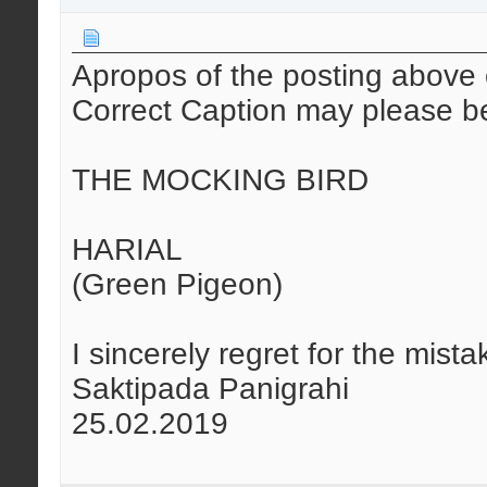
Apropos of the posting above 
Correct Caption may please b
THE MOCKING BIRD
HARIAL
(Green Pigeon)
I sincerely regret for the mista
Saktipada Panigrahi
25.02.2019