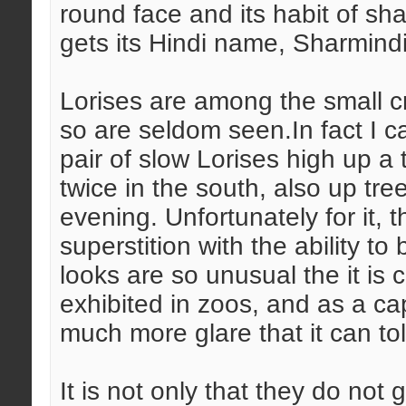
round face and its habit of shad
gets its Hindi name, Sharmindi-b
Lorises are among the small c
so are seldom seen.In fact I ca
pair of slow Lorises high up a
twice in the south, also up tre
evening. Unfortunately for it, t
superstition with the ability to
looks are so unusual the it is
exhibited in zoos, and as a ca
much more glare that it can tol
It is not only that they do not