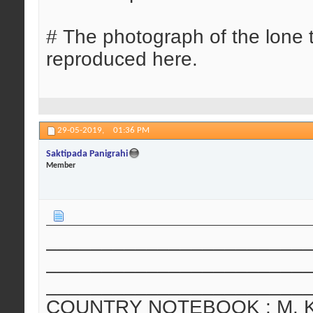
# The photograph of the lone 
reproduced here.
29-05-2019,
01:36 PM
Saktipada Panigrahi
Member
_______________________
_______________________
_______________________
COUNTRY NOTEBOOK : M. Krish