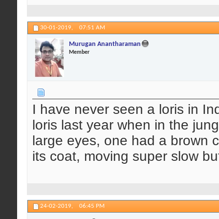
30-01-2019,
07:51 AM
Murugan Anantharaman
Member
I have never seen a loris in In
loris last year when in the ju
large eyes, one had a brown co
its coat, moving super slow but 
24-02-2019,
06:45 PM