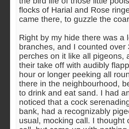
the bird life of those little po
flocks of Harial and Rose ri
came there, to guzzle the coar
Right by my hide there was a le
branches, and I counted over 30
perches on it like all pigeons,
their take off with audibly fla
hour or longer peeking all ro
there in the neighbourhood, b
to drink and eat sand. I had a
noticed that a cock serenading
bank, had a recognizably pigeon
usual, mocking call. I though