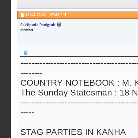
29-12-2018,
09:25 PM
Saktipada Panigrahi
Member
------------------------------------------
--------
COUNTRY NOTEBOOK : M. Kris
The Sunday Statesman : 18 
------------------------------------------
-----
STAG PARTIES IN KANHA