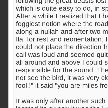
following the great beasts los
which is quite easy to do, in s
After a while I realized that I
foggiest notion where the road 
along a nullah and after two m
flaf for rest and reorientation. 
could not place the direction 
call was loud and seemed quit
all around and above I could 
responsible for the sound. The
not see the bird, it was very c
fool !" it said "you are miles f
It was only after another such 