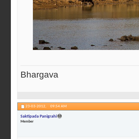
Bhargava
23-03-2012,
09:54 AM
Saktipada Panigrahi
Member