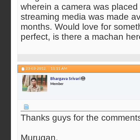
wherein a camera was placed i
streaming media was made avai
months. Would love for somethi
perfect, is there a machan he
23-03-2012,
11:11 AM
Bhargava Srivari
Member
Thanks guys for the comment
Murugan,