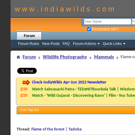
w w w . i n d i a w i l d s . c o m
Remember Me?
Forum
Forum Rules
New Posts
FAQ
Forum Actions
Quick Links
Forum
Wildlife Photography
Mammals
Flame o
Check IndiaWilds Apr-Jun 2022 Newsletter
Watch Sabyasachi Patra : TEDxNITRourkela Talk | Wisdom 
Watch - 'Wild Gujarat - Discovering Rann' | Film - You Tube
User Tag List
Thread:
Flame of the forest | Tadoba