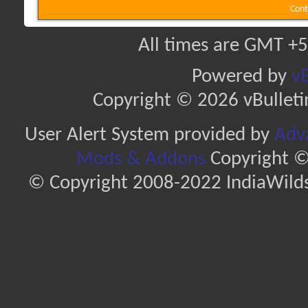
Cont
All times are GMT +5
Powered by
vB
Copyright © 2026 vBulletin 
User Alert System provided by
Adva
Mods & Addons
Copyright ©
© Copyright 2008-2022 IndiaWilds