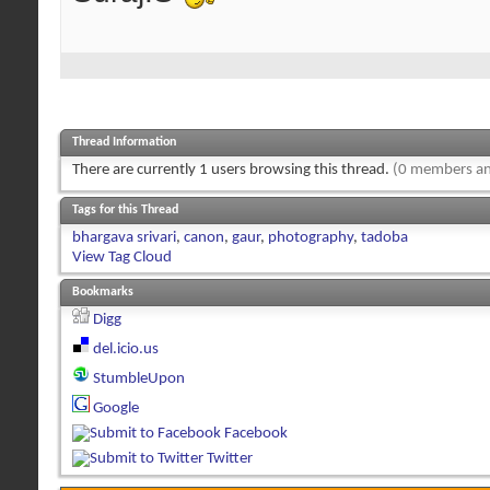
Thread Information
There are currently 1 users browsing this thread.
(0 members an
Tags for this Thread
bhargava srivari
,
canon
,
gaur
,
photography
,
tadoba
View Tag Cloud
Bookmarks
Digg
del.icio.us
StumbleUpon
Google
Facebook
Twitter