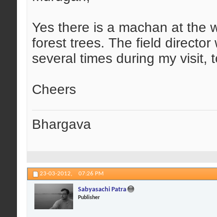
Yes there is a machan at the w
forest trees. The field directo
several times during my visit, 
Cheers
Bhargava
23-03-2012,
07:26 PM
Sabyasachi Patra
Publisher