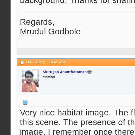
background. Thanks for sharin
Regards,
Mrudul Godbole
23-03-2012,
10:42 AM
Murugan Anantharaman
Member
Very nice habitat image. The fl
this scene. The presence of t
image. I remember once there 