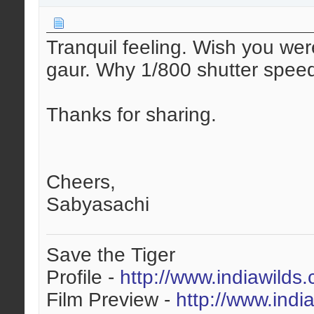
Tranquil feeling. Wish you wer
gaur. Why 1/800 shutter spee
Thanks for sharing.
Cheers,
Sabyasachi
Save the Tiger
Profile -
http://www.indiawilds
Film Preview -
http://www.indi