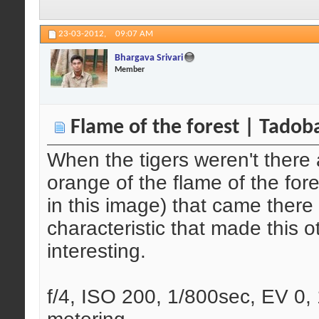
23-03-2012,
09:07 AM
Bhargava Srivari
Member
Flame of the forest | Tadob
When the tigers weren't there 
orange of the flame of the for
in this image) that came there t
characteristic that made this 
interesting.
f/4, ISO 200, 1/800sec, EV 0, 