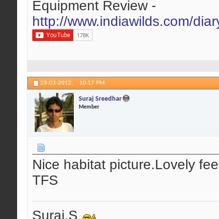
Equipment Review -
http://www.indiawilds.com/dia
23-03-2012,
10:17 PM
Suraj Sreedhar
Member
Nice habitat picture.Lovely feel
TFS
Suraj.S