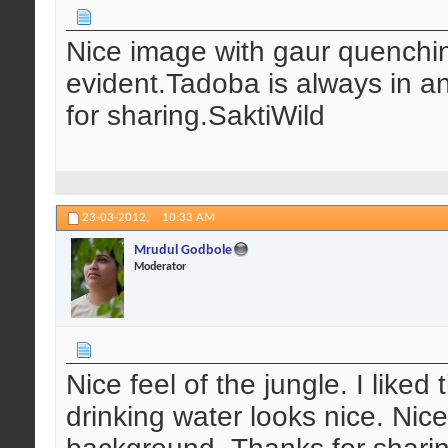
Nice image with gaur quenching
evident.Tadoba is always in an
for sharing.SaktiWild
23-03-2012,
10:33 AM
Mrudul Godbole
Moderator
Nice feel of the jungle. I like
drinking water looks nice. Nice