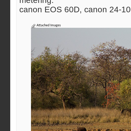
metering.
canon EOS 60D, canon 24-10
Attached Images