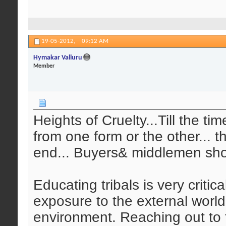
19-05-2012,
09:12 AM
Hymakar Valluru
Member
Heights of Cruelty...Till the ti
from one form or the other... t
end... Buyers& middlemen sho
Educating tribals is very critic
exposure to the external world
environment. Reaching out to t