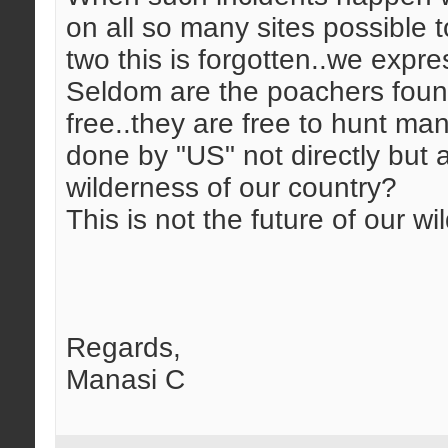
on all so many sites possible 
two this is forgotten..we expre
Seldom are the poachers found 
free..they are free to hunt m
done by "US" not directly but at
wilderness of our country?
This is not the future of our wild
Regards,
Manasi C