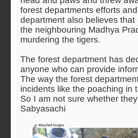
head and paws and threw awa
forest departments efforts an
department also believes that
the neighbouring Madhya Prad
murdering the tigers.
The forest department has dec
anyone who can provide inform
The way the forest department i
incidents like the poaching in
So I am not sure whether they c
Sabyasachi
Attached Images