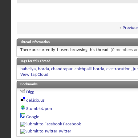
«
Previou
Thread Information
There are currently 1 users browsing this thread.
(0 members an
Tags for this Thread
baheliya
,
borda
,
chandrapur
,
chichpalli-borda
,
electrocution
,
ju
View Tag Cloud
Bookmarks
Digg
del.icio.us
StumbleUpon
Google
Facebook
Twitter