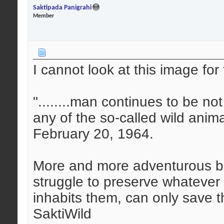
Saktipada Panigrahi
Member
I cannot look at this image for 
"........man continues to be n
any of the so-called wild anim
February 20, 1964.
More and more adventurous bu
struggle to preserve whatever is
inhabits them, can only save 
SaktiWild