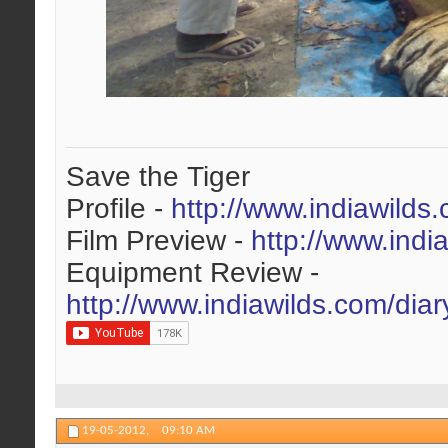
Save the Tiger
Profile -
http://www.indiawilds
Film Preview -
http://www.indi
Equipment Review -
http://www.indiawilds.com/dia
19-05-2012,
09:10 AM