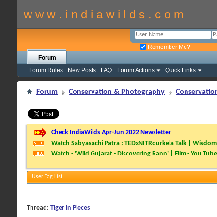
w w w . i n d i a w i l d s . c o m
Remember Me?
Forum
Forum Rules
New Posts
FAQ
Forum Actions
Quick Links
Forum
Conservation & Photography
Conservatio
Check IndiaWilds Apr-Jun 2022 Newsletter
Watch Sabyasachi Patra : TEDxNITRourkela Talk | Wisdom 
Watch - 'Wild Gujarat - Discovering Rann' | Film - You Tube
User Tag List
Thread:
Tiger in Pieces