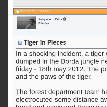
19-05-2012,
08:18 AM
Sabyasachi Patra
Publisher
Tiger in Pieces
In a shocking incident, a tige
dumped in the Borda jungle ne
friday - 18th may 2012. The 
and the paws of the tiger.
The forest department team ha
electrocuted some distance a