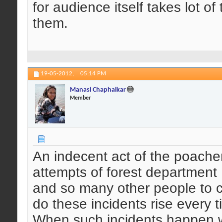
for audience itself takes lot o
them.
19-05-2012,
05:14 PM
Manasi Chaphalkar
Member
An indecent act of the poachers
attempts of forest department ,
and so many other people to c
do these incidents rise every 
When such incidents happen w