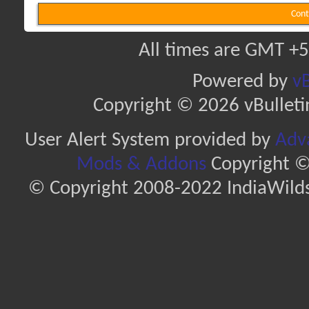
Cont
All times are GMT +5
Powered by
vB
Copyright © 2026 vBulletin 
User Alert System provided by
Adva
Mods & Addons
Copyright ©
© Copyright 2008-2022 IndiaWilds