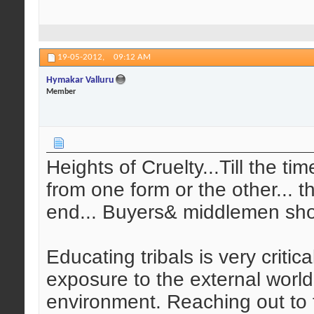
19-05-2012,
09:12 AM
Hymakar Valluru
Member
Heights of Cruelty...Till the ti
from one form or the other... t
end... Buyers& middlemen sho
Educating tribals is very critic
exposure to the external world
environment. Reaching out to t