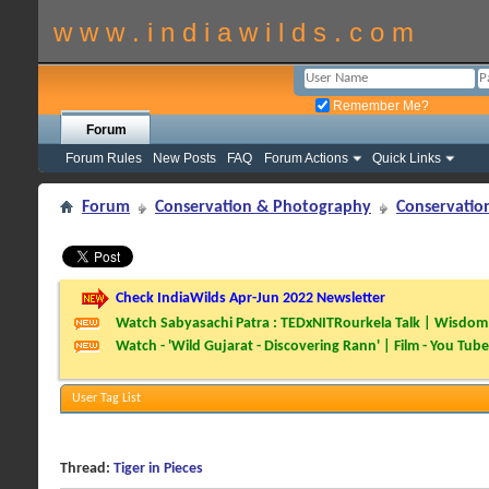
w w w . i n d i a w i l d s . c o m
Remember Me?
Forum
Forum Rules
New Posts
FAQ
Forum Actions
Quick Links
Forum
Conservation & Photography
Conservatio
Check IndiaWilds Apr-Jun 2022 Newsletter
Watch Sabyasachi Patra : TEDxNITRourkela Talk | Wisdom 
Watch - 'Wild Gujarat - Discovering Rann' | Film - You Tube
User Tag List
Thread:
Tiger in Pieces