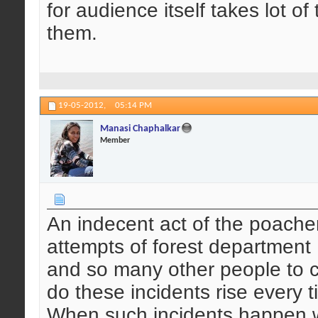
for audience itself takes lot o
them.
19-05-2012,
05:14 PM
Manasi Chaphalkar
Member
An indecent act of the poachers
attempts of forest department ,
and so many other people to c
do these incidents rise every 
When such incidents happen w