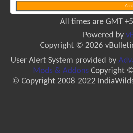
Cont
All times are GMT +5
Powered by
vB
Copyright © 2026 vBulletin 
User Alert System provided by
Adva
Mods & Addons
Copyright ©
© Copyright 2008-2022 IndiaWilds