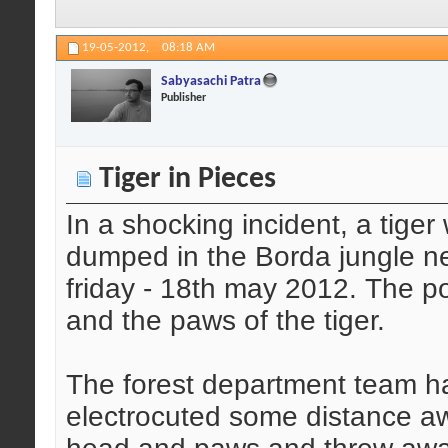
19-05-2012,
08:18 AM
Sabyasachi Patra
Publisher
Tiger in Pieces
In a shocking incident, a tige
dumped in the Borda jungle ne
friday - 18th may 2012. The 
and the paws of the tiger.
The forest department team ha
electrocuted some distance a