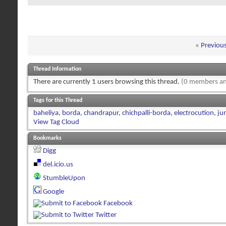
«
Previou
Thread Information
There are currently 1 users browsing this thread.
(0 members an
Tags for this Thread
baheliya
,
borda
,
chandrapur
,
chichpalli-borda
,
electrocution
,
ju
View Tag Cloud
Bookmarks
Digg
del.icio.us
StumbleUpon
Google
Facebook
Twitter