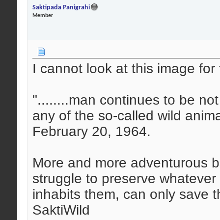
Saktipada Panigrahi
Member
I cannot look at this image for 
"........man continues to be n
any of the so-called wild anim
February 20, 1964.
More and more adventurous bu
struggle to preserve whatever is
inhabits them, can only save 
SaktiWild