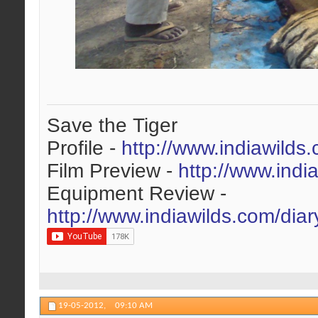
Save the Tiger
Profile -
http://www.indiawilds
Film Preview -
http://www.indi
Equipment Review -
http://www.indiawilds.com/dia
19-05-2012,
09:10 AM