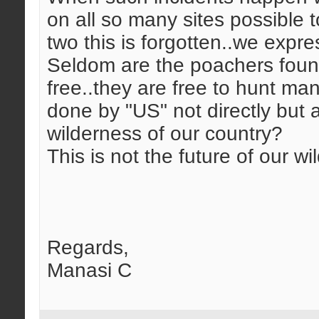
on all so many sites possible 
two this is forgotten..we expre
Seldom are the poachers found 
free..they are free to hunt m
done by "US" not directly but at
wilderness of our country?
This is not the future of our wild
Regards,
Manasi C