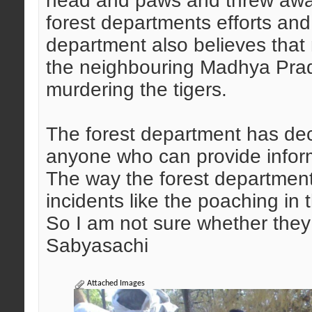
head and paws and threw awa
forest departments efforts an
department also believes that
the neighbouring Madhya Prad
murdering the tigers.
The forest department has dec
anyone who can provide inform
The way the forest department i
incidents like the poaching in
So I am not sure whether they c
Sabyasachi
Attached Images