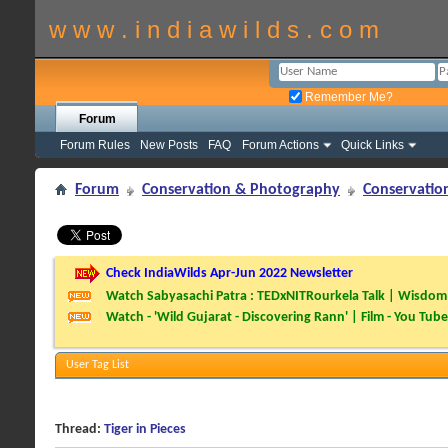
w w w . i n d i a w i l d s . c o m
Remember Me?
Forum
Forum Rules
New Posts
FAQ
Forum Actions
Quick Links
Forum
Conservation & Photography
Conservatio
Check IndiaWilds Apr-Jun 2022 Newsletter
Watch Sabyasachi Patra : TEDxNITRourkela Talk | Wisdom 
Watch - 'Wild Gujarat - Discovering Rann' | Film - You Tube
User Tag List
Thread:
Tiger in Pieces