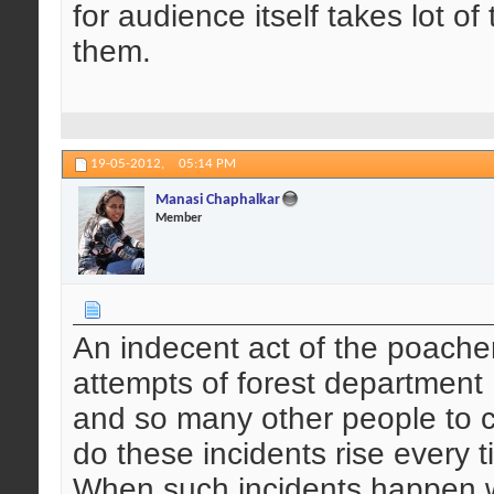
for audience itself takes lot o
them.
19-05-2012,
05:14 PM
Manasi Chaphalkar
Member
An indecent act of the poachers
attempts of forest department ,
and so many other people to c
do these incidents rise every 
When such incidents happen w