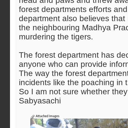
head and paws and threw awa
forest departments efforts an
department also believes that
the neighbouring Madhya Prad
murdering the tigers.
The forest department has dec
anyone who can provide inform
The way the forest department i
incidents like the poaching in
So I am not sure whether they c
Sabyasachi
Attached Images