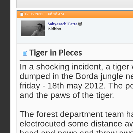
19-05-2012,
08:18 AM
Sabyasachi Patra
Publisher
Tiger in Pieces
In a shocking incident, a tige
dumped in the Borda jungle ne
friday - 18th may 2012. The 
and the paws of the tiger.
The forest department team ha
electrocuted some distance a