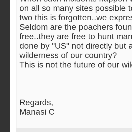
on all so many sites possible 
two this is forgotten..we expre
Seldom are the poachers found 
free..they are free to hunt m
done by "US" not directly but at
wilderness of our country?
This is not the future of our wild
Regards,
Manasi C