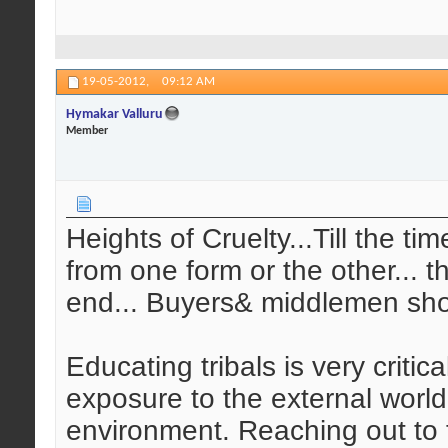
19-05-2012,
09:12 AM
Hymakar Valluru
Member
Heights of Cruelty...Till the ti
from one form or the other... t
end... Buyers& middlemen sho
Educating tribals is very critic
exposure to the external world
environment. Reaching out to t