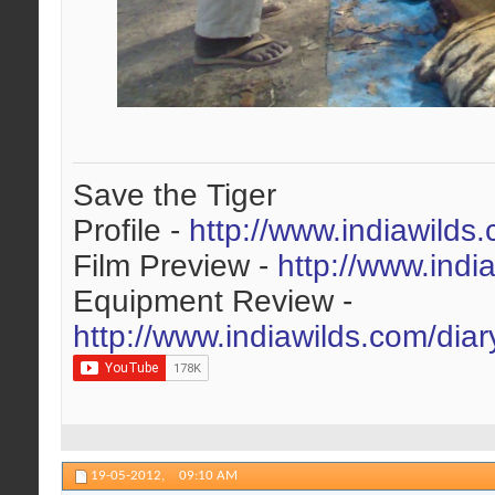
Save the Tiger
Profile -
http://www.indiawilds
Film Preview -
http://www.indi
Equipment Review -
http://www.indiawilds.com/dia
19-05-2012,
09:10 AM