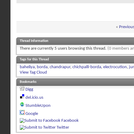
«
Previou
Thread Information
There are currently 5 users browsing this thread.
(0 members an
Tags for this Thread
baheliya
,
borda
,
chandrapur
,
chichpalli-borda
,
electrocution
,
ju
View Tag Cloud
Bookmarks
Digg
del.icio.us
StumbleUpon
Google
Facebook
Twitter