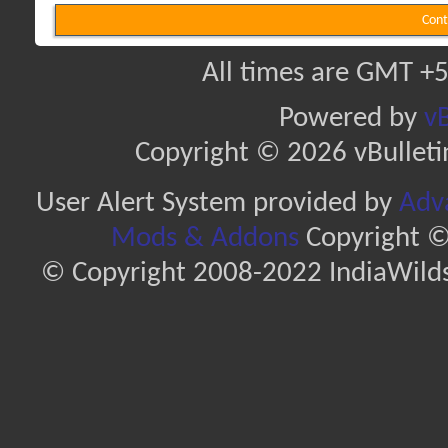
Cont
All times are GMT +5
Powered by
vB
Copyright © 2026 vBulletin 
User Alert System provided by
Adva
Mods & Addons
Copyright ©
© Copyright 2008-2022 IndiaWilds