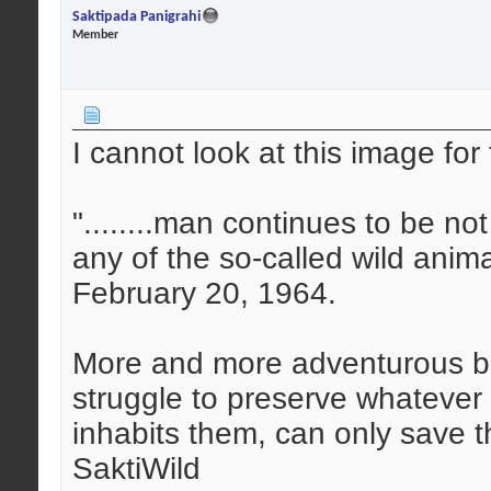
Saktipada Panigrahi
Member
I cannot look at this image for 
"........man continues to be n
any of the so-called wild anim
February 20, 1964.
More and more adventurous bu
struggle to preserve whatever is
inhabits them, can only save 
SaktiWild