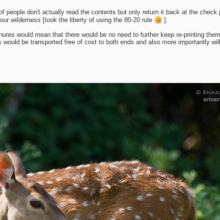
f people don't actually read the contents but only return it back at the chec
our wilderness [took the liberty of using the 80-20 rule
].
ures would mean that there would be no need to further keep re-printing them
ould be transported free of cost to both ends and also more importantly will