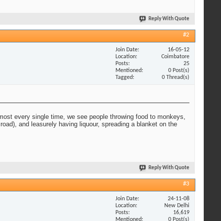
Reply With Quote
#2
Join Date
16-05-12
Location
Coimbatore
Posts
25
Mentioned
0 Post(s)
Tagged
0 Thread(s)
lmost every single time, we see people throwing food to monkeys,
oad), and leasurely having liquour, spreading a blanket on the
Reply With Quote
#3
Join Date
24-11-08
Location
New Delhi
Posts
16,619
Mentioned
0 Post(s)