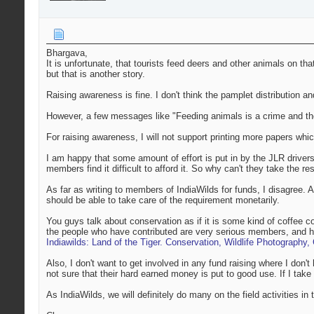
Bhargava,
It is unfortunate, that tourists feed deers and other animals on th
but that is another story.
Raising awareness is fine. I don't think the pamplet distribution an
However, a few messages like "Feeding animals is a crime and the
For raising awareness, I will not support printing more papers whi
I am happy that some amount of effort is put in by the JLR driver
members find it difficult to afford it. So why can't they take the res
As far as writing to members of IndiaWilds for funds, I disagree. As
should be able to take care of the requirement monetarily.
You guys talk about conservation as if it is some kind of coffee co
the people who have contributed are very serious members, and ha
Indiawilds: Land of the Tiger. Conservation, Wildlife Photography
Also, I don't want to get involved in any fund raising where I don't
not sure that their hard earned money is put to good use. If I take
As IndiaWilds, we will definitely do many on the field activities in 