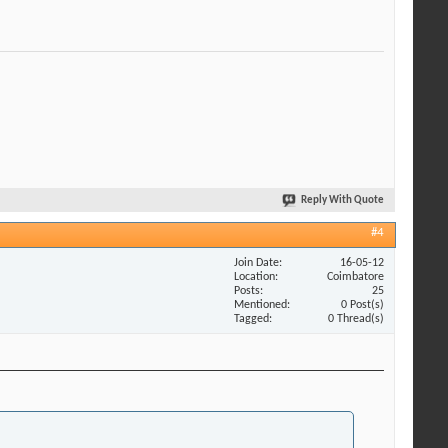
Reply With Quote
#4
Join Date
16-05-12
Location
Coimbatore
Posts
25
Mentioned
0 Post(s)
Tagged
0 Thread(s)