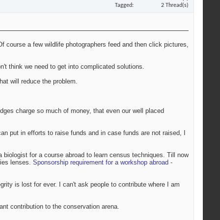
Tagged
2 Thread(s)
Of course a few wildlife photographers feed and then click pictures,
don't think we need to get into complicated solutions.
at will reduce the problem.
 lodges charge so much of money, that even our well placed
an put in efforts to raise funds and in case funds are not raised, I
a biologist for a course abroad to learn census techniques. Till now
ries lenses.
Sponsorship requirement for a workshop abroad -
rity is lost for ever. I can't ask people to contribute where I am
icant contribution to the conservation arena.