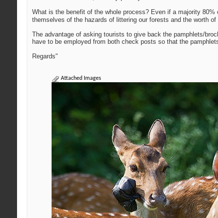
What is the benefit of the whole process? Even if a majority 80% o
themselves of the hazards of littering our forests and the worth of 
The advantage of asking tourists to give back the pamphlets/broch
have to be employed from both check posts so that the pamphlets w
Regards"
Attached Images