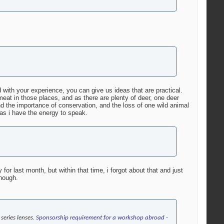
 with your experience, you can give us ideas that are practical.
eat in those places, and as there are plenty of deer, one deer
d the importance of conservation, and the loss of one wild animal
as i have the energy to speak.
or last month, but within that time, i forgot about that and just
though.
series lenses.
Sponsorship requirement for a workshop abroad -