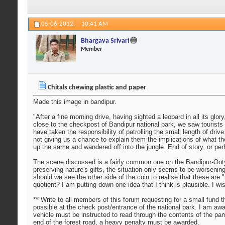
05-06-2012,
10:41 AM
Bhargava Srivari
Member
Chitals chewing plastic and paper
Made this image in bandipur.
"After a fine morning drive, having sighted a leopard in all its gl
close to the checkpost of Bandipur national park, we saw tourists 
have taken the responsibility of patrolling the small length of driv
not giving us a chance to explain them the implications of what t
up the same and wandered off into the jungle. End of story, or per
The scene discussed is a fairly common one on the Bandipur-Ooty 
preserving nature's gifts, the situation only seems to be worsenin
should we see the other side of the coin to realise that these are 
quotient? I am putting down one idea that I think is plausible. I 
**"Write to all members of this forum requesting for a small fund 
possible at the check post/entrance of the national park. I am aw
vehicle must be instructed to read through the contents of the pamp
end of the forest road, a heavy penalty must be awarded.