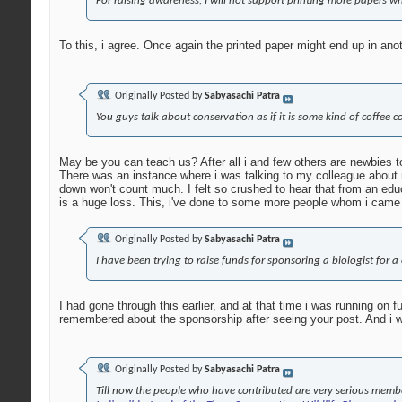
For raising awareness, I will not support printing more papers w
To this, i agree. Once again the printed paper might end up in an
Originally Posted by
Sabyasachi Patra
You guys talk about conservation as if it is some kind of coffee co
May be you can teach us? After all i and few others are newbies to
There was an instance where i was talking to my colleague about m
down won't count much. I felt so crushed to hear that from an edu
is a huge loss. This, i've done to some more people whom i came 
Originally Posted by
Sabyasachi Patra
I have been trying to raise funds for sponsoring a biologist for 
I had gone through this earlier, and at that time i was running on 
remembered about the sponsorship after seeing your post. And i wou
Originally Posted by
Sabyasachi Patra
Till now the people who have contributed are very serious membe