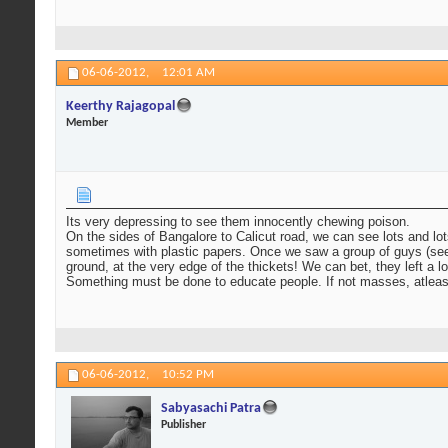
06-06-2012,
12:01 AM
Keerthy Rajagopal
Member
Its very depressing to see them innocently chewing poison.
On the sides of Bangalore to Calicut road, we can see lots and l
sometimes with plastic papers. Once we saw a group of guys (seeme
ground, at the very edge of the thickets! We can bet, they left a l
Something must be done to educate people. If not masses, atleas
06-06-2012,
10:52 PM
Sabyasachi Patra
Publisher