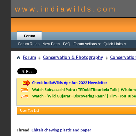
w w w . i n d i a w i l d s . c o m
Forum
Forum Rules
New Posts
FAQ
Forum Actions
Quick Links
Forum
Conservation & Photography
Conservatio
Check IndiaWilds Apr-Jun 2022 Newsletter
Watch Sabyasachi Patra : TEDxNITRourkela Talk | Wisdom 
Watch - 'Wild Gujarat - Discovering Rann' | Film - You Tube
User Tag List
Thread:
Chitals chewing plastic and paper