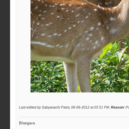
Last edited by Sabyasachi Patra; 06-06-2012 at
05:51 PM
.
Reason:
Po
Bhargava