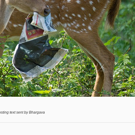
sting text sent by Bhargava