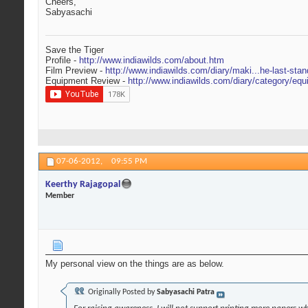
Cheers,
Sabyasachi
Save the Tiger
Profile -
http://www.indiawilds.com/about.htm
Film Preview -
http://www.indiawilds.com/diary/maki...he-last-stan
Equipment Review -
http://www.indiawilds.com/diary/category/equ
07-06-2012,
09:55 PM
Keerthy Rajagopal
Member
My personal view on the things are as below.
Originally Posted by
Sabyasachi Patra