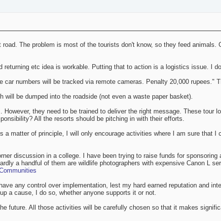
at road. The problem is most of the tourists don't know, so they feed animals. 
d returning etc idea is workable. Putting that to action is a logistics issue. I 
 car numbers will be tracked via remote cameras. Penalty 20,000 rupees." Th
ch will be dumped into the roadside (not even a waste paper basket).
s. However, they need to be trained to deliver the right message. These tour
ponsibility? All the resorts should be pitching in with their efforts.
 a matter of principle, I will only encourage activities where I am sure that I c
rner discussion in a college. I have been trying to raise funds for sponsoring 
rdly a handful of them are wildlife photographers with expensive Canon L se
, Communities
 have any control over implementation, lest my hard earned reputation and integ
 up a cause, I do so, whether anyone supports it or not.
the future. All those activities will be carefully chosen so that it makes signif