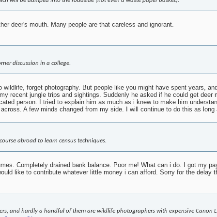
hich will be dumped into the roadside (not even a waste paper basket).
other deer's mouth. Many people are that careless and ignorant.
rner discussion in a college.
 wildlife, forget photography. But people like you might have spent years, and
y recent jungle trips and sightings. Suddenly he asked if he could get deer m
cated person. I tried to explain him as much as i knew to make him understan
across. A few minds changed from my side. I will continue to do this as long 
a course abroad to learn census techniques.
fumes. Completely drained bank balance. Poor me! What can i do. I got my pay f
ld like to contribute whatever little money i can afford. Sorry for the delay 
rs, and hardly a handful of them are wildlife photographers with expensive Canon L 