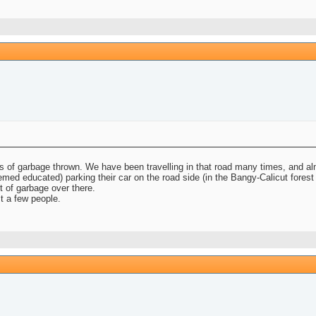
ots of garbage thrown. We have been travelling in that road many times, and a
d educated) parking their car on the road side (in the Bangy-Calicut forest r
ot of garbage over there.
t a few people.