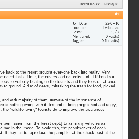
Thread Tools
Display
#1
Join Date
22-07-10
Location
hyderabad
Posts
1,567
Mentioned
0 Post(s)
Tagged
0 Thread(s)
ive back to the resort brought everyone back into reality. Very
 noted that off late, the drivers and naturalists of JLR-bandipur
d took to verbally beating up the tourists and they took off at once,
 to ground. A duo of deers, mistaking the trash for food, picked
, and with majority of them unaware of the importance of
re is nothing wrong with it. Instead of being anguished and angry,
, the "wildlife loving" tourists do to improve the awareness
due permission from the forest dept.] to as many vehicles as
 bag in the image. To avoid this, the people/driver of each
t. If they fail to reproduce the pamphlet at the check post at the