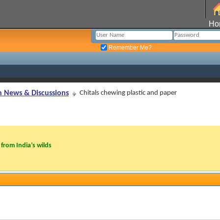
Ho
Remember Me?
n News & Discussions
Chitals chewing plastic and paper
from India’s wilds