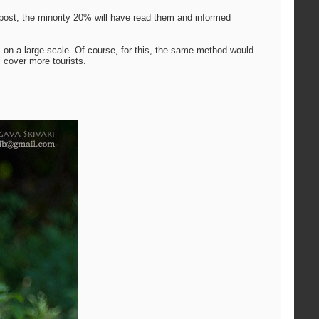
k post, the minority 20% will have read them and informed
 on a large scale. Of course, for this, the same method would
 cover more tourists.