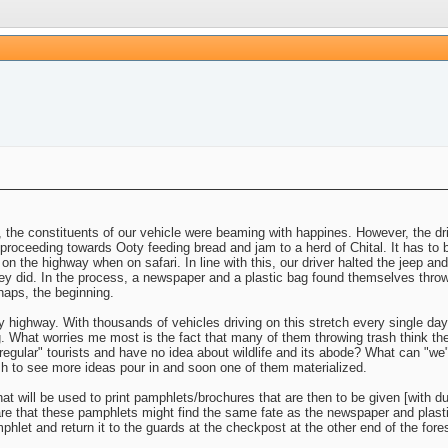
ory, the constituents of our vehicle were beaming with happines. However, the dr
proceeding towards Ooty feeding bread and jam to a herd of Chital. It has to be
e on the highway when on safari. In line with this, our driver halted the jeep an
hey did. In the process, a newspaper and a plastic bag found themselves thrown
haps, the beginning.
highway. With thousands of vehicles driving on this stretch every single day
g. What worries me most is the fact that many of them throwing trash think the
"regular" tourists and have no idea about wildlife and its abode? What can "we"
wish to see more ideas pour in and soon one of them materialized.
that will be used to print pamphlets/brochures that are then to be given [with 
are that these pamphlets might find the same fate as the newspaper and plastic
hlet and return it to the guards at the checkpost at the other end of the fores