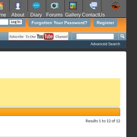
me
About
Diary
Forums
Gallery
ContactUs
Forgotten Your Password?
Register
Advanced Search
Results 1 to 12 of 12