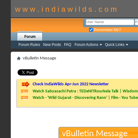
w w w . i n d i a w i l d s . c o m
Remember Me?
Forum
Forum Rules
New Posts
FAQ
Forum Actions
Quick Links
vBulletin Message
Check IndiaWilds Apr-Jun 2022 Newsletter
Watch Sabyasachi Patra : TEDxNITRourkela Talk | Wisdom 
Watch - 'Wild Gujarat - Discovering Rann' | Film - You Tube
vBulletin Message