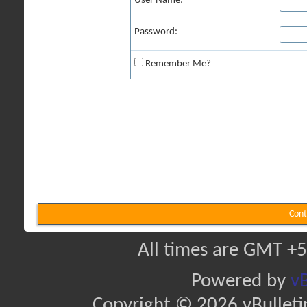
User Name:
Password:
Remember Me?
Cont
All times are GMT +5
Powered by
vB
Copyright © 2026 vBulletin 