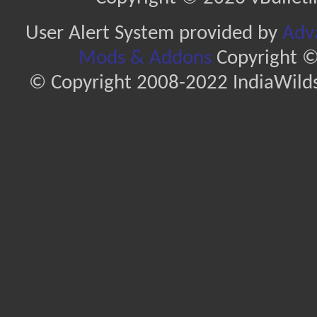
User Alert System provided by
Adva
Mods & Addons
Copyright ©
© Copyright 2008-2022 IndiaWilds