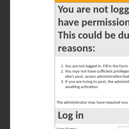
You are not logg
have permission
This could be du
reasons:
You are not logged in. Fill in the for
You may not have sufficient privilege
else's post, access administrative fe
If you are trying to post, the admini
awaiting activation.
The administrator may have required you
Log in