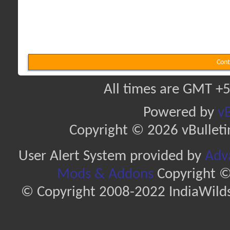
Cont
All times are GMT +5
Powered by
vB
Copyright © 2026 vBulletin 
User Alert System provided by
Adva
Mods & Addons
Copyright ©
© Copyright 2008-2022 IndiaWilds