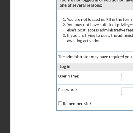
You are not logged in or you do not have
one of several reasons:
You are not logged in. Fill in the for
You may not have sufficient privilege
else's post, access administrative fe
If you are trying to post, the admini
awaiting activation.
The administrator may have required you
Log in
User Name:
Password:
Remember Me?