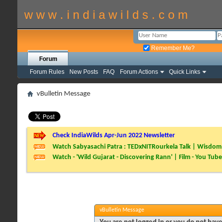
w w w . i n d i a w i l d s . c o m
Remember Me?
Forum
Forum Rules
New Posts
FAQ
Forum Actions
Quick Links
vBulletin Message
Check IndiaWilds Apr-Jun 2022 Newsletter
Watch Sabyasachi Patra : TEDxNITRourkela Talk | Wisdom 
Watch - 'Wild Gujarat - Discovering Rann' | Film - You Tube
vBulletin Message